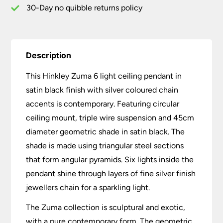
Accents
30-Day no quibble returns policy
quantity
Description
This Hinkley Zuma 6 light ceiling pendant in
satin black finish with silver coloured chain
accents is contemporary. Featuring circular
ceiling mount, triple wire suspension and 45cm
diameter geometric shade in satin black. The
shade is made using triangular steel sections
that form angular pyramids. Six lights inside the
pendant shine through layers of fine silver finish
jewellers chain for a sparkling light.
The Zuma collection is sculptural and exotic,
with a pure contemporary form. The geometric