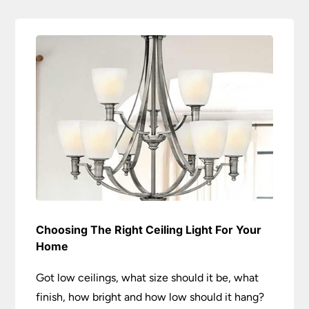
Choosing The Right Ceiling Light For Your
Home
Got low ceilings, what size should it be, what
finish, how bright and how low should it hang?