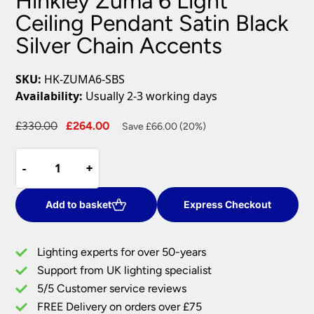
Hinkley Zuma 6 Light
Ceiling Pendant Satin Black
Silver Chain Accents
SKU:
HK-ZUMA6-SBS
Availability:
Usually 2-3 working days
Original
Current
£
330.00
£
264.00
Save £66.00 (20%)
price
price
Hinkley
was:
is:
-
-
+
+
Zuma
£330.00.
£264.00.
6
Light
Add to basket
Express Checkout
Ceiling
Pendant
Lighting experts for over 50-years
Satin
Support from UK lighting specialist
Black
5/5 Customer service reviews
Silver
Chain
FREE Delivery on orders over £75