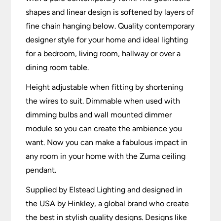
shapes and linear design is softened by layers of
fine chain hanging below. Quality contemporary
designer style for your home and ideal lighting
for a bedroom, living room, hallway or over a
dining room table.
Height adjustable when fitting by shortening
the wires to suit. Dimmable when used with
dimming bulbs and wall mounted dimmer
module so you can create the ambience you
want. Now you can make a fabulous impact in
any room in your home with the Zuma ceiling
pendant.
Supplied by Elstead Lighting and designed in
the USA by Hinkley, a global brand who create
the best in stylish quality designs. Designs like