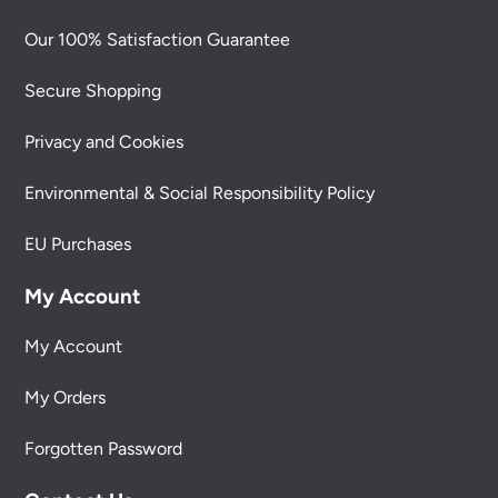
Our 100% Satisfaction Guarantee
Secure Shopping
Privacy and Cookies
Environmental & Social Responsibility Policy
EU Purchases
My Account
My Account
My Orders
Forgotten Password