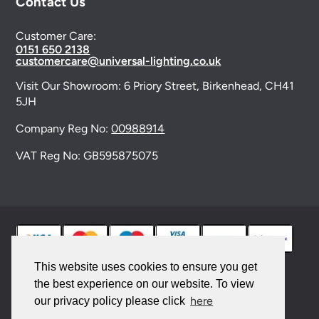
Contact Us
Customer Care:
0151 650 2138
customercare@universal-lighting.co.uk
Visit Our Showroom:
6 Priory Street,
Birkenhead,
CH41
5JH
Company Reg No:
00988914
VAT Reg No: GB595875075
This website uses cookies to ensure you get
the best experience on our website. To view
© 2026 Universal Lighting Services Ltd. All rights
here
our privacy policy please click
reserved. |
Sitemap