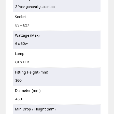
2 Year general guarantee
Socket
ES – E27
Wattage (Max)
6 x 60w
Lamp
GLS LED
Fitting Height (mm)
360
Diameter (mm)
450
Min Drop / Height (mm)