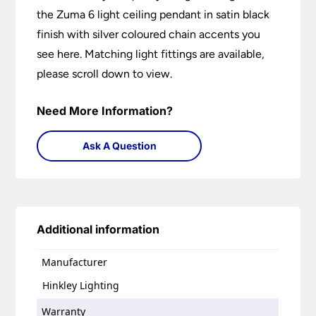
the Zuma 6 light ceiling pendant in satin black
finish with silver coloured chain accents you
see here. Matching light fittings are available,
please scroll down to view.
Need More Information?
Ask A Question
Additional information
Manufacturer
Hinkley Lighting
Warranty