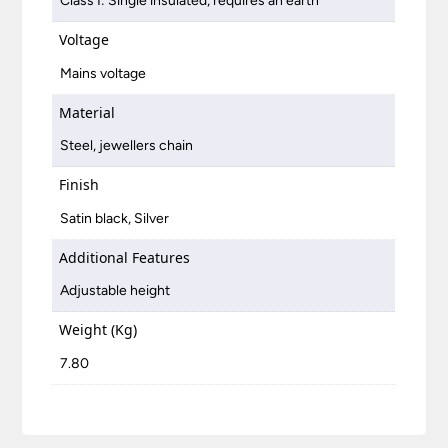
Class I: Single insulated, requires an earth
Voltage
Mains voltage
Material
Steel, jewellers chain
Finish
Satin black, Silver
Additional Features
Adjustable height
Weight (Kg)
7.80