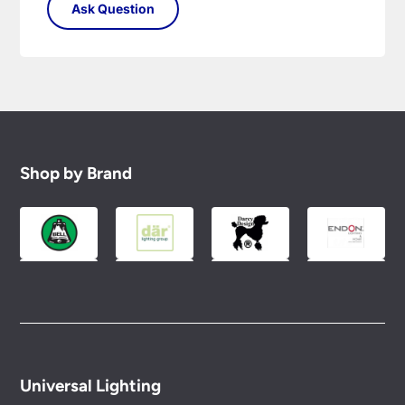
Shop by Brand
Universal Lighting