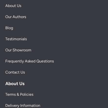
About Us
Our Authors
Blog
Testimonials
Our Showroom
Frequently Asked Questions
Contact Us
About Us
Terms & Policies
Delivery Information