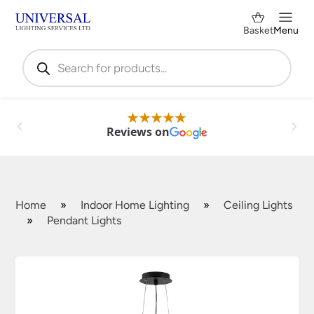
Basket
Menu
Products
search
Reviews on
Home
»
Indoor Home Lighting
»
Ceiling Lights
»
Pendant Lights