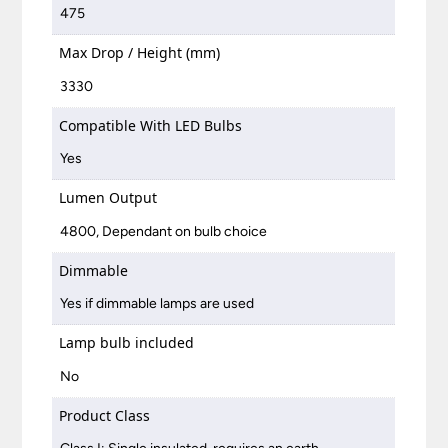
475
Max Drop / Height (mm)
3330
Compatible With LED Bulbs
Yes
Lumen Output
4800, Dependant on bulb choice
Dimmable
Yes if dimmable lamps are used
Lamp bulb included
No
Product Class