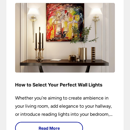
How to Select Your Perfect Wall Lights
Whether you’re aiming to create ambience in
your living room, add elegance to your hallway,
or introduce reading lights into your bedroom,
wall lights are versatile fixtures that deserve
Read More