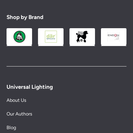
Shop by Brand
Universal Lighting
About Us
Our Authors
Blog