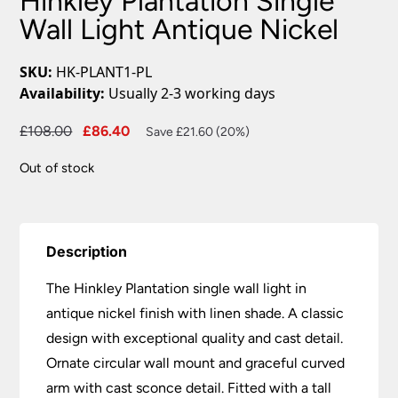
Hinkley Plantation Single
Wall Light Antique Nickel
SKU:
HK-PLANT1-PL
Availability:
Usually 2-3 working days
Original
Current
£
108.00
£
86.40
Save £21.60 (20%)
price
price
Out of stock
was:
is:
£108.00.
£86.40.
Description
The Hinkley Plantation single wall light in
antique nickel finish with linen shade. A classic
design with exceptional quality and cast detail.
Ornate circular wall mount and graceful curved
arm with cast sconce detail. Fitted with a tall