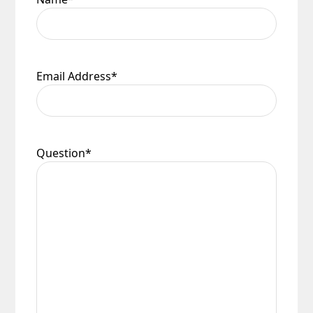
Email Address
*
Question
*