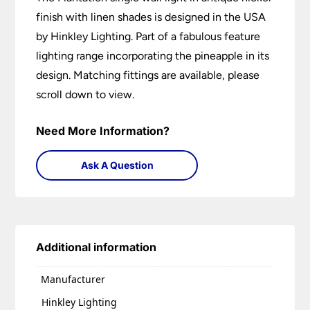
finish with linen shades is designed in the USA
by Hinkley Lighting. Part of a fabulous feature
lighting range incorporating the pineapple in its
design. Matching fittings are available, please
scroll down to view.
Need More Information?
Ask A Question
Additional information
Manufacturer
Hinkley Lighting