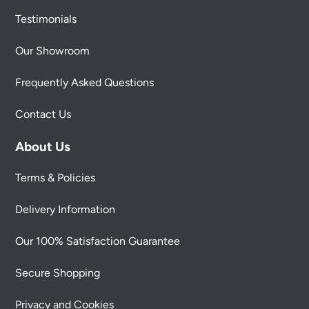
Testimonials
Our Showroom
Frequently Asked Questions
Contact Us
About Us
Terms & Policies
Delivery Information
Our 100% Satisfaction Guarantee
Secure Shopping
Privacy and Cookies