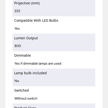
Projection (mm)
222
Compatible With LED Bulbs
Yes
Lumen Output
800
Dimmable
Yes if dimmable lamps are used
Lamp bulb included
No
Switched
Without switch
Product Class