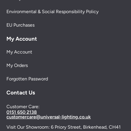
Environmental & Social Responsibility Policy
EU Purchases
My Account
My Account
My Orders
Forgotten Password
Contact Us
Customer Care:
0151 650 2138
customercare@universal-lighting.co.uk
Visit Our Showroom:
6 Priory Street,
Birkenhead,
CH41