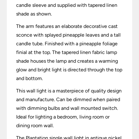
candle sleeve and supplied with tapered linen
shade as shown.
The arm features an elaborate decorative cast
sconce with splayed pineapple leaves and a tall
candle tube. Finished with a pineapple foliage
finial at the top. The tapered linen fabric lamp
shade houses the lamp and creates a warming
glow and bright light is directed through the top
and bottom.
This wall light is a masterpiece of quality design
and manufacture. Can be dimmed when paired
with dimming bulbs and wall mounted switch.
Ideal for lighting a bedroom, living room or
dining room wall.
The Plantation single wall light in antique nickel