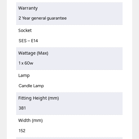
Warranty
2 Year general guarantee
Socket
SES – E14
Wattage (Max)
1 x 60w
Lamp
Candle Lamp
Fitting Height (mm)
381
Width (mm)
152