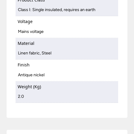
Class I: Single insulated, requires an earth
Voltage
Mains voltage
Material
Linen fabric, Steel
Finish
Antique nickel
Weight (Kg)
2.0