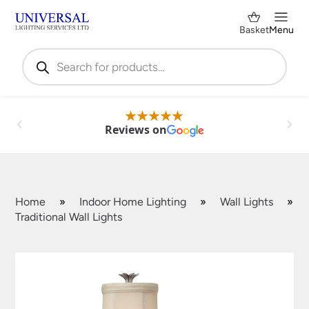
Basket
Menu
Products
search
Reviews on
Home
»
Indoor Home Lighting
»
Wall Lights
»
Traditional Wall Lights