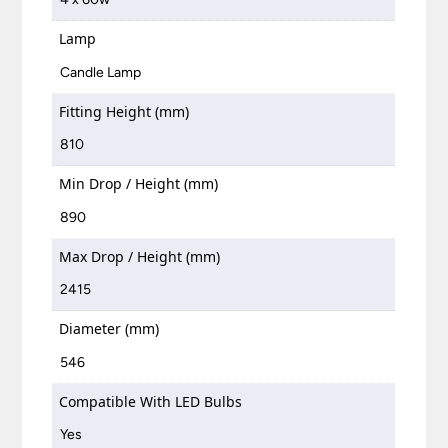
Lamp
Candle Lamp
Fitting Height (mm)
810
Min Drop / Height (mm)
890
Max Drop / Height (mm)
2415
Diameter (mm)
546
Compatible With LED Bulbs
Yes