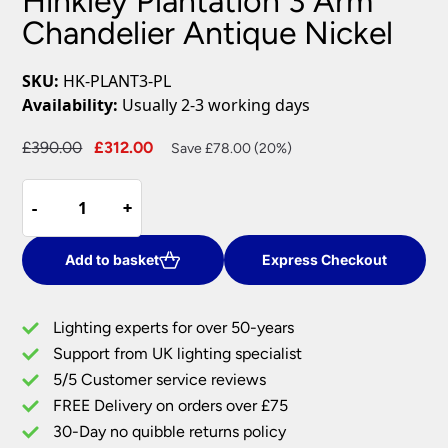
Hinkley Plantation 3 Arm
Chandelier Antique Nickel
SKU:
HK-PLANT3-PL
Availability:
Usually 2-3 working days
Original
Current
£
390.00
£
312.00
Save £78.00 (20%)
price
price
Hinkley
was:
is:
-
-
+
+
Plantation
£390.00.
£312.00.
3
Arm
Add to basket
Express Checkout
Chandelier
Antique
Lighting experts for over 50-years
Nickel
Support from UK lighting specialist
quantity
5/5 Customer service reviews
FREE Delivery on orders over £75
30-Day no quibble returns policy