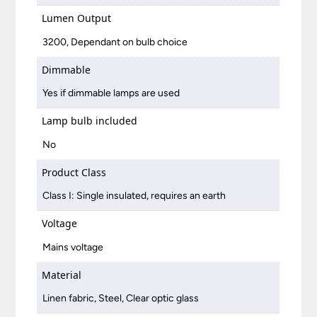
Lumen Output
3200, Dependant on bulb choice
Dimmable
Yes if dimmable lamps are used
Lamp bulb included
No
Product Class
Class I: Single insulated, requires an earth
Voltage
Mains voltage
Material
Linen fabric, Steel, Clear optic glass