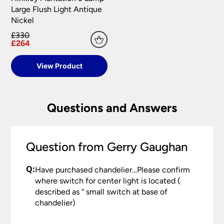
your satisfaction as soon as possible with either a
Large Flush Light Antique
replacement part or complete fitting at no cost
Nickel
to you.
£330
Please see our
Terms & Policies
page for full
£264
conditions.
View Product
Questions and Answers
Question from Gerry Gaughan
Q:
Have purchased chandelier…Please confirm
where switch for center light is located (
described as “ small switch at base of
chandelier)