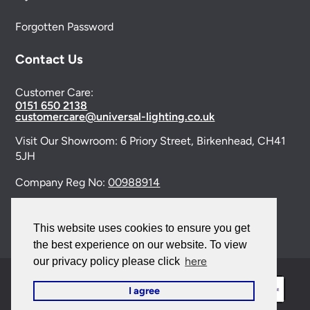
Forgotten Password
Contact Us
Customer Care:
0151 650 2138
customercare@universal-lighting.co.uk
Visit Our Showroom:
6 Priory Street,
Birkenhead,
CH41
5JH
Company Reg No:
00988914
VAT Reg No: GB595875075
This website uses cookies to ensure you get
the best experience on our website. To view
here
our privacy policy please click
I agree