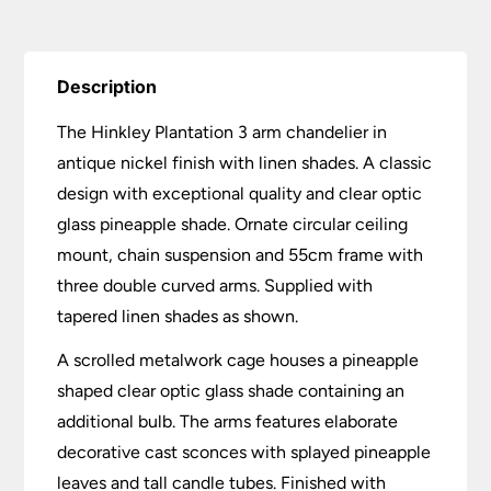
Description
The Hinkley Plantation 3 arm chandelier in
antique nickel finish with linen shades. A classic
design with exceptional quality and clear optic
glass pineapple shade. Ornate circular ceiling
mount, chain suspension and 55cm frame with
three double curved arms. Supplied with
tapered linen shades as shown.
A scrolled metalwork cage houses a pineapple
shaped clear optic glass shade containing an
additional bulb. The arms features elaborate
decorative cast sconces with splayed pineapple
leaves and tall candle tubes. Finished with