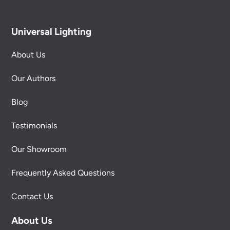
Universal Lighting
About Us
Our Authors
Blog
Testimonials
Our Showroom
Frequently Asked Questions
Contact Us
About Us