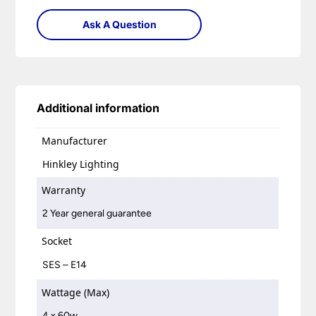
Ask A Question
Additional information
Manufacturer
Hinkley Lighting
Warranty
2 Year general guarantee
Socket
SES – E14
Wattage (Max)
4 x 60w