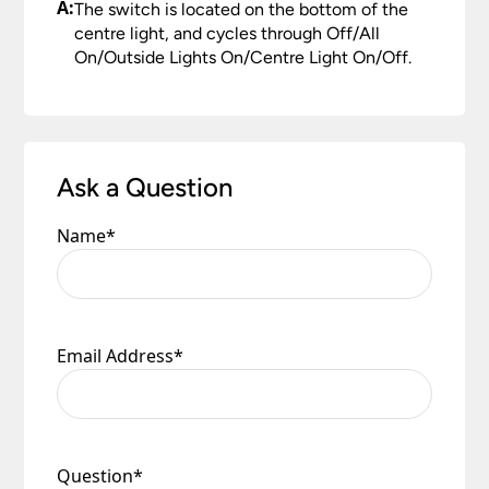
A:
The switch is located on the bottom of the
centre light, and cycles through Off/All
On/Outside Lights On/Centre Light On/Off.
Ask a Question
Name
*
Email Address
*
Question
*