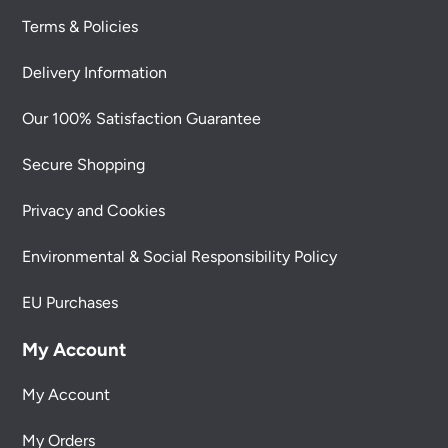
Terms & Policies
Delivery Information
Our 100% Satisfaction Guarantee
Secure Shopping
Privacy and Cookies
Environmental & Social Responsibility Policy
EU Purchases
My Account
My Account
My Orders