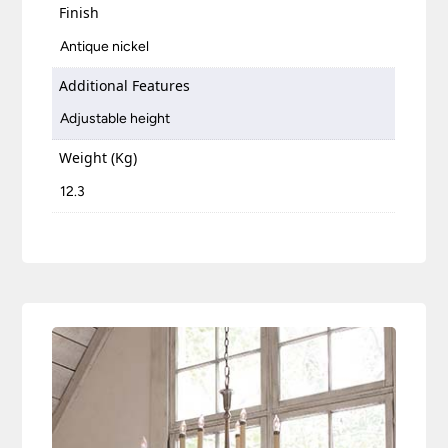
Finish
Antique nickel
Additional Features
Adjustable height
Weight (Kg)
12.3