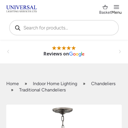
Basket
Menu
Products
search
Reviews on
Home
»
Indoor Home Lighting
»
Chandeliers
»
Traditional Chandeliers