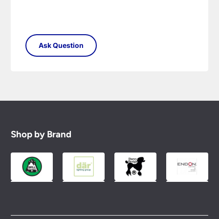
Shop by Brand