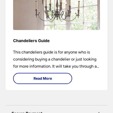
Chandeliers Guide
This chandeliers guide is for anyone who is
considering buying a chandelier or just looking
for more information. It will take you through a
brief history of their development to the
Read More
different styles available. It includes tips on how
large it should be and how low it should hang. If
you are looking to buy a chandelier in the near
future, it could be the best 15-minutes you
spend today. You may learn something new or