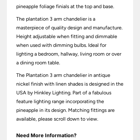
pineapple foliage finials at the top and base.
The plantation 3 arm chandelier is a
masterpiece of quality design and manufacture.
Height adjustable when fitting and dimmable
when used with dimming bulbs. Ideal for
lighting a bedroom, hallway, living room or over
a dining room table.
The Plantation 3 arm chandelier in antique
nickel finish with linen shades is designed in the
USA by Hinkley Lighting. Part of a fabulous
feature lighting range incorporating the
pineapple in its design. Matching fittings are
available, please scroll down to view.
Need More Information?