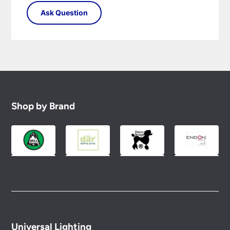
Shop by Brand
Universal Lighting