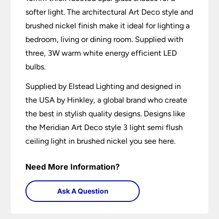
softer light. The architectural Art Deco style and
brushed nickel finish make it ideal for lighting a
bedroom, living or dining room. Supplied with
three, 3W warm white energy efficient LED
bulbs.
Supplied by Elstead Lighting and designed in
the USA by Hinkley, a global brand who create
the best in stylish quality designs. Designs like
the Meridian Art Deco style 3 light semi flush
ceiling light in brushed nickel you see here.
Need More Information?
Ask A Question