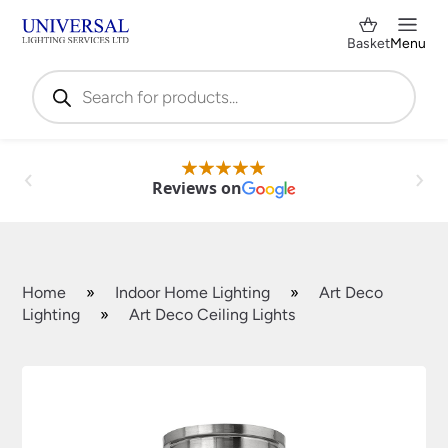
Basket
Menu
Products
search
Reviews on
Home
»
Indoor Home Lighting
»
Art Deco
Lighting
»
Art Deco Ceiling Lights