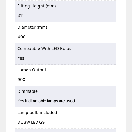
Fitting Height (mm)
311
Diameter (mm)
406
Compatible With LED Bulbs
Yes
Lumen Output
900
Dimmable
Yes if dimmable lamps are used
Lamp bulb included
3 x 3W LED G9