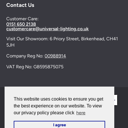
Contact Us
Customer Care:
0151 650 2138
customercare@universal-lighting.co.uk
Visit Our Showroom:
6 Priory Street,
Birkenhead,
CH41
5JH
Company Reg No:
00988914
VAT Reg No: GB595875075
This website uses cookies to ensure you get
the best experience on our website. To view
here
our privacy policy please click
© 2026 Universal Lighting Services Ltd. All rights
I agree
reserved. |
Sitemap