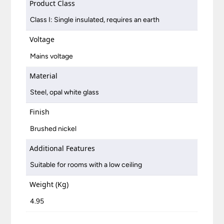
Product Class
Class I: Single insulated, requires an earth
Voltage
Mains voltage
Material
Steel, opal white glass
Finish
Brushed nickel
Additional Features
Suitable for rooms with a low ceiling
Weight (Kg)
4.95