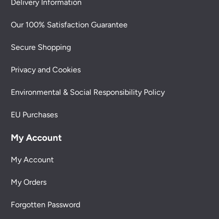
Delivery Information
Our 100% Satisfaction Guarantee
Secure Shopping
Privacy and Cookies
Environmental & Social Responsibility Policy
EU Purchases
My Account
My Account
My Orders
Forgotten Password