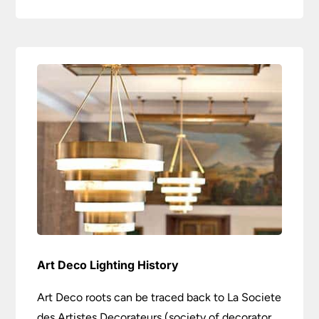
Art Deco Lighting History
Art Deco roots can be traced back to La Societe
des Artistes Decorateurs (society of decorator