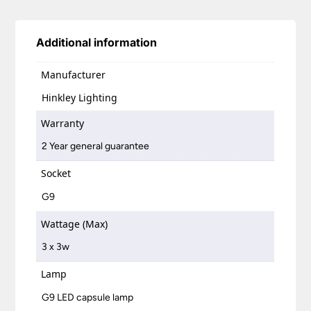
Additional information
Manufacturer
Hinkley Lighting
Warranty
2 Year general guarantee
Socket
G9
Wattage (Max)
3 x 3w
Lamp
G9 LED capsule lamp