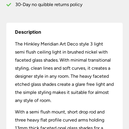
Nickel
30-Day no quibble returns policy
quantity
Description
The Hinkley Meridian Art Deco style 3 light
semi flush ceiling light in brushed nickel with
faceted glass shades. With minimal transitional
styling, clean lines and soft curves, it creates a
designer style in any room. The heavy faceted
etched glass shades create a glare free light and
the simple styling makes it suitable for almost
any style of room.
With a semi flush mount, short drop rod and
three heavy flat profile curved arms holding
13mm thick faceted opal glass shades for a