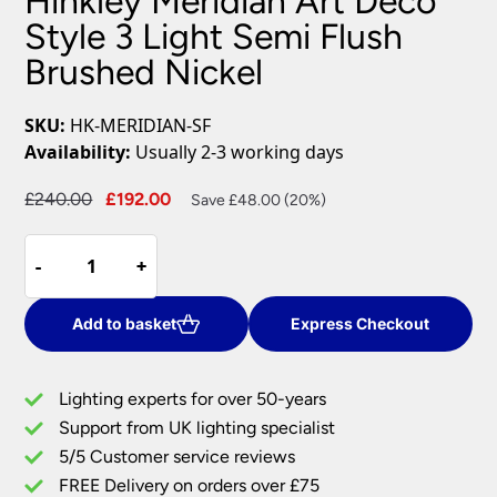
Hinkley Meridian Art Deco
Style 3 Light Semi Flush
Brushed Nickel
SKU:
HK-MERIDIAN-SF
Availability:
Usually 2-3 working days
Original
Current
£
240.00
£
192.00
Save £48.00 (20%)
price
price
Hinkley
was:
is:
-
-
+
+
Meridian
£240.00.
£192.00.
Art
Deco
Add to basket
Express Checkout
Style
3
Lighting experts for over 50-years
Light
Support from UK lighting specialist
Semi
5/5 Customer service reviews
Flush
Brushed
FREE Delivery on orders over £75