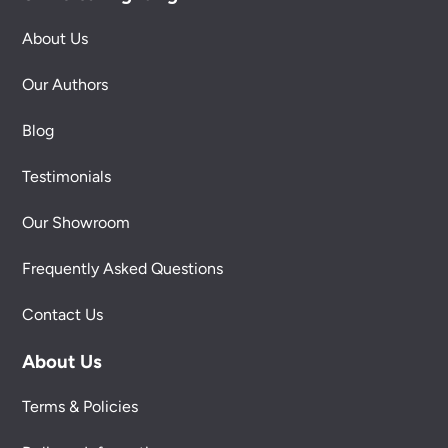
About Us
Our Authors
Blog
Testimonials
Our Showroom
Frequently Asked Questions
Contact Us
About Us
Terms & Policies