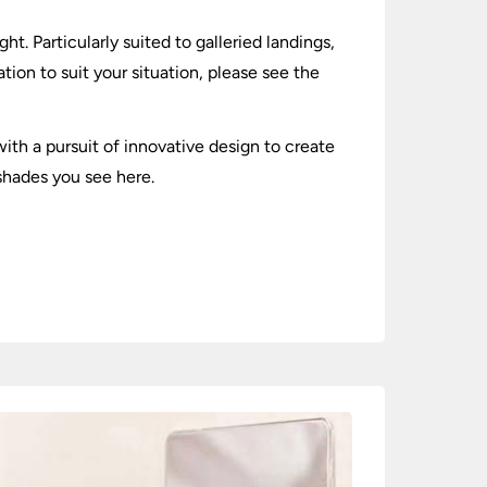
t. Particularly suited to galleried landings,
tion to suit your situation, please see the
ith a pursuit of innovative design to create
shades you see here.