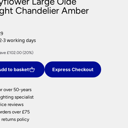
yflower Large Olde
nlights
ight Chandelier Amber
wnlights
ts
ownlights
R9
ng
2-3 working days
g Lights
ights
rrent
ave £102.00 (20%)
Lamps
ice
dd to basket
Express Checkout
08.00.
or over 50-years
ghting specialist
ice reviews
orders over £75
 returns policy