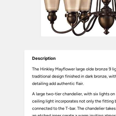
Description
The Hinkley Mayflower large olde bronze 9 lig
traditional design finished in dark bronze, w
detailing add authentic flair.
A large two-tier chandelier, with six lights o
ceiling light incorporates not only the fittin
connected to the T-bar. The chandelier takes 
an etched inner create a warm inviting atmos