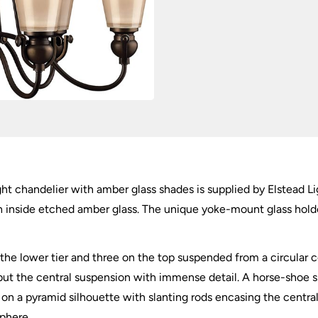
quantity
ht chandelier with amber glass shades is supplied by Elstead L
ith inside etched amber glass. The unique yoke-mount glass hol
n the lower tier and three on the top suspended from a circular c
g but the central suspension with immense detail. A horse-shoe s
on a pyramid silhouette with slanting rods encasing the central
phere.