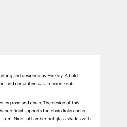
ighting and designed by Hinkley. A bold
ders and decorative cast tension knob
eiling rose and chain. The design of this
haped finial supports the chain links and is
 stem. Nine soft amber tint glass shades with