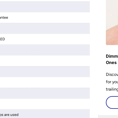
antee
LED
Dimme
Ones 
Discov
for yo
traili
ps are used