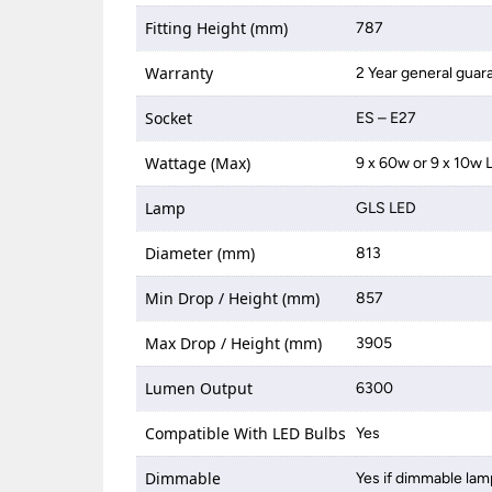
Fitting Height (mm)
787
Warranty
2 Year general guar
Socket
ES – E27
Wattage (Max)
9 x 60w or 9 x 10w 
Lamp
GLS LED
Diameter (mm)
813
Min Drop / Height (mm)
857
Max Drop / Height (mm)
3905
Lumen Output
6300
Compatible With LED Bulbs
Yes
Dimmable
Yes if dimmable lam