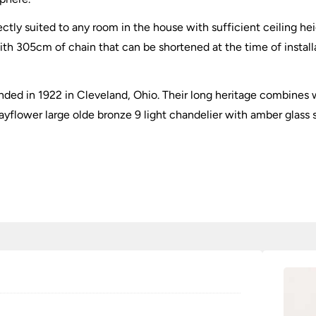
tly suited to any room in the house with sufficient ceiling heigh
ith 305cm of chain that can be shortened at the time of installa
ded in 1922 in Cleveland, Ohio. Their long heritage combines w
yflower large olde bronze 9 light chandelier with amber glass 