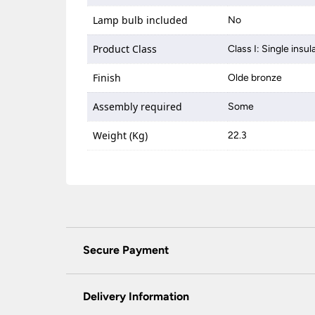
Lamp bulb included
No
Product Class
Class I: Single insul
Finish
Olde bronze
Assembly required
Some
Weight (Kg)
22.3
Secure Payment
Universal Lighting Services Ltd use the latest
padlock at the top of the page.
Delivery Information