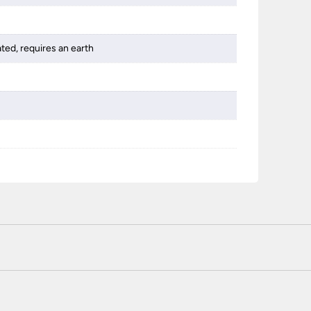
ated, requires an earth
 certified enhanced SSL encryption on every page of this site. T