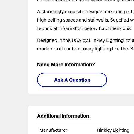
A stunningly exquisite designer creation perfec
high ceiling spaces and stairwells. Supplied w
technical information below for dimensions.
Designed in the USA by Hinkley Lighting, foun
modern and contemporary lighting like the Ma
Need More Information?
Ask A Question
Additional information
Manufacturer
Hinkley Lighting