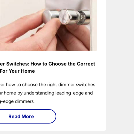
r Switches: How to Choose the Correct
For Your Home
er how to choose the right dimmer switches
ur home by understanding leading-edge and
ng-edge dimmers.
Read More