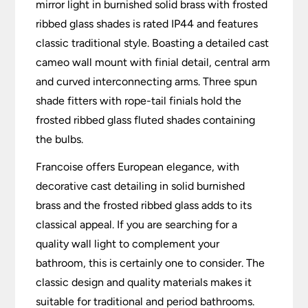
mirror light in burnished solid brass with frosted
ribbed glass shades is rated IP44 and features
classic traditional style. Boasting a detailed cast
cameo wall mount with finial detail, central arm
and curved interconnecting arms. Three spun
shade fitters with rope-tail finials hold the
frosted ribbed glass fluted shades containing
the bulbs.
Francoise offers European elegance, with
decorative cast detailing in solid burnished
brass and the frosted ribbed glass adds to its
classical appeal.
If you are searching for a
quality wall light to complement your
bathroom, this is certainly one to consider. The
classic design and quality materials makes it
suitable for traditional and period bathrooms.