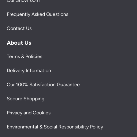
Our Showroom
Frequently Asked Questions
Contact Us
About Us
Terms & Policies
Delivery Information
Our 100% Satisfaction Guarantee
Secure Shopping
Privacy and Cookies
Environmental & Social Responsibility Policy