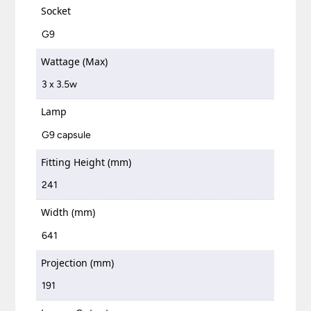
Socket
G9
Wattage (Max)
3 x 3.5w
Lamp
G9 capsule
Fitting Height (mm)
241
Width (mm)
641
Projection (mm)
191