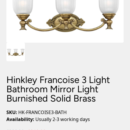
Hinkley Francoise 3 Light
Bathroom Mirror Light
Burnished Solid Brass
SKU:
HK-FRANCOISE3-BATH
Availability:
Usually 2-3 working days