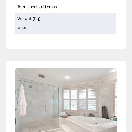
Burnished solid brass
Weight (Kg)
4.54