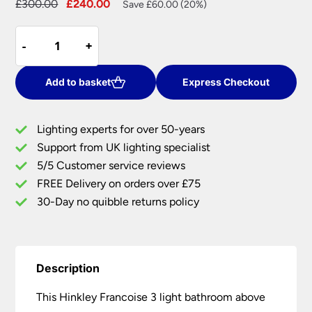
Original
Current
£
300.00
£
240.00
Save £60.00 (20%)
price
price
Hinkley
was:
is:
-
-
+
+
Francoise
£300.00.
£240.00.
3
Light
Add to basket
Express Checkout
Bathroom
Mirror
Lighting experts for over 50-years
Light
Support from UK lighting specialist
Burnished
5/5 Customer service reviews
Solid
Brass
FREE Delivery on orders over £75
quantity
30-Day no quibble returns policy
Description
This Hinkley Francoise 3 light bathroom above