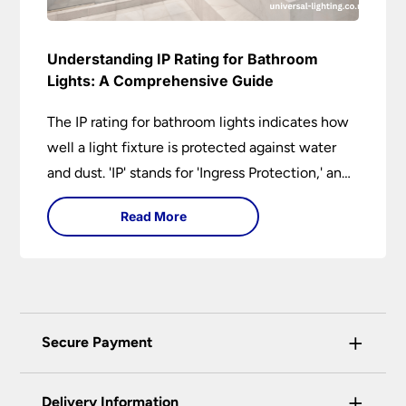
Understanding IP Rating for Bathroom
Lights: A Comprehensive Guide
The IP rating for bathroom lights indicates how
well a light fixture is protected against water
and dust. 'IP' stands for 'Ingress Protection,' and
the accompanying numbers specify the level of
Read More
protection against solid objects and liquids. In a
bathroom setting, an IP rating helps you choose
lights that are both safe and functional,
depending on their placement in different
zones of the bathroom.
+
Secure Payment
Universal Lighting Services Ltd use the latest
+
certified enhanced SSL encryption on every page
Delivery Information