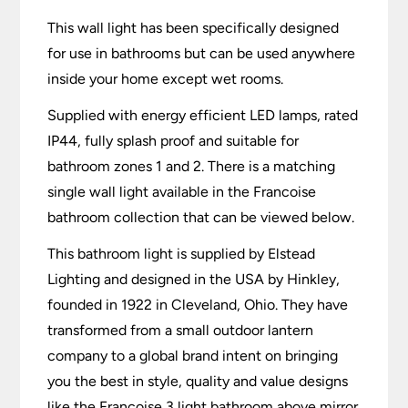
This wall light has been specifically designed
for use in bathrooms but can be used anywhere
inside your home except wet rooms.
Supplied with energy efficient LED lamps, rated
IP44, fully splash proof and suitable for
bathroom zones 1 and 2. There is a matching
single wall light available in the Francoise
bathroom collection that can be viewed below.
This bathroom light is supplied by Elstead
Lighting and designed in the USA by Hinkley,
founded in 1922 in Cleveland, Ohio. They have
transformed from a small outdoor lantern
company to a global brand intent on bringing
you the best in style, quality and value designs
like the Francoise 3 light bathroom above mirror