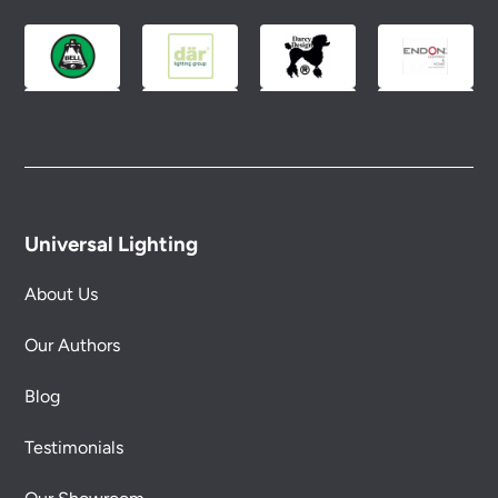
Please see our
Terms & Policies
page for full
conditions.
Universal Lighting
About Us
Our Authors
Blog
Testimonials