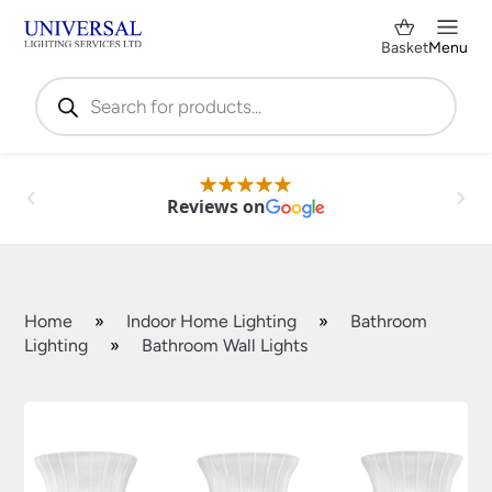
Basket
Menu
Products
search
Reviews on
Home
»
Indoor Home Lighting
»
Bathroom
Lighting
»
Bathroom Wall Lights