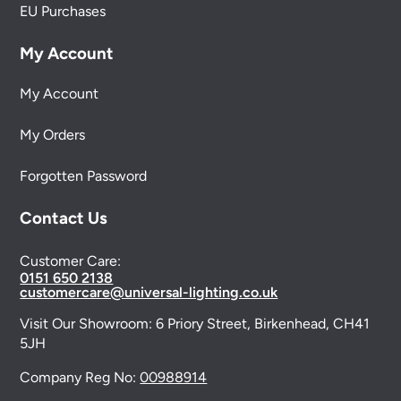
EU Purchases
My Account
My Account
My Orders
Forgotten Password
Contact Us
Customer Care:
0151 650 2138
customercare@universal-lighting.co.uk
Visit Our Showroom:
6 Priory Street,
Birkenhead,
CH41
5JH
Company Reg No:
00988914