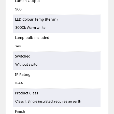
Lumen Output
960
LED Colour Temp (Kelvin)
3000k Warm white
Lamp bulb included
Yes
Switched
Without switch
IP Rating
IP44
Product Class
Class I: Single insulated, requires an earth
Finish