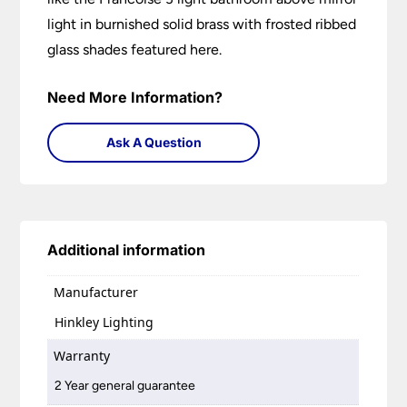
light in burnished solid brass with frosted ribbed
glass shades featured here.
Need More Information?
Ask A Question
Additional information
Manufacturer
Hinkley Lighting
Warranty
2 Year general guarantee