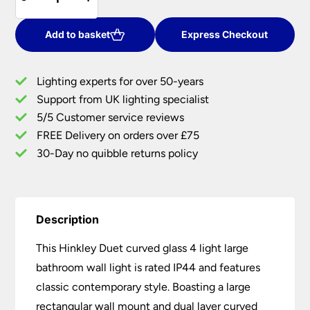
Duet
£90.00.
£73.80.
Curved
Glass
Add to basket
Express Checkout
4
Light
Lighting experts for over 50-years
Large
Support from UK lighting specialist
Bathroom
5/5 Customer service reviews
Wall
Light
FREE Delivery on orders over £75
IP44
30-Day no quibble returns policy
quantity
Description
This Hinkley Duet curved glass 4 light large
bathroom wall light is rated IP44 and features
classic contemporary style. Boasting a large
rectangular wall mount and dual layer curved