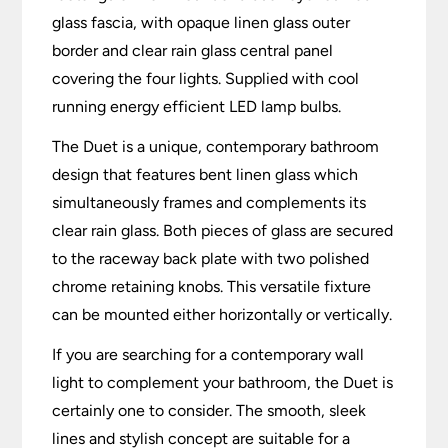
glass fascia, with opaque linen glass outer
border and clear rain glass central panel
covering the four lights. Supplied with cool
running energy efficient LED lamp bulbs.
The Duet is a unique, contemporary bathroom
design that features bent linen glass which
simultaneously frames and complements its
clear rain glass. Both pieces of glass are secured
to the raceway back plate with two polished
chrome retaining knobs. This versatile fixture
can be mounted either horizontally or vertically.
If you are searching for a contemporary wall
light to complement your bathroom, the Duet is
certainly one to consider. The smooth, sleek
lines and stylish concept are suitable for a