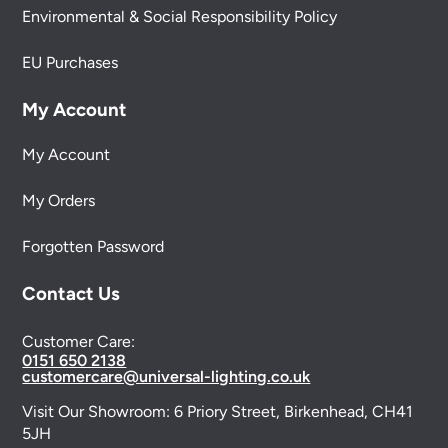
Environmental & Social Responsibility Policy
EU Purchases
My Account
My Account
My Orders
Forgotten Password
Contact Us
Customer Care:
0151 650 2138
customercare@universal-lighting.co.uk
Visit Our Showroom:
6 Priory Street,
Birkenhead,
CH41
5JH