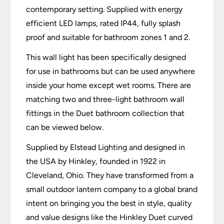
contemporary setting. Supplied with energy
efficient LED lamps, rated IP44, fully splash
proof and suitable for bathroom zones 1 and 2.
This wall light has been specifically designed
for use in bathrooms but can be used anywhere
inside your home except wet rooms. There are
matching two and three-light bathroom wall
fittings in the Duet bathroom collection that
can be viewed below.
Supplied by Elstead Lighting and designed in
the USA by Hinkley, founded in 1922 in
Cleveland, Ohio. They have transformed from a
small outdoor lantern company to a global brand
intent on bringing you the best in style, quality
and value designs like the Hinkley Duet curved