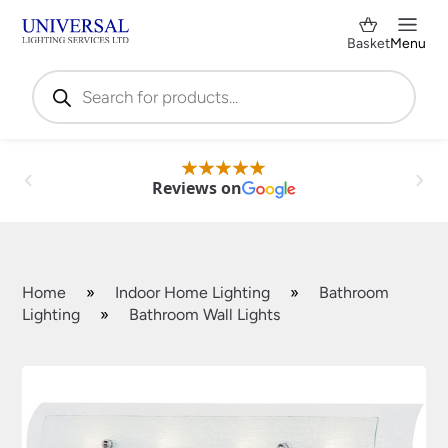
Basket
Menu
Products
search
Reviews on
Home
»
Indoor Home Lighting
»
Bathroom
Lighting
»
Bathroom Wall Lights