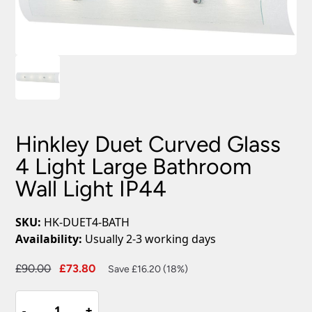
Hinkley Duet Curved Glass
4 Light Large Bathroom
Wall Light IP44
SKU:
HK-DUET4-BATH
Availability:
Usually 2-3 working days
Original
Current
£
90.00
£
73.80
Save £16.20 (18%)
price
price
Hinkley
was:
is:
-
-
+
+