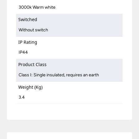
3000k Warm white
Switched
Without switch
IP Rating
IP44
Product Class
Class I: Single insulated, requires an earth
Weight (Kg)
3.4