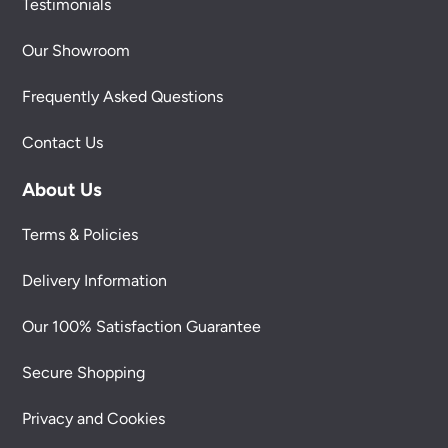
Testimonials
Our Showroom
Frequently Asked Questions
Contact Us
About Us
Terms & Policies
Delivery Information
Our 100% Satisfaction Guarantee
Secure Shopping
Privacy and Cookies