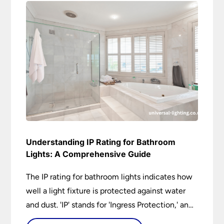
Understanding IP Rating for Bathroom
Lights: A Comprehensive Guide
The IP rating for bathroom lights indicates how
well a light fixture is protected against water
and dust. 'IP' stands for 'Ingress Protection,' and
the accompanying numbers specify the level of