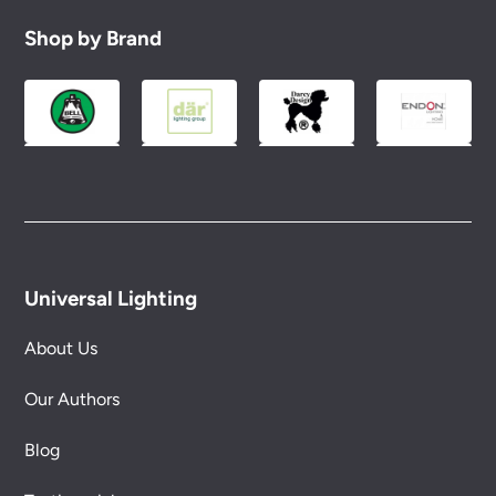
Shop by Brand
Universal Lighting
About Us
Our Authors
Blog