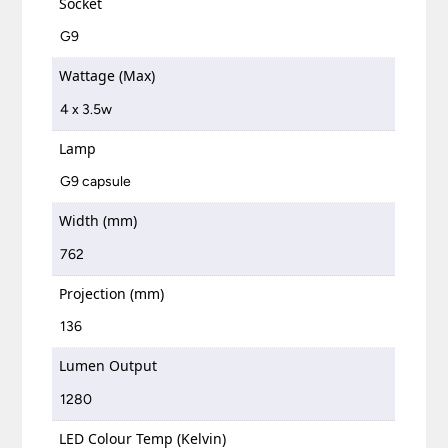
Socket
G9
Wattage (Max)
4 x 3.5w
Lamp
G9 capsule
Width (mm)
762
Projection (mm)
136
Lumen Output
1280
LED Colour Temp (Kelvin)