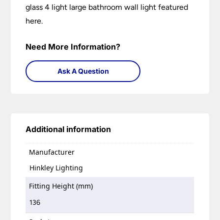
glass 4 light large bathroom wall light featured
here.
Need More Information?
Ask A Question
Additional information
Manufacturer
Hinkley Lighting
Fitting Height (mm)
136