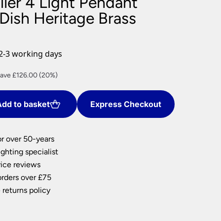
lier 4 Light Pendant
nlights
Dish Heritage Brass
wnlights
ts
ownlights
2-3 working days
ng
rrent
ave £126.00 (20%)
g Lights
ice
ights
Lamps
dd to basket
Express Checkout
04.00.
or over 50-years
ghting specialist
ice reviews
orders over £75
 returns policy