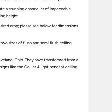
eate a stunning chandelier of impeccable
ing height.
sired drop; please see below for dimensions.
d two sizes of flush and semi flush ceiling
leveland, Ohio. They have transformed from a
igns like the Collier 4 light pendant ceiling