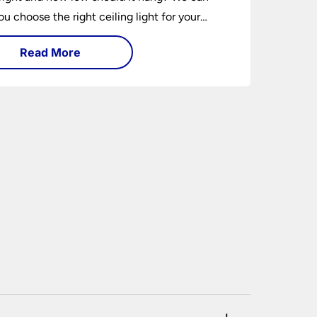
ou choose the right ceiling light for your
hether you live in a modern house, a bijou
Read More
 traditional semi.