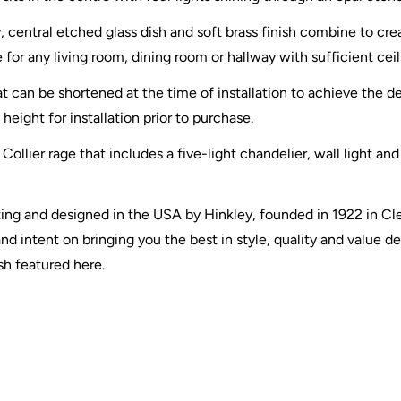
 central etched glass dish and soft brass finish combine to cr
e for any living room, dining room or hallway with sufficient ceil
 can be shortened at the time of installation to achieve the de
height for installation prior to purchase.
 Collier rage that includes a five-light chandelier, wall light an
ghting and designed in the USA by Hinkley, founded in 1922 in C
d intent on bringing you the best in style, quality and value des
ish featured here.