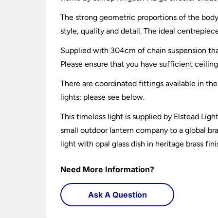
The strong geometric proportions of the body,
style, quality and detail. The ideal centrepiec
Supplied with 304cm of chain suspension that
Please ensure that you have sufficient ceiling 
There are coordinated fittings available in the
lights; please see below.
This timeless light is supplied by Elstead Li
small outdoor lantern company to a global bran
light with opal glass dish in heritage brass fin
Need More Information?
Ask A Question