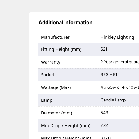
Additional information
Manufacturer
Hinkley Lighting
Fitting Height (mm)
621
Warranty
2 Year general guar
Socket
SES – E14
Wattage (Max)
4 x 60w or 4 x 10w
Lamp
Candle Lamp
Diameter (mm)
543
Min Drop / Height (mm)
772
Max Drop / Height (mm)
3770