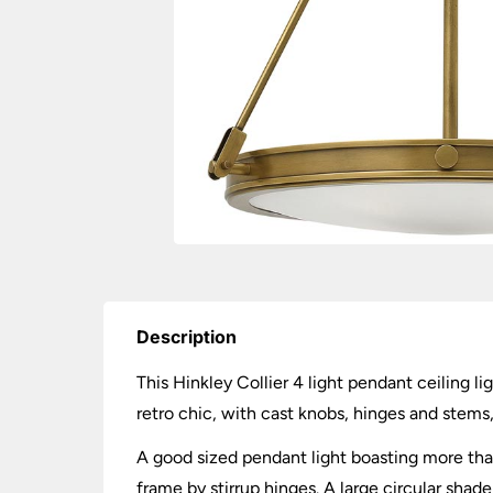
Description
This Hinkley Collier 4 light pendant ceiling li
retro chic, with cast knobs, hinges and stems,
A good sized pendant light boasting more than
frame by stirrup hinges. A large circular shade