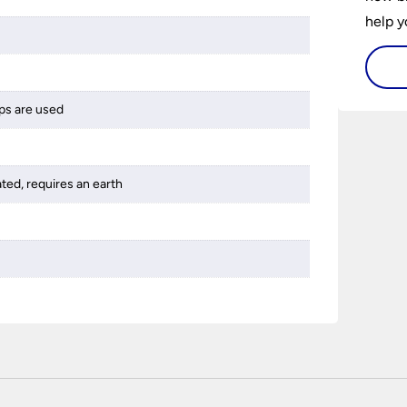
help y
home w
flat or
ps are used
ated, requires an earth