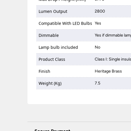
Lumen Output
2800
Compatible With LED Bulbs
Yes
Dimmable
Yes if dimmable lam
Lamp bulb included
No
Product Class
Class I: Single insul
Finish
Heritage Brass
Weight (Kg)
7.5