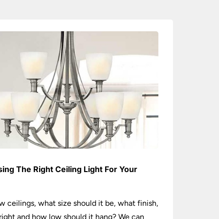
ing The Right Ceiling Light For Your
e
w ceilings, what size should it be, what finish,
ight and how low should it hang? We can