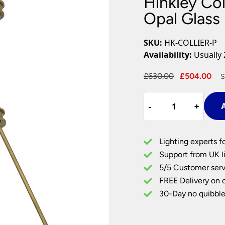
Hinkley Col
Plug In Wall Lights
Desk Lamps
hts
Picture Lights
Recessed Dow
Opal Glass 
Fire Rated Do
LED Downligh
SKU:
HK-COLLIER-P
Mains GU10 D
Availability:
Usually 
Period Lighti
Original
Cu
£
630.00
£
504.00
S
Vintage Ceilin
price
pr
Vintage Wall L
Hinkley
was:
is:
Period Table 
-
-
+
+
A
Collier
£630.00.
£5
4
Light
Lighting experts f
Pendant
Support from UK li
Opal
5/5 Customer serv
Glass
FREE Delivery on 
Dish
Heritage
30-Day no quibble
Brass
quantity