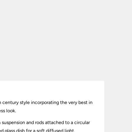
h century style incorporating the very best in
ss look.
n suspension and rods attached to a circular
 glass dish for a soft diffused light.