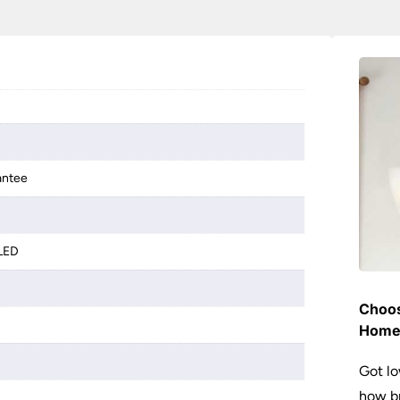
antee
 LED
Choos
Hom
Got lo
how br