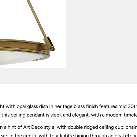
ght with opal glass dish in heritage brass finish features mid 20t
 this ceiling pendant is sleek and elegant, with a modern timele
 a hint of Art Deco style, with double ridged ceiling cup, chai
 sits in the centre with four lights shining through an opal etched