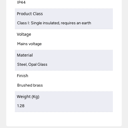
IP44
Product Class
Class I: Single insulated, requires an earth
Voltage
Mains voltage
Material
Steel, Opal Glass
Finish
Brushed brass
Weight (Kg)
1.28