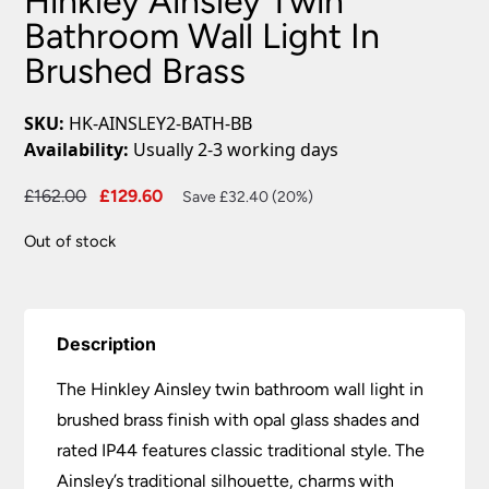
Hinkley Ainsley Twin
Bathroom Wall Light In
Brushed Brass
SKU:
HK-AINSLEY2-BATH-BB
Availability:
Usually 2-3 working days
Original
Current
£
162.00
£
129.60
Save £32.40 (20%)
price
price
Out of stock
was:
is:
£162.00.
£129.60.
Description
The Hinkley Ainsley twin bathroom wall light in
brushed brass finish with opal glass shades and
rated IP44 features classic traditional style. The
Ainsley’s traditional silhouette, charms with