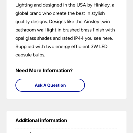
Lighting and designed in the USA by Hinkley, a
global brand who create the best in stylish
quality designs. Designs like the Ainsley twin
bathroom wall light in brushed brass finish with
opal glass shades and rated IP44 you see here.
Supplied with two energy efficient 3W LED
capsule bulbs.
Need More Information?
Ask A Question
Additional information