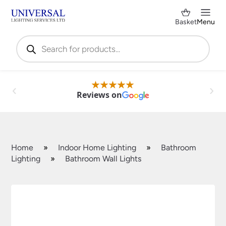
Basket
Menu
Products
search
Reviews on
Home
»
Indoor Home Lighting
»
Bathroom
Lighting
»
Bathroom Wall Lights