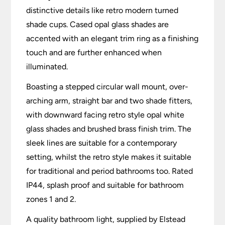
distinctive details like retro modern turned
shade cups. Cased opal glass shades are
accented with an elegant trim ring as a finishing
touch and are further enhanced when
illuminated.
Boasting a stepped circular wall mount, over-
arching arm, straight bar and two shade fitters,
with downward facing retro style opal white
glass shades and brushed brass finish trim. The
sleek lines are suitable for a contemporary
setting, whilst the retro style makes it suitable
for traditional and period bathrooms too. Rated
IP44, splash proof and suitable for bathroom
zones 1 and 2.
A quality bathroom light, supplied by Elstead