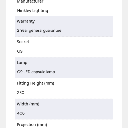
Manufacturer
Hinkley Lighting
Warranty
2 Year general guarantee
Socket
G9
Lamp
G9 LED capsule lamp
Fitting Height (mm)
230
Width (mm)
406
Projection (mm)