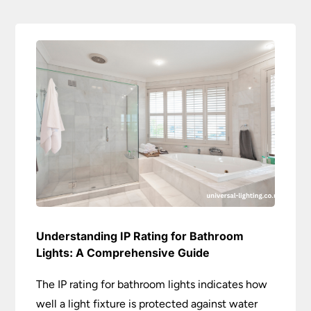
Understanding IP Rating for Bathroom
Lights: A Comprehensive Guide
The IP rating for bathroom lights indicates how
well a light fixture is protected against water