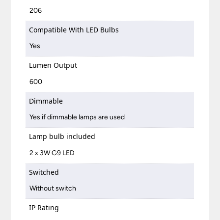
206
Compatible With LED Bulbs
Yes
Lumen Output
600
Dimmable
Yes if dimmable lamps are used
Lamp bulb included
2 x 3W G9 LED
Switched
Without switch
IP Rating