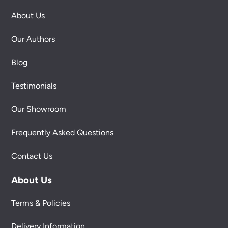
About Us
Our Authors
Blog
Testimonials
Our Showroom
Frequently Asked Questions
Contact Us
About Us
Terms & Policies
Delivery Information