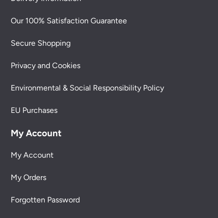
Our 100% Satisfaction Guarantee
Secure Shopping
Privacy and Cookies
Environmental & Social Responsibility Policy
EU Purchases
My Account
My Account
My Orders
Forgotten Password