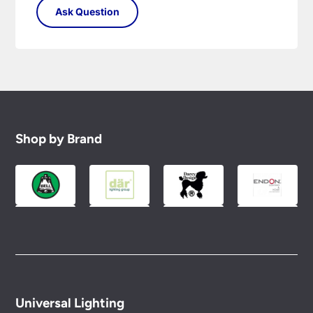
Shop by Brand
Universal Lighting