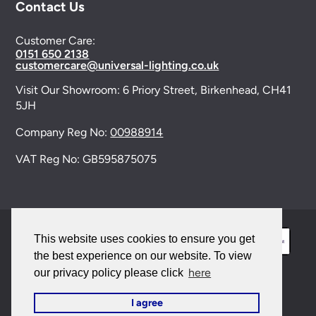
Contact Us
Customer Care:
0151 650 2138
customercare@universal-lighting.co.uk
Visit Our Showroom:
6 Priory Street,
Birkenhead,
CH41
5JH
Company Reg No:
00988914
VAT Reg No: GB595875075
This website uses cookies to ensure you get
the best experience on our website. To view
here
our privacy policy please click
© 2026 Universal Lighting Services Ltd. All rights
I agree
reserved. |
Sitemap