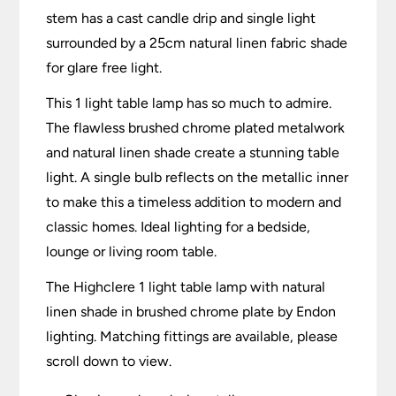
stem has a cast candle drip and single light
surrounded by a 25cm natural linen fabric shade
for glare free light.
This 1 light table lamp has so much to admire.
The flawless brushed chrome plated metalwork
and natural linen shade create a stunning table
light. A single bulb reflects on the metallic inner
to make this a timeless addition to modern and
classic homes. Ideal lighting for a bedside,
lounge or living room table.
The Highclere 1 light table lamp with natural
linen shade in brushed chrome plate by Endon
lighting. Matching fittings are available, please
scroll down to view.