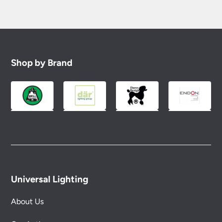
Shop by Brand
Universal Lighting
About Us