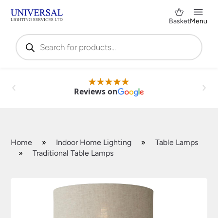
Basket
Menu
Products
search
Reviews on
Home
»
Indoor Home Lighting
»
Table Lamps
»
Traditional Table Lamps