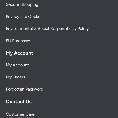
Secure Shopping
Privacy and Cookies
Environmental & Social Responsibility Policy
EU Purchases
My Account
My Account
My Orders
Forgotten Password
Contact Us
Customer Care: