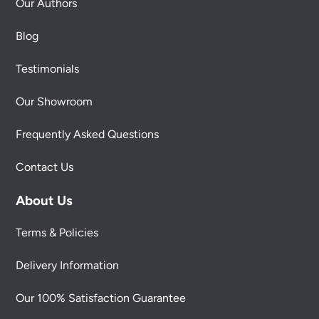
Our Authors
Blog
Testimonials
Our Showroom
Frequently Asked Questions
Contact Us
About Us
Terms & Policies
Delivery Information
Our 100% Satisfaction Guarantee