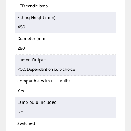
LED candle lamp
Fitting Height (mm)
450
Diameter (mm)
250
Lumen Output
700, Dependant on bulb choice
Compatible With LED Bulbs
Yes
Lamp bulb included
No
Switched