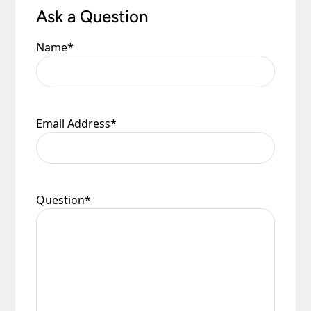
Ask a Question
Name
*
Email Address
*
Question
*