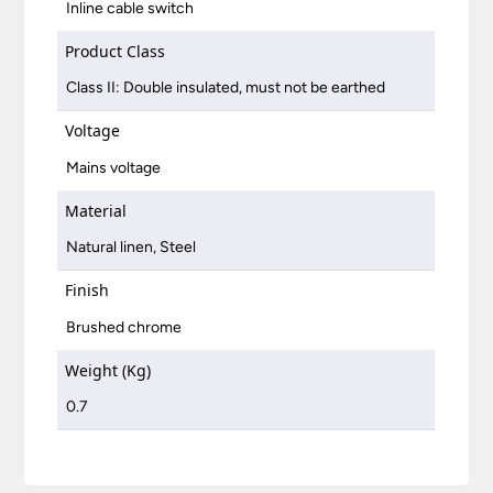
Inline cable switch
Product Class
Class II: Double insulated, must not be earthed
Voltage
Mains voltage
Material
Natural linen, Steel
Finish
Brushed chrome
Weight (Kg)
0.7