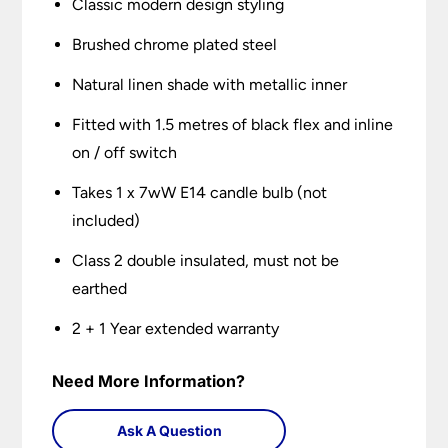
Classic modern design styling
Brushed chrome plated steel
Natural linen shade with metallic inner
Fitted with 1.5 metres of black flex and inline
on / off switch
Takes 1 x 7wW E14 candle bulb (not
included)
Class 2 double insulated, must not be
earthed
2 + 1 Year extended warranty
Need More Information?
Ask A Question