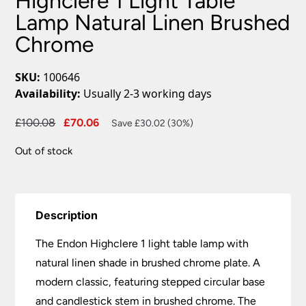
Highclere 1 Light Table
Lamp Natural Linen Brushed
Chrome
SKU:
100646
Availability:
Usually 2-3 working days
Original
Current
£
100.08
£
70.06
Save £30.02 (30%)
price
price
Out of stock
was:
is:
£100.08.
£70.06.
Description
The Endon Highclere 1 light table lamp with
natural linen shade in brushed chrome plate. A
modern classic, featuring stepped circular base
and candlestick stem in brushed chrome. The