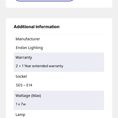
Additional information
Manufacturer
Endon Lighting
Warranty
2 + 1 Year extended warranty
Socket
SES – E14
Wattage (Max)
1 x 7w
Lamp