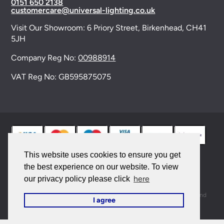
0151 650 2138
customercare@universal-lighting.co.uk
Visit Our Showroom:
6 Priory Street,
Birkenhead,
CH41
5JH
Company Reg No:
00988914
VAT Reg No: GB595875075
This website uses cookies to ensure you get
the best experience on our website. To view
© 2026 Universal Lighting Services Ltd. All rights
here
our privacy policy please click
reserved. |
Sitemap
This site is protected by reCAPTCHA and the Google
Privacy Policy
and
I agree
Terms of Service
apply.