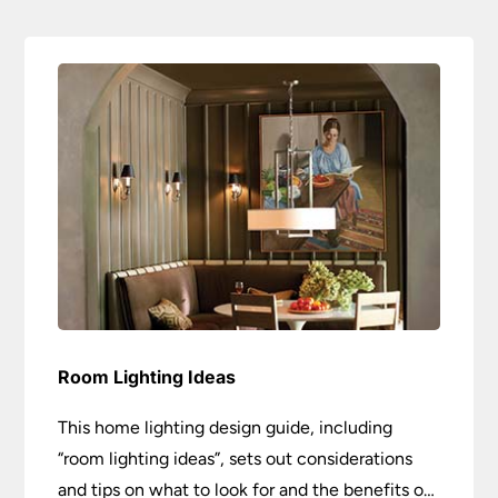
Room Lighting Ideas
This home lighting design guide, including
“room lighting ideas”, sets out considerations
and tips on what to look for and the benefits of