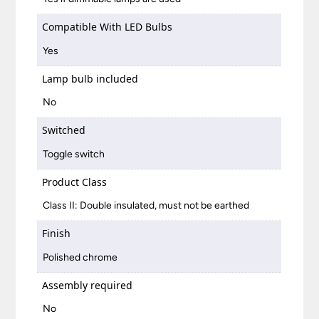
Compatible With LED Bulbs
Yes
Lamp bulb included
No
Switched
Toggle switch
Product Class
Class II: Double insulated, must not be earthed
Finish
Polished chrome
Assembly required
No