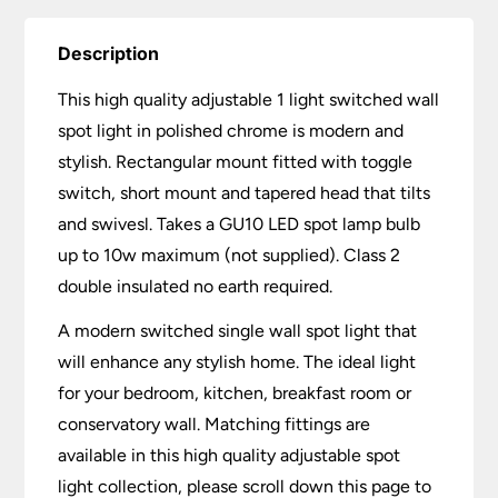
Description
This high quality adjustable 1 light switched wall
spot light in polished chrome is modern and
stylish. Rectangular mount fitted with toggle
switch, short mount and tapered head that tilts
and swivesl. Takes a GU10 LED spot lamp bulb
up to 10w maximum (not supplied). Class 2
double insulated no earth required.
A modern switched single wall spot light that
will enhance any stylish home. The ideal light
for your bedroom, kitchen, breakfast room or
conservatory wall. Matching fittings are
available in this high quality adjustable spot
light collection, please scroll down this page to