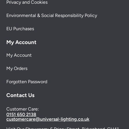
Privacy and Cookies
Environmental & Social Responsibility Policy
EU Purchases
My Account
My Account
My Orders
Forgotten Password
Contact Us
Customer Care:
0151 650 2138
customercare@universal-lighting.co.uk