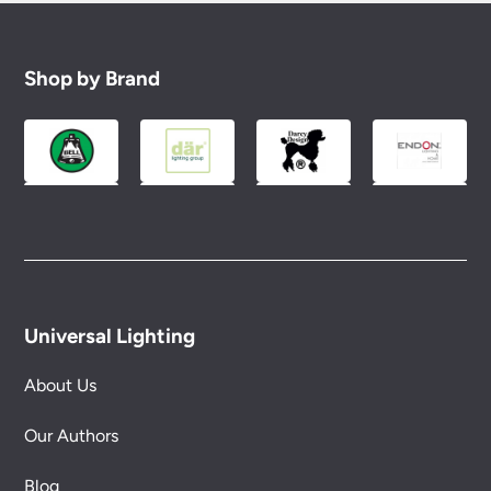
Shop by Brand
Universal Lighting
About Us
Our Authors
Blog