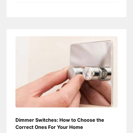
Dimmer Switches: How to Choose the
Correct Ones For Your Home