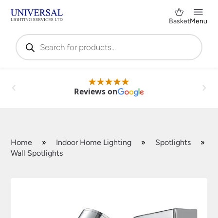
Basket
Menu
Products
search
Reviews on
Home
»
Indoor Home Lighting
»
Spotlights
»
Wall Spotlights