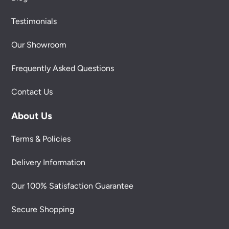
Testimonials
Our Showroom
Frequently Asked Questions
Contact Us
About Us
Terms & Policies
Delivery Information
Our 100% Satisfaction Guarantee
Secure Shopping