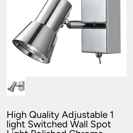
High Quality Adjustable 1
light Switched Wall Spot