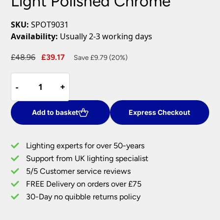
Light Polished Chrome
SKU:
SPOT9031
Availability:
Usually 2-3 working days
Original
Current
£
48.96
£
39.17
Save £9.79 (20%)
price
price
High
was:
is:
-
-
+
+
Quality
£48.96.
£39.17.
Adjustable
1
Add to basket
Express Checkout
light
Switched
Lighting experts for over 50-years
Wall
Support from UK lighting specialist
Spot
5/5 Customer service reviews
Light
Polished
FREE Delivery on orders over £75
Chrome
30-Day no quibble returns policy
quantity