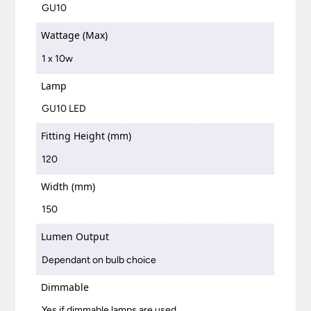
GU10
Wattage (Max)
1 x 10w
Lamp
GU10 LED
Fitting Height (mm)
120
Width (mm)
150
Lumen Output
Dependant on bulb choice
Dimmable
Yes if dimmable lamps are used