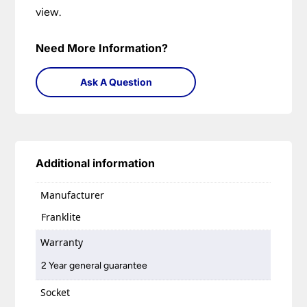
view.
Need More Information?
Ask A Question
Additional information
Manufacturer
Franklite
Warranty
2 Year general guarantee
Socket