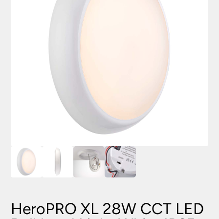
HeroPRO XL 28W CCT LED