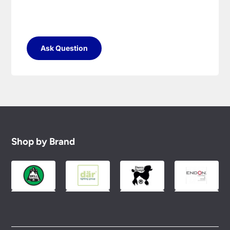
Ask Question
Shop by Brand