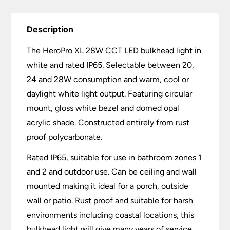
Description
The HeroPro XL 28W CCT LED bulkhead light in
white and rated IP65. Selectable between 20,
24 and 28W consumption and warm, cool or
daylight white light output. Featuring circular
mount, gloss white bezel and domed opal
acrylic shade. Constructed entirely from rust
proof polycarbonate.
Rated IP65, suitable for use in bathroom zones 1
and 2 and outdoor use. Can be ceiling and wall
mounted making it ideal for a porch, outside
wall or patio. Rust proof and suitable for harsh
environments including coastal locations, this
bulkhead light will give many years of service.