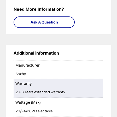
Need More Information?
Ask A Question
Additional information
Manufacturer
Saxby
Warranty
2 + 3 Years extended warranty
Wattage (Max)
20/24/28W selectable