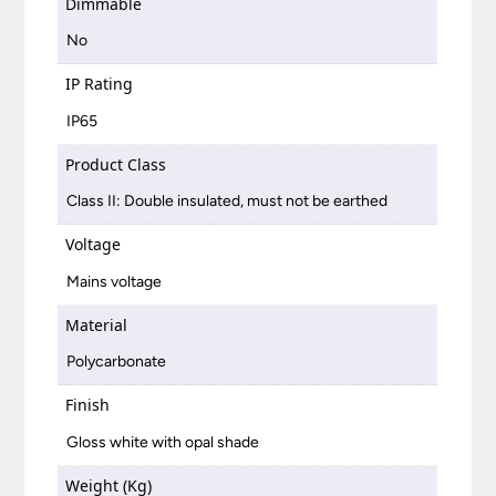
Dimmable
No
IP Rating
IP65
Product Class
Class II: Double insulated, must not be earthed
Voltage
Mains voltage
Material
Polycarbonate
Finish
Gloss white with opal shade
Weight (Kg)