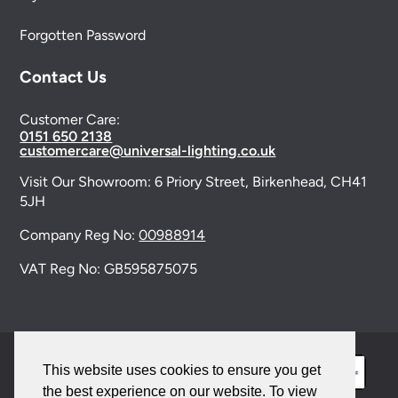
Forgotten Password
Contact Us
Customer Care:
0151 650 2138
customercare@universal-lighting.co.uk
Visit Our Showroom:
6 Priory Street,
Birkenhead,
CH41
5JH
Company Reg No:
00988914
VAT Reg No: GB595875075
This website uses cookies to ensure you get
the best experience on our website. To view