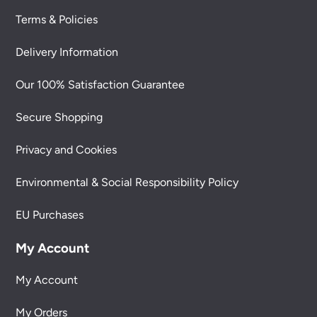
Terms & Policies
Delivery Information
Our 100% Satisfaction Guarantee
Secure Shopping
Privacy and Cookies
Environmental & Social Responsibility Policy
EU Purchases
My Account
My Account
My Orders