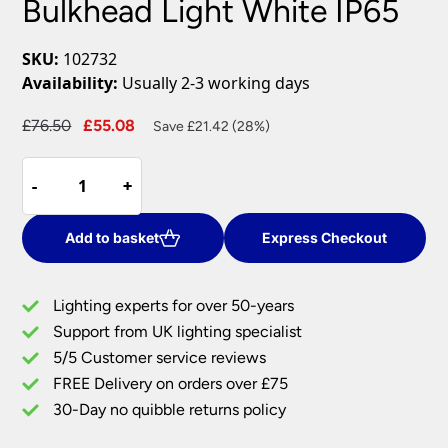
Bulkhead Light White IP65
SKU:
102732
Availability:
Usually 2-3 working days
Original
Current
£
76.50
£
55.08
Save £21.42 (28%)
price
price
HeroPRO
was:
is:
-
-
+
+
XL
£76.50.
£55.08.
28W
CCT
Add to basket
Express Checkout
LED
Bulkhead
Lighting experts for over 50-years
Light
Support from UK lighting specialist
White
5/5 Customer service reviews
IP65
quantity
FREE Delivery on orders over £75
30-Day no quibble returns policy