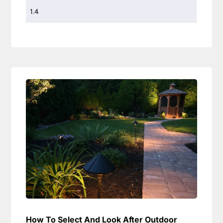
1.4
How To Select And Look After Outdoor