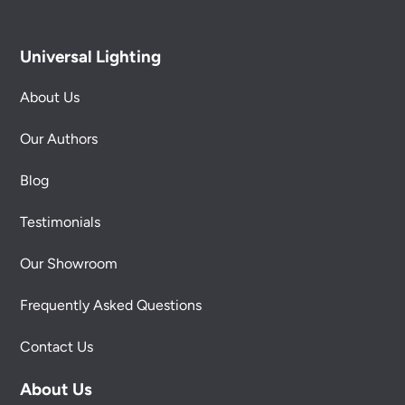
Universal Lighting
About Us
Our Authors
Blog
Testimonials
Our Showroom
Frequently Asked Questions
Contact Us
About Us