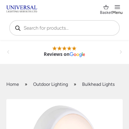
Basket
Menu
Products
search
Reviews on
Home
»
Outdoor Lighting
»
Bulkhead Lights