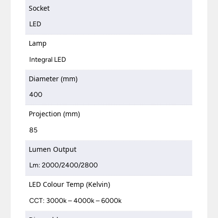
Socket
LED
Lamp
Integral LED
Diameter (mm)
400
Projection (mm)
85
Lumen Output
Lm: 2000/2400/2800
LED Colour Temp (Kelvin)
CCT: 3000k – 4000k – 6000k