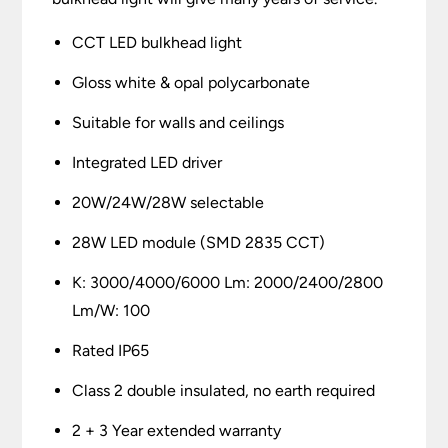
CCT LED bulkhead light
Gloss white & opal polycarbonate
Suitable for walls and ceilings
Integrated LED driver
20W/24W/28W selectable
28W LED module (SMD 2835 CCT)
K: 3000/4000/6000 Lm: 2000/2400/2800
Lm/W: 100
Rated IP65
Class 2 double insulated, no earth required
2 + 3 Year extended warranty