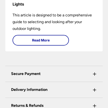
Lights
This article is designed to be a comprehensive
guide to selecting and looking after your
outdoor lighting.
Read More
+
Secure Payment
Universal Lighting Services Ltd use the latest
+
certified enhanced SSL encryption on every page
Delivery Information
of this site. This can be checked and verified
using by the padlock at the top of the page.
+
Our preferred delivery method is DPD courier
Returns & Refunds