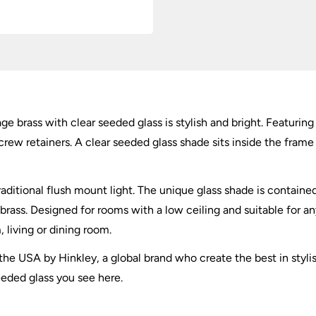
tage brass with clear seeded glass is stylish and bright. Featu
rew retainers. A clear seeded glass shade sits inside the frame
raditional flush mount light. The unique glass shade is contain
brass. Designed for rooms with a low ceiling and suitable for 
, living or dining room.
he USA by Hinkley, a global brand who create the best in stylis
seeded glass you see here.