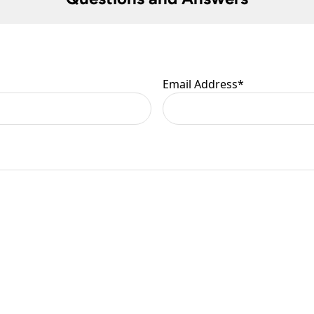
 are at your risk, so we ask you to check the contents thoroug
er information.
Email Address
*