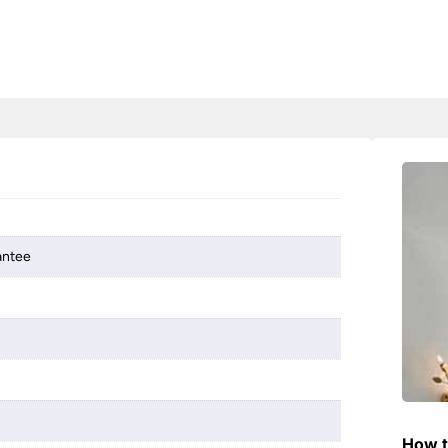
antee
How t