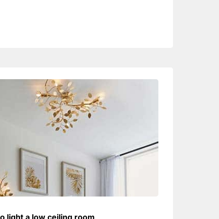
o light a low ceiling room