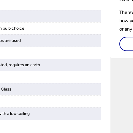
There’
how yo
 bulb choice
or any
guide 
ps are used
and tr
space 
ated, requires an earth
 Glass
ith a low ceiling