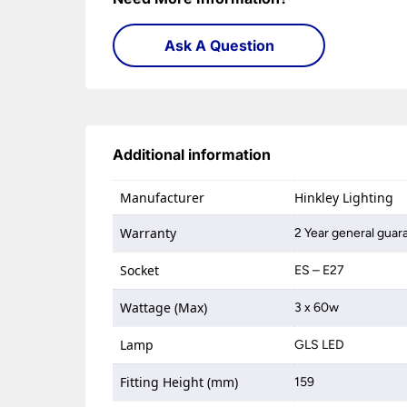
Ask A Question
Additional information
Manufacturer
Hinkley Lighting
Warranty
2 Year general guar
Socket
ES – E27
Wattage (Max)
3 x 60w
Lamp
GLS LED
Fitting Height (mm)
159