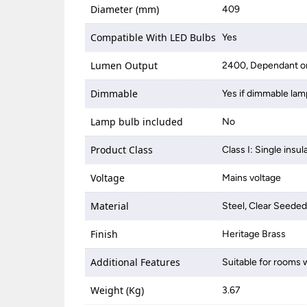
Diameter (mm)
409
Compatible With LED Bulbs
Yes
Lumen Output
2400, Dependant on
Dimmable
Yes if dimmable lam
Lamp bulb included
No
Product Class
Class I: Single insul
Voltage
Mains voltage
Material
Steel, Clear Seeded
Finish
Heritage Brass
Additional Features
Suitable for rooms w
Weight (Kg)
3.67