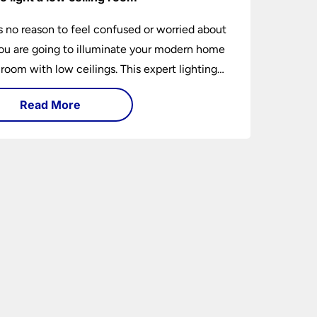
s no reason to feel confused or worried about
u are going to illuminate your modern home
 room with low ceilings. This expert lighting
shows you how to light a low ceiling room
Read More
ansform it into a bright, airy and attractive
on budget.