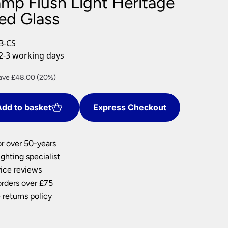
amp Flush Light Heritage
nlights
ed Glass
wnlights
ts
B-CS
ownlights
2-3 working days
ng
rrent
ave £48.00 (20%)
g Lights
ce
ights
Lamps
dd to basket
Express Checkout
2.00.
or over 50-years
ghting specialist
ice reviews
orders over £75
 returns policy