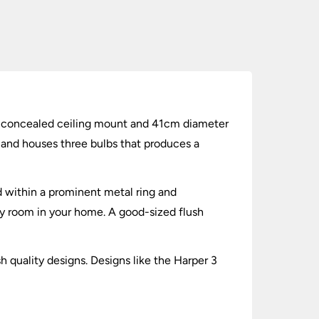
ring concealed ceiling mount and 41cm diameter
 and houses three bulbs that produces a
ed within a prominent metal ring and
any room in your home. A good-sized flush
h quality designs. Designs like the Harper 3