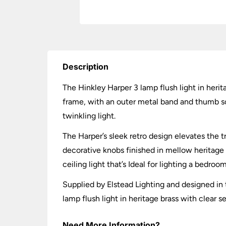
Description
The Hinkley Harper 3 lamp flush light in heri
frame, with an outer metal band and thumb sc
twinkling light.
The Harper’s sleek retro design elevates the t
decorative knobs finished in mellow heritage 
ceiling light that’s Ideal for lighting a bedroom
Supplied by Elstead Lighting and designed in t
lamp flush light in heritage brass with clear 
Need More Information?