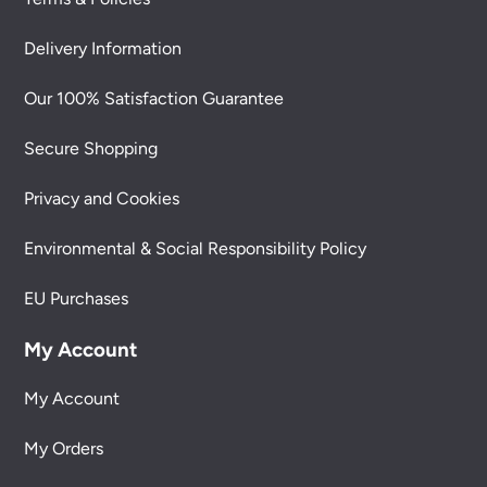
Delivery Information
Our 100% Satisfaction Guarantee
Secure Shopping
Privacy and Cookies
Environmental & Social Responsibility Policy
EU Purchases
My Account
My Account
My Orders