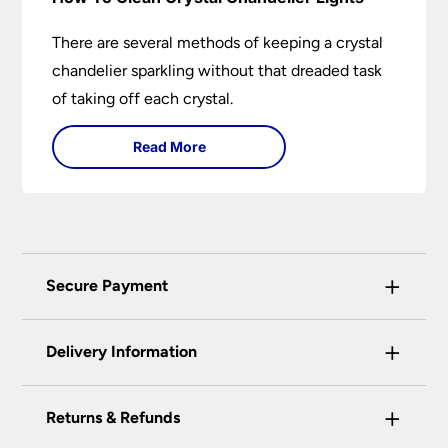
There are several methods of keeping a crystal
chandelier sparkling without that dreaded task
of taking off each crystal.
Read More
+
Secure Payment
Universal Lighting Services Ltd use the latest
+
certified enhanced SSL encryption on every page
Delivery Information
of this site. This can be checked and verified
using by the padlock at the top of the page.
+
Our preferred delivery method is DPD courier
Returns & Refunds
We do not accept payment for orders over the
service.