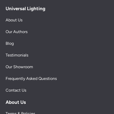
Universal Lighting
About Us
Our Authors
Blog
Testimonials
Our Showroom
Frequently Asked Questions
Contact Us
About Us
Terms & Policies