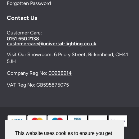
Forgotten Password
Contact Us
Customer Care:
0151 650 2138
customercare@universal-lighting.co.uk
Visit Our Showroom:
6 Priory Street,
Birkenhead,
CH41
5JH
Company Reg No:
00988914
VAT Reg No: GB595875075
This website uses cookies to ensure you get