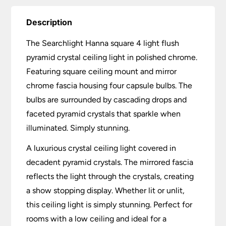
Description
The Searchlight Hanna square 4 light flush
pyramid crystal ceiling light in polished chrome.
Featuring square ceiling mount and mirror
chrome fascia housing four capsule bulbs. The
bulbs are surrounded by cascading drops and
faceted pyramid crystals that sparkle when
illuminated. Simply stunning.
A luxurious crystal ceiling light covered in
decadent pyramid crystals. The mirrored fascia
reflects the light through the crystals, creating
a show stopping display. Whether lit or unlit,
this ceiling light is simply stunning. Perfect for
rooms with a low ceiling and ideal for a