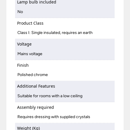
Lamp bulb included
No
Product Class
Class I: Single insulated, requires an earth
Voltage
Mains voltage
Finish
Polished chrome
Additional Features
Suitable for rooms with a low ceiling
Assembly required
Requires dressing with supplied crystals
Weight (Kg)