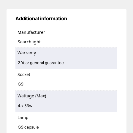
Additional information
Manufacturer
Searchlight
Warranty
2 Year general guarantee
Socket
G9
Wattage (Max)
4 x 33w
Lamp
G9 capsule