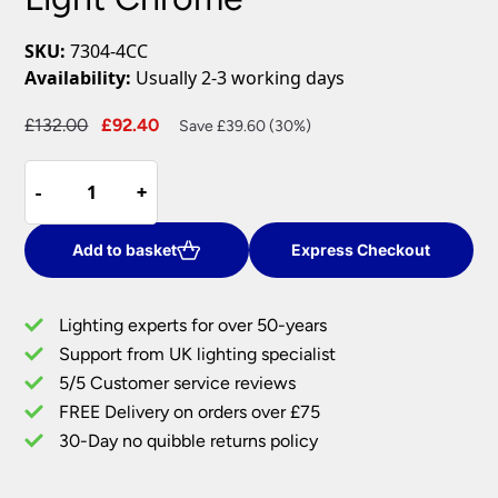
SKU:
7304-4CC
Availability:
Usually 2-3 working days
Original
Current
£
132.00
£
92.40
Save £39.60 (30%)
price
price
Hanna
was:
is:
-
-
+
+
Square
£132.00.
£92.40.
4
Light
Add to basket
Express Checkout
Flush
Pyramid
Lighting experts for over 50-years
Crystal
Support from UK lighting specialist
Ceiling
5/5 Customer service reviews
Light
Chrome
FREE Delivery on orders over £75
quantity
30-Day no quibble returns policy