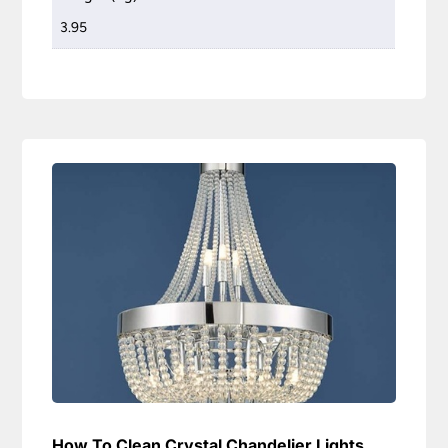
3.95
How To Clean Crystal Chandelier Lights