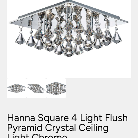
Hanna Square 4 Light Flush
Pyramid Crystal Ceiling
Light Chrome