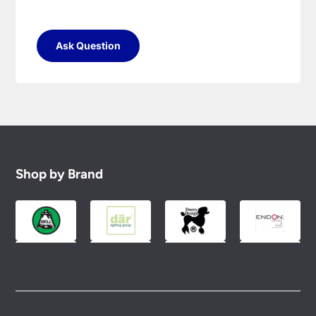
Ask Question
Shop by Brand