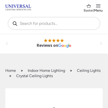
Basket
Menu
Products
search
Reviews on
Home
»
Indoor Home Lighting
»
Ceiling Lights
»
Crystal Ceiling Lights