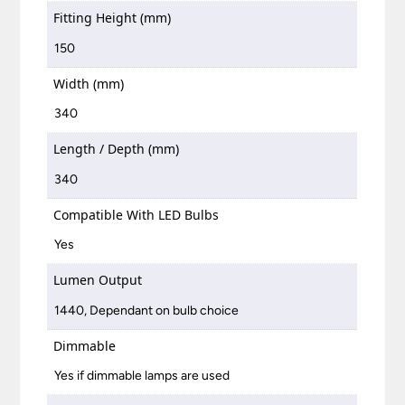
Fitting Height (mm)
150
Width (mm)
340
Length / Depth (mm)
340
Compatible With LED Bulbs
Yes
Lumen Output
1440, Dependant on bulb choice
Dimmable
Yes if dimmable lamps are used