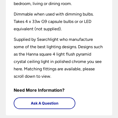
bedroom, living or dining room.
Dimmable when used with dimming bulbs.
Takes 4 x 33w G9 capsule bulbs or or LED
equivalent (not supplied).
Supplied by Searchlight who manufacture
some of the best lighting designs. Designs such
as the Hanna square 4 light flush pyramid
crystal ceiling light in polished chrome you see
here. Matching fittings are available, please
scroll down to view.
Need More Information?
Ask A Question