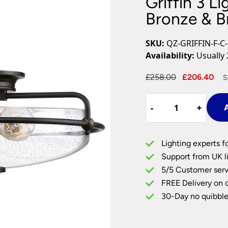
Griffin 3 Li
Plug In Wall Lights
Desk Lamps
hts
Picture Lights
Recessed Dow
Bronze & B
Fire Rated Do
LED Downligh
SKU:
QZ-GRIFFIN-F-C
Mains GU10 D
Availability:
Usually 
Period Lighti
Original
Cu
£
258.00
£
206.40
S
Vintage Ceilin
price
pr
Vintage Wall L
Griffin
was:
is:
Period Table 
-
-
+
+
A
3
£258.00.
£2
Light
Flush
Lighting experts f
Palladian
Support from UK li
Bronze
5/5 Customer serv
&
FREE Delivery on 
Brass
Seeded
30-Day no quibble
Glass
quantity