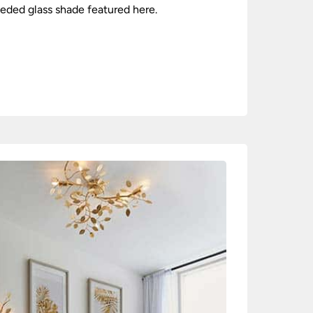
seeded glass shade featured here.