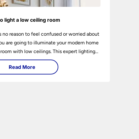
o light a low ceiling room
s no reason to feel confused or worried about
u are going to illuminate your modern home
 room with low ceilings. This expert lighting
shows you how to light a low ceiling room
Read More
ansform it into a bright, airy and attractive
on budget.