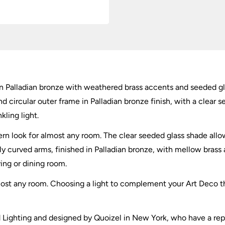
ht in Palladian bronze with weathered brass accents and seeded g
d circular outer frame in Palladian bronze finish, with a clear s
ling light.
ern look for almost any room. The clear seeded glass shade allow
tly curved arms, finished in Palladian bronze, with mellow brass 
ving or dining room.
 almost any room. Choosing a light to complement your Art Deco 
ead Lighting and designed by Quoizel in New York, who have a rep