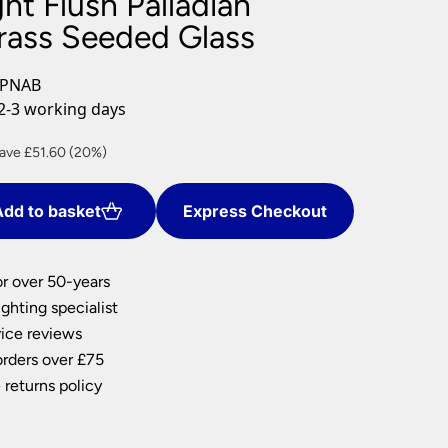
ght Flush Palladian
nlights
rass Seeded Glass
wnlights
ts
-PNAB
ownlights
2-3 working days
ng
rrent
ave £51.60 (20%)
g Lights
ice
ights
Lamps
dd to basket
Express Checkout
06.40.
or over 50-years
ghting specialist
ice reviews
orders over £75
 returns policy