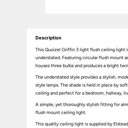
Description
This Quoizel Griffin 3 light flush ceiling lig
understated. Featuring circular flush mount an
houses three bulbs and produces a bright twink
The understated style provides a stylish, mod
style lamps. The shade is held in place by sof
ceiling and perfect for a bedroom, hallway, li
A simple, yet thoroughly stylish fitting for
flush mount ceiling light.
This quality ceiling light is supplied by Elst