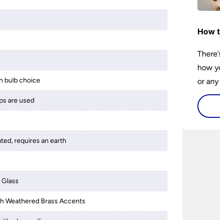
How t
There’
how yo
 bulb choice
or any
guide 
ps are used
and tr
space 
ated, requires an earth
 Glass
ith Weathered Brass Accents