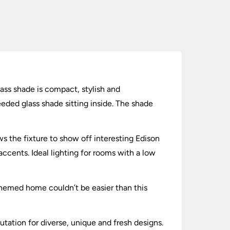
lass shade is compact, stylish and
eeded glass shade sitting inside. The shade
s the fixture to show off interesting Edison
accents. Ideal lighting for rooms with a low
themed home couldn’t be easier than this
utation for diverse, unique and fresh designs.