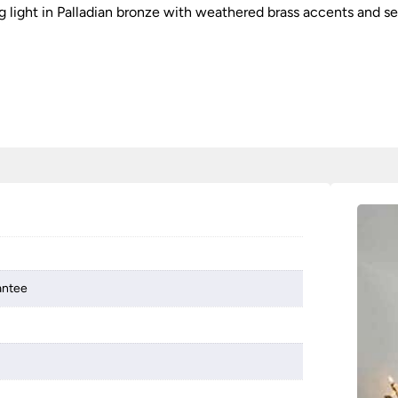
ing light in Palladian bronze with weathered brass accents and 
antee