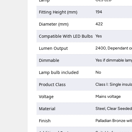
Fitting Height (mm)
194
Diameter (mm)
422
Compatible With LED Bulbs
Yes
Lumen Output
2400, Dependant on
Dimmable
Yes if dimmable lam
Lamp bulb included
No
Product Class
Class I: Single insul
Voltage
Mains voltage
Material
Steel, Clear Seeded
Finish
Palladian Bronze w