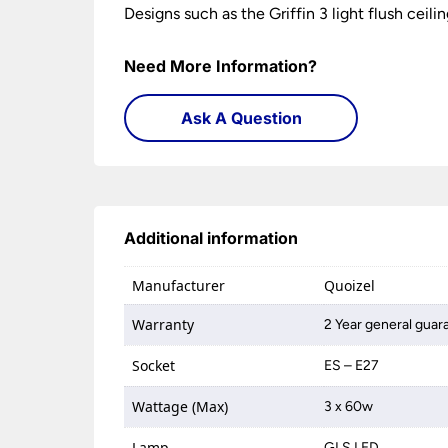
Designs such as the Griffin 3 light flush ceil
Need More Information?
Ask A Question
Additional information
Manufacturer
Quoizel
Warranty
2 Year general guar
Socket
ES – E27
Wattage (Max)
3 x 60w
Lamp
GLS LED