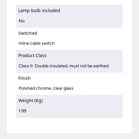
Lamp bulb included
No
Switched
Inline cable switch
Product Class
Class II: Double insulated, must not be earthed
Finish
Polished chrome, clear glass
Weight (Kg)
1.99