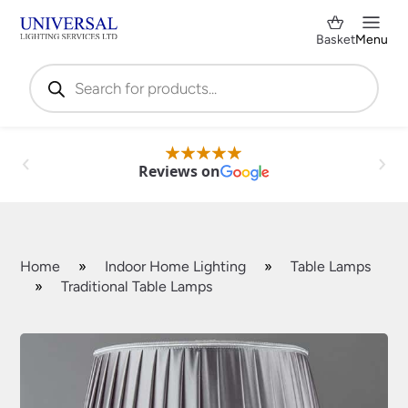
Basket
Menu
Products
search
Reviews on
Home
»
Indoor Home Lighting
»
Table Lamps
»
Traditional Table Lamps