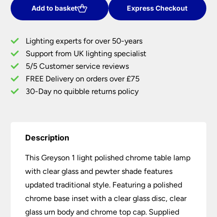
Chrome
Add to basket
Express Checkout
Table
Lamp
Lighting experts for over 50-years
Clear
Support from UK lighting specialist
Glass
5/5 Customer service reviews
Pewter
Shade
FREE Delivery on orders over £75
quantity
30-Day no quibble returns policy
Description
This Greyson 1 light polished chrome table lamp
with clear glass and pewter shade features
updated traditional style. Featuring a polished
chrome base inset with a clear glass disc, clear
glass urn body and chrome top cap. Supplied