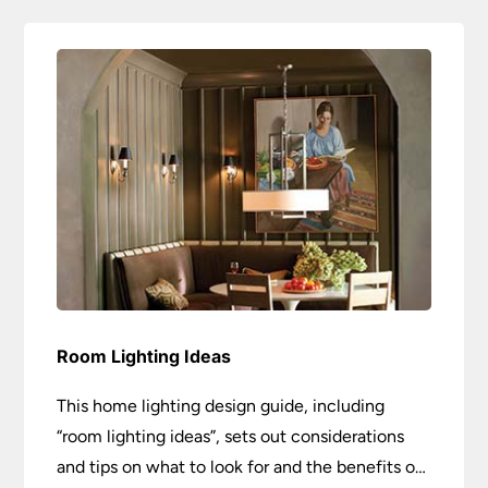
Room Lighting Ideas
This home lighting design guide, including
“room lighting ideas”, sets out considerations
and tips on what to look for and the benefits of