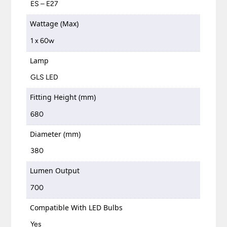
ES – E27
Wattage (Max)
1 x 60w
Lamp
GLS LED
Fitting Height (mm)
680
Diameter (mm)
380
Lumen Output
700
Compatible With LED Bulbs
Yes