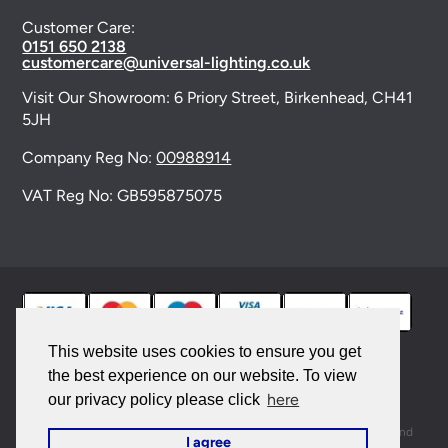
Customer Care:
0151 650 2138
customercare@universal-lighting.co.uk
Visit Our Showroom:
6 Priory Street,
Birkenhead,
CH41
5JH
Company Reg No:
00988914
VAT Reg No: GB595875075
This website uses cookies to ensure you get
the best experience on our website. To view
© 2026 Universal Lighting Services Ltd. All rights
here
our privacy policy please click
reserved. |
Sitemap
This site is protected by reCAPTCHA and the Google
Privacy Policy
and
I agree
Terms of Service
apply.