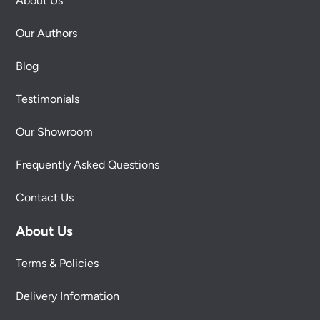
About Us
Our Authors
Blog
Testimonials
Our Showroom
Frequently Asked Questions
Contact Us
About Us
Terms & Policies
Delivery Information