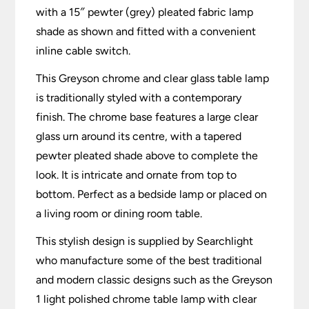
with a 15″ pewter (grey) pleated fabric lamp
shade as shown and fitted with a convenient
inline cable switch.
This Greyson chrome and clear glass table lamp
is traditionally styled with a contemporary
finish. The chrome base features a large clear
glass urn around its centre, with a tapered
pewter pleated shade above to complete the
look. It is intricate and ornate from top to
bottom. Perfect as a bedside lamp or placed on
a living room or dining room table.
This stylish design is supplied by Searchlight
who manufacture some of the best traditional
and modern classic designs such as the Greyson
1 light polished chrome table lamp with clear