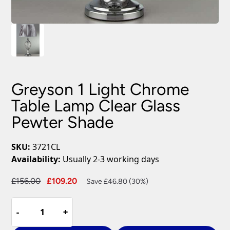
Greyson 1 Light Chrome
Table Lamp Clear Glass
Pewter Shade
SKU:
3721CL
Availability:
Usually 2-3 working days
Original
Current
£
156.00
£
109.20
Save £46.80 (30%)
price
price
Greyson
was:
is:
-
-
+
+
1
£156.00.
£109.20.
Light