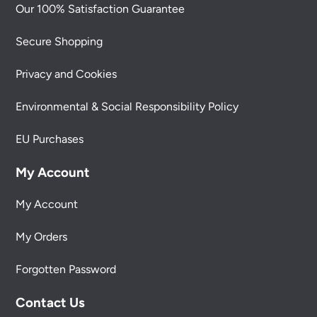
Our 100% Satisfaction Guarantee
Secure Shopping
Privacy and Cookies
Environmental & Social Responsibility Policy
EU Purchases
My Account
My Account
My Orders
Forgotten Password
Contact Us