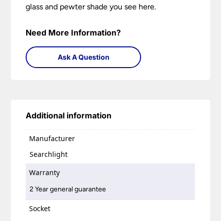
glass and pewter shade you see here.
Need More Information?
Ask A Question
Additional information
Manufacturer
Searchlight
Warranty
2 Year general guarantee
Socket