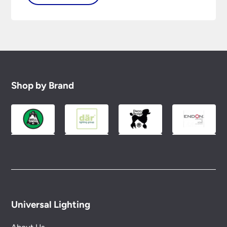
Shop by Brand
Universal Lighting