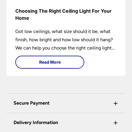
Choosing The Right Ceiling Light For Your
Home
Got low ceilings, what size should it be, what
finish, how bright and how low should it hang?
We can help you choose the right ceiling light
for your home whether you live in a modern
Read More
house, a bijou flat or traditional semi.
+
Secure Payment
Universal Lighting Services Ltd use the latest
+
certified enhanced SSL encryption on every page
Delivery Information
of this site. This can be checked and verified