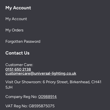
My Account
My Account
My Orders
Forgotten Password
Contact Us
Customer Care:
0151 650 2138
customercare@universal-lighting.co.uk
Visit Our Showroom:
6 Priory Street,
Birkenhead,
CH41
5JH
Company Reg No:
00988914
VAT Reg No: GB595875075