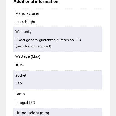
Additional information
Manufacturer
Searchlight
Warranty
2 Year general guarantee, 5 Years on LED
(registration required)
Wattage (Max)
107w
Socket
LED
Lamp
Integral LED
Fitting Height (mm)