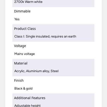
2700k Warm white
Dimmable
Yes
Product Class
Class I: Single insulated, requires an earth
Voltage
Mains voltage
Material
Acrylic, Aluminium alloy, Steel
Finish
Black & gold
Additional Features
Adjustable height