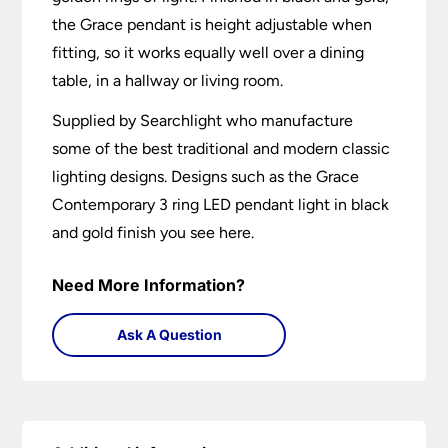
the Grace pendant is height adjustable when
fitting, so it works equally well over a dining
table, in a hallway or living room.
Supplied by Searchlight who manufacture
some of the best traditional and modern classic
lighting designs. Designs such as the Grace
Contemporary 3 ring LED pendant light in black
and gold finish you see here.
Need More Information?
Ask A Question