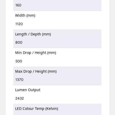
160
Width (mm)
1120
Length / Depth (mm)
800
Min Drop / Height (mm)
500
Max Drop / Height (mm)
1370
Lumen Output
2432
LED Colour Temp (Kelvin)