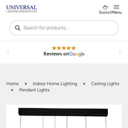
Basket
Menu
Products
search
Reviews on
Home
»
Indoor Home Lighting
»
Ceiling Lights
»
Pendant Lights