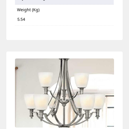
Weight (Kg)
5.54