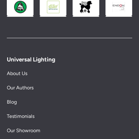
conditions.
Universal Lighting
About Us
Our Authors
Blog
Testimonials
Our Showroom