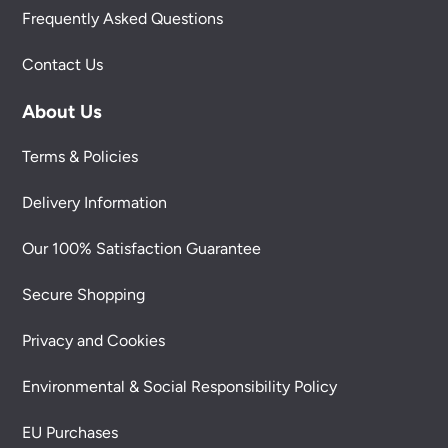
Frequently Asked Questions
Contact Us
About Us
Terms & Policies
Delivery Information
Our 100% Satisfaction Guarantee
Secure Shopping
Privacy and Cookies
Environmental & Social Responsibility Policy
EU Purchases