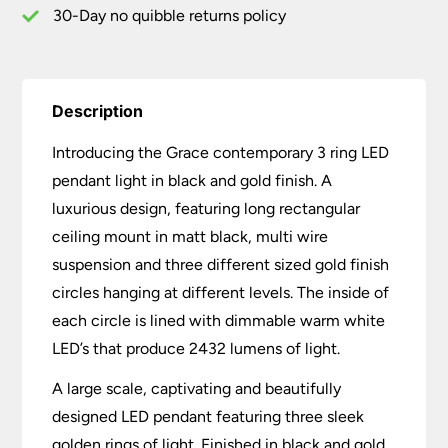
quantity
30-Day no quibble returns policy
Description
Introducing the Grace contemporary 3 ring LED
pendant light in black and gold finish. A
luxurious design, featuring long rectangular
ceiling mount in matt black, multi wire
suspension and three different sized gold finish
circles hanging at different levels. The inside of
each circle is lined with dimmable warm white
LED’s that produce 2432 lumens of light.
A large scale, captivating and beautifully
designed LED pendant featuring three sleek
golden rings of light. Finished in black and gold,