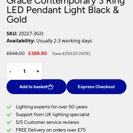
Grace Contemporary 3 Ring
LED Pendant Light Black &
Gold
SKU:
20227-3GO
Availability:
Usually 2-3 working days
Original
Current
£
648.00
£
388.80
Save £259.20 (40%)
price
price
Grace
was:
is:
-
-
+
+
Contemporary
£648.00.
£388.80.
3
Ring
Add to basket
Express Checkout
LED
Pendant
Lighting experts for over 50-years
Light
Support from UK lighting specialist
Black
5/5 Customer service reviews
&
Gold
FREE Delivery on orders over £75