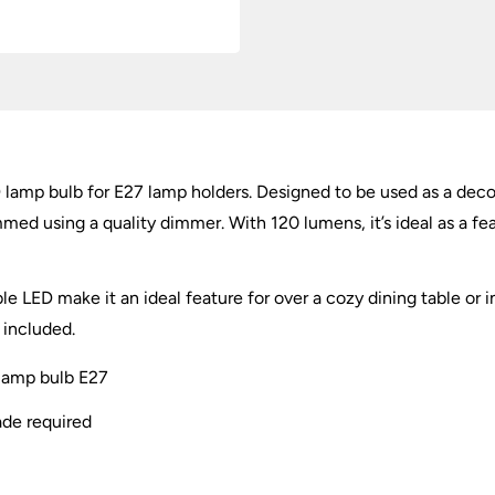
amp bulb for E27 lamp holders. Designed to be used as a decorat
ed using a quality dimmer. With 120 lumens, it’s ideal as a fe
LED make it an ideal feature for over a cozy dining table or in
 included.
lamp bulb E27
ade required