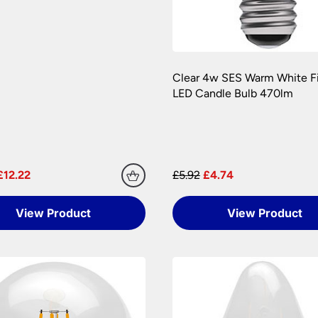
er information.
Clear 4w SES Warm White F
LED Candle Bulb 470lm
£12.22
£5.92
£4.74
View Product
View Product