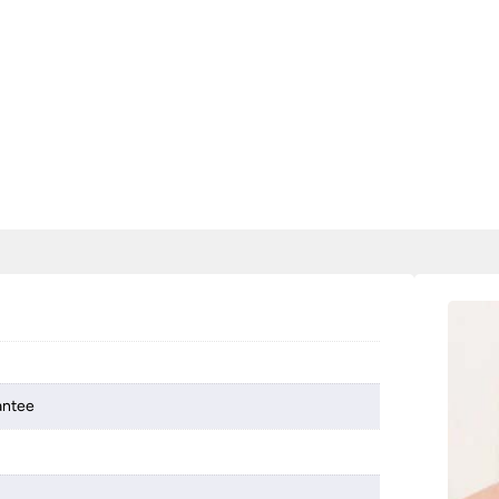
antee