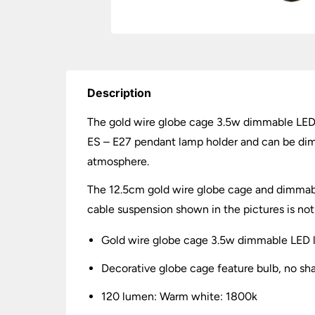
Description
The gold wire globe cage 3.5w dimmable LED l
ES – E27 pendant lamp holder and can be dimm
atmosphere.
The 12.5cm gold wire globe cage and dimmable 
cable suspension shown in the pictures is not
Gold wire globe cage 3.5w dimmable LED 
Decorative globe cage feature bulb, no sh
120 lumen: Warm white: 1800k