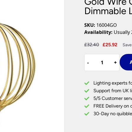
Gold Wire 
Plug In Wall Lights
Desk Lamps
hts
Picture Lights
Recessed Dow
Dimmable 
Fire Rated Do
LED Downligh
SKU:
16004GO
Mains GU10 D
Availability:
Usually 
Period Lighti
Original
Curre
£
32.40
£
25.92
Save
Vintage Ceilin
price
price
Vintage Wall L
Gold
was:
is:
Period Table 
-
-
+
+
A
Wire
£32.40.
£25.9
Globe
Cage
Lighting experts f
3.5w
Support from UK li
Dimmable
5/5 Customer serv
LED
FREE Delivery on 
Lamp
Bulb
30-Day no quibble
E27
quantity