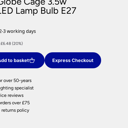
Globe Cage 3.5w
nlights
LED Lamp Bulb E27
wnlights
ts
ownlights
2-3 working days
ng
nt
 £6.48 (20%)
g Lights
ights
Lamps
dd to basket
Express Checkout
2.
or over 50-years
ghting specialist
ice reviews
orders over £75
 returns policy