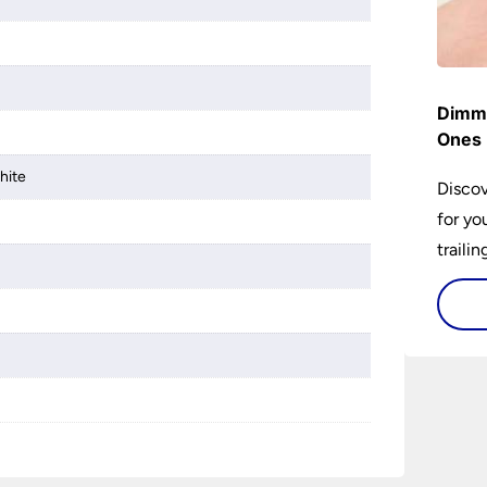
Dimme
Ones 
hite
Discov
for yo
traili