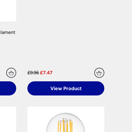
ilament
£9.96
£7.47
View Product