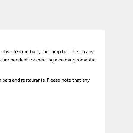
ive feature bulb, this lamp bulb fits to any
ature pendant for creating a calming romantic
 bars and restaurants. Please note that any