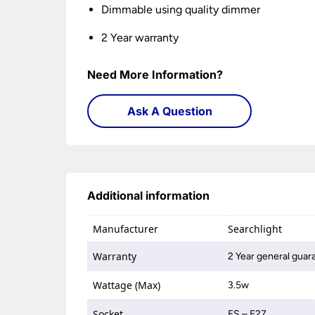
Dimmable using quality dimmer
2 Year warranty
Need More Information?
Ask A Question
Additional information
Manufacturer
Searchlight
Warranty
2 Year general guar
Wattage (Max)
3.5w
Socket
ES – E27