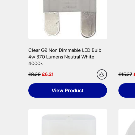
Please see our
Terms & Policies
page for furth
Clear G9 Non Dimmable LED Bulb
4w 370 Lumens Neutral White
4000k
£8.28
£6.21
£15.27
View Product