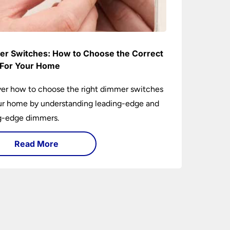
r Switches: How to Choose the Correct
For Your Home
er how to choose the right dimmer switches
ur home by understanding leading-edge and
ng-edge dimmers.
Read More