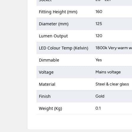
Fitting Height (mm)
160
Diameter (mm)
125
Lumen Output
120
LED Colour Temp (Kelvin)
1800k Very warm w
Dimmable
Yes
Voltage
Mains voltage
Material
Steel & clear glass
Finish
Gold
Weight (Kg)
0.1