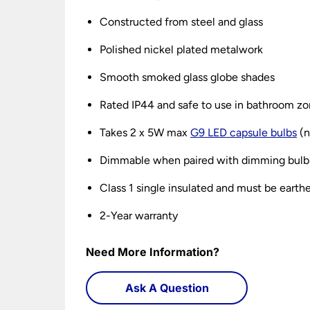
Constructed from steel and glass
Polished nickel plated metalwork
Smooth smoked glass globe shades
Rated IP44 and safe to use in bathroom zo
Takes 2 x 5W max
G9 LED capsule bulbs
(n
Dimmable when paired with dimming bulb
Class 1 single insulated and must be earth
2-Year warranty
Need More Information?
Ask A Question