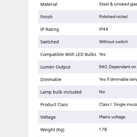
Material
Steel & smoked gla
Finish
Polished nickel
IP Rating
IP44
Switched
Without switch
Compatible With LED Bulbs
Yes
Lumen Output
940, Dependant on 
Dimmable
Yes if dimmable lam
Lamp bulb included
No
Product Class
Class I: Single insul
Voltage
Mains voltage
Weight (Kg)
1.78