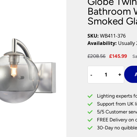
Globe Twin
Plug In Wall Lights
Desk Lamps
hts
Picture Lights
Recessed Dow
Bathroom W
Smoked Gl
Fire Rated Do
LED Downligh
Mains GU10 D
SKU:
WB411-376
Period Lighti
Availability:
Usually 
Vintage Ceilin
Vintage Wall L
Original
Cur
£
208.56
£
145.99
Sa
Period Table 
price
pri
Globe
was:
is:
-
-
+
+
A
Twin
£208.56.
£14
Polished
Nickel
Lighting experts f
Bathroom
Support from UK li
Wall
5/5 Customer serv
Light
FREE Delivery on 
With
Smooth
30-Day no quibble
Smoked