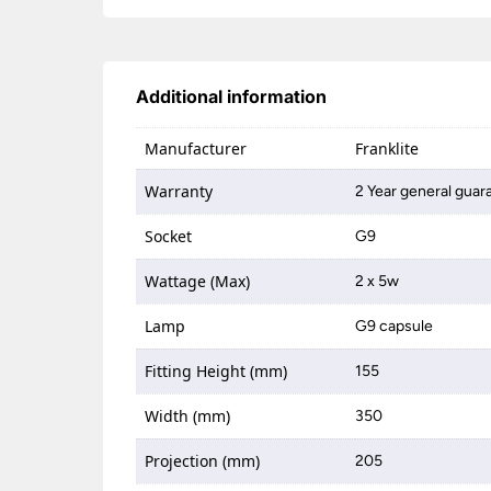
Additional information
Manufacturer
Franklite
Warranty
2 Year general guar
Socket
G9
Wattage (Max)
2 x 5w
Lamp
G9 capsule
Fitting Height (mm)
155
Width (mm)
350
Projection (mm)
205