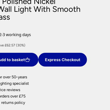
 Polished Nickel
nlights
all Light With Smooth
ass
wnlights
ts
ownlights
ng
2-3 working days
g Lights
ights
rent
ve £62.57 (30%)
Lamps
ce
dd to basket
Express Checkout
5.99.
or over 50-years
ghting specialist
ice reviews
orders over £75
 returns policy