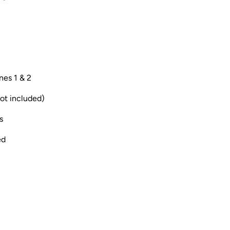
nes 1 & 2
ot included)
s
ed