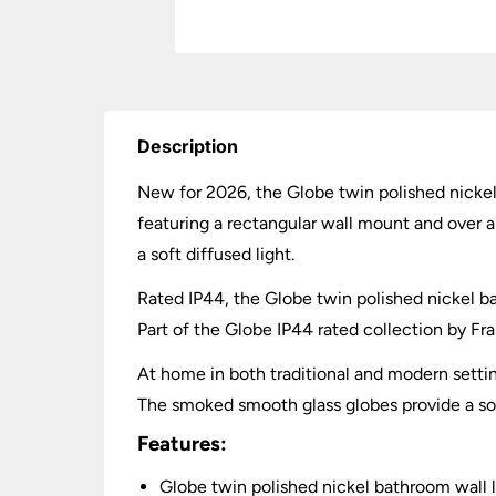
Description
New for 2026, the Globe twin polished nickel
featuring a rectangular wall mount and over 
a soft diffused light.
Rated IP44, the Globe twin polished nickel bath
Part of the Globe IP44 rated collection by Fran
At home in both traditional and modern settin
The smoked smooth glass globes provide a soft
Features:
Globe twin polished nickel bathroom wall l