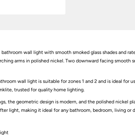
Glass
quantity
 bathroom wall light with smooth smoked glass shades and rate
arching arms in polished nickel. Two downward facing smooth s
room wall light is suitable for zones 1 and 2 and is ideal for us
klite, trusted for quality home lighting.
gs, the geometric design is modern, and the polished nickel pla
er light, making it ideal for any bathroom, bedroom, living or 
ight