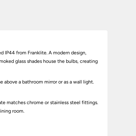
d IP44 from Franklite. A modern design,
moked glass shades house the bulbs, creating
e above a bathroom mirror or as a wall light.
te matches chrome or stainless steel fittings.
dining room.