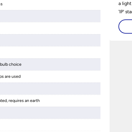
a ligh
ss
'IP' st
accomp
protec
bathro
lights
on the
bathr
bulb choice
ps are used
ated, requires an earth