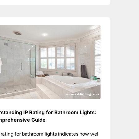
standing IP Rating for Bathroom Lights:
prehensive Guide
 rating for bathroom lights indicates how well