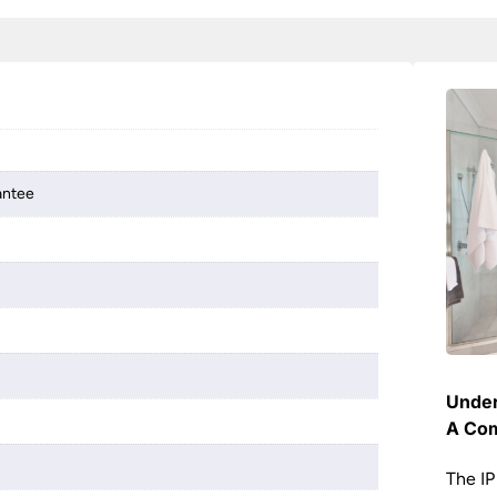
antee
Under
A Com
The IP