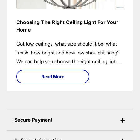
Choosing The Right Ceiling Light For Your
Home
Got low ceilings, what size should it be, what
finish, how bright and how low should it hang?
We can help you choose the right ceiling light
for your home whether you live in a modern
Read More
house, a bijou flat or traditional semi.
+
Secure Payment
Universal Lighting Services Ltd use the latest