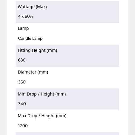
Wattage (Max)
4 x 60w
Lamp
Candle Lamp
Fitting Height (mm)
630
Diameter (mm)
360
Min Drop / Height (mm)
740
Max Drop / Height (mm)
1700