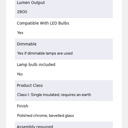
Lumen Output
2800
Compatible With LED Bulbs
Yes
Dimmable
Yes if dimmable lamps are used
Lamp bulb included
No
Product Class
Class I: Single insulated, requires an earth
Finish
Polished chrome, bevelled glass
Assembly required