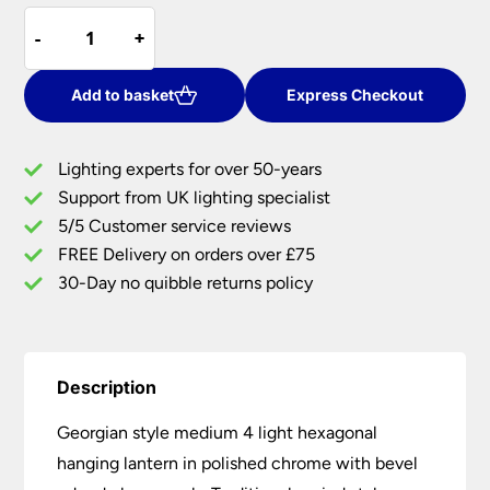
Georgian
was:
is:
-
-
+
+
Style
£784.80.
£549.36.
Medium
4
Add to basket
Express Checkout
Light
Hexagonal
Lighting experts for over 50-years
Hanging
Support from UK lighting specialist
Lantern
5/5 Customer service reviews
Chrome
quantity
FREE Delivery on orders over £75
30-Day no quibble returns policy
Description
Georgian style medium 4 light hexagonal
hanging lantern in polished chrome with bevel