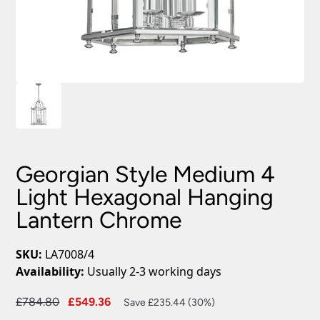
Georgian Style Medium 4
Light Hexagonal Hanging
Lantern Chrome
SKU:
LA7008/4
Availability:
Usually 2-3 working days
Original
Current
£
784.80
£
549.36
Save £235.44 (30%)
price
price