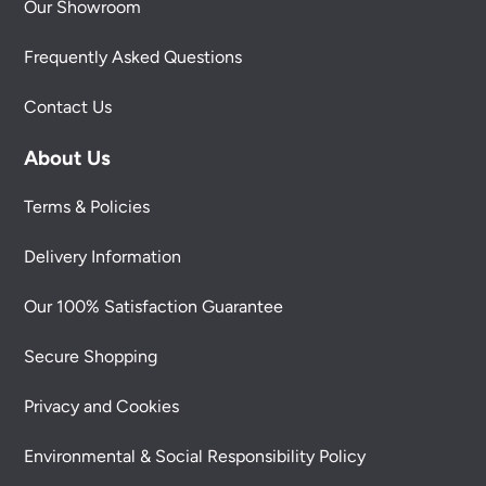
Our Showroom
Frequently Asked Questions
Contact Us
About Us
Terms & Policies
Delivery Information
Our 100% Satisfaction Guarantee
Secure Shopping
Privacy and Cookies
Environmental & Social Responsibility Policy