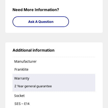
Need More Information?
Ask A Question
Additional information
Manufacturer
Franklite
Warranty
2 Year general guarantee
Socket
SES – E14