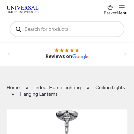
Basket
Menu
Products
search
Reviews on
Home
»
Indoor Home Lighting
»
Ceiling Lights
»
Hanging Lanterns