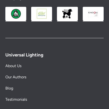
Please see our
Terms & Policies
page for full
conditions.
Universal Lighting
About Us
Our Authors
Blog
Testimonials