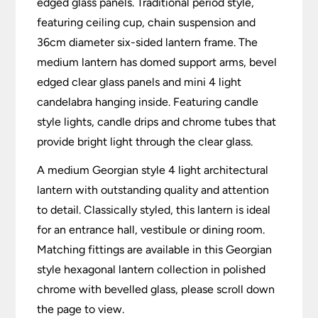
edged glass panels. Traditional period style,
featuring ceiling cup, chain suspension and
36cm diameter six-sided lantern frame. The
medium lantern has domed support arms, bevel
edged clear glass panels and mini 4 light
candelabra hanging inside. Featuring candle
style lights, candle drips and chrome tubes that
provide bright light through the clear glass.
A medium Georgian style 4 light architectural
lantern with outstanding quality and attention
to detail. Classically styled, this lantern is ideal
for an entrance hall, vestibule or dining room.
Matching fittings are available in this Georgian
style hexagonal lantern collection in polished
chrome with bevelled glass, please scroll down
the page to view.