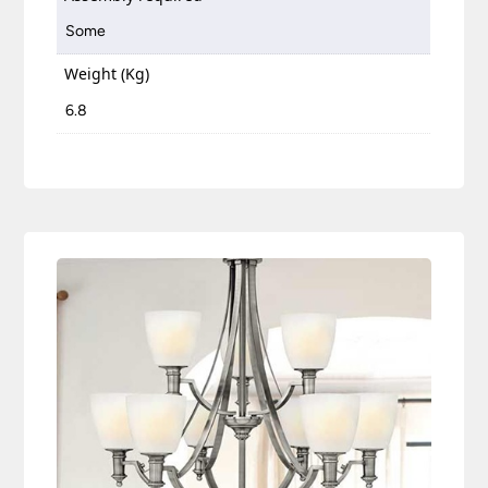
Some
Weight (Kg)
6.8