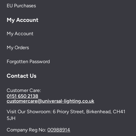
EU Purchases
My Account
My Account
My Orders
Forgotten Password
Contact Us
Customer Care:
0151 650 2138
customercare@universal-lighting.co.uk
Visit Our Showroom:
6 Priory Street,
Birkenhead,
CH41
5JH
Company Reg No:
00988914