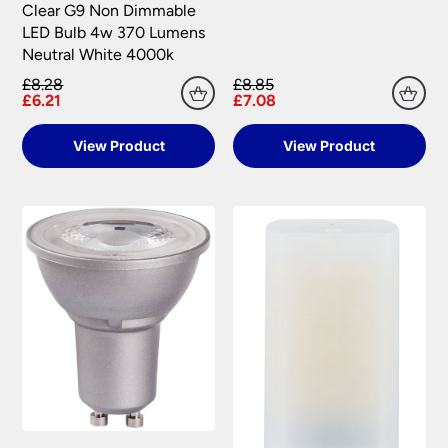
Clear G9 Non Dimmable
LED Bulb 4w 370 Lumens
Neutral White 4000k
£8.28
£8.85
£6.21
£7.08
View Product
View Product