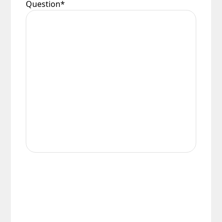
Question
*