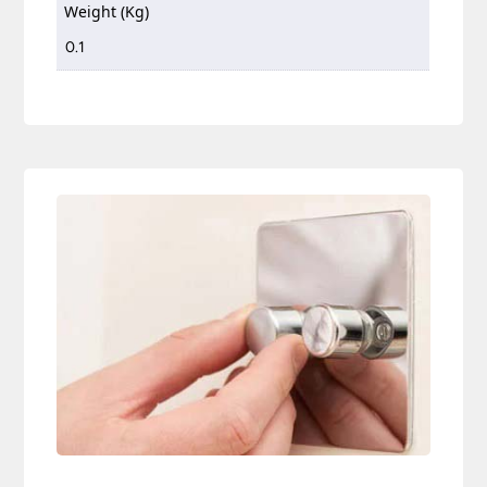
Weight (Kg)
0.1