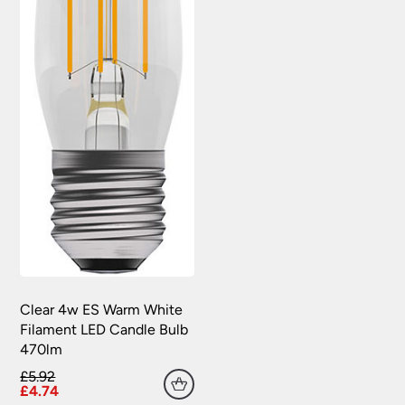
Clear 4w ES Warm White
Filament LED Candle Bulb
470lm
£5.92
£4.74