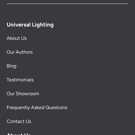
Universal Lighting
About Us
Our Authors
Blog
Testimonials
Our Showroom
Frequently Asked Questions
Contact Us