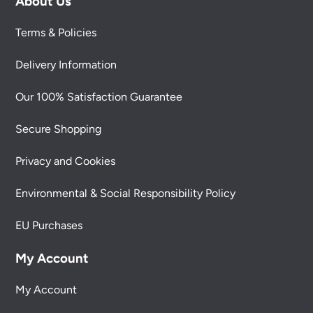
About Us
Terms & Policies
Delivery Information
Our 100% Satisfaction Guarantee
Secure Shopping
Privacy and Cookies
Environmental & Social Responsibility Policy
EU Purchases
My Account
My Account