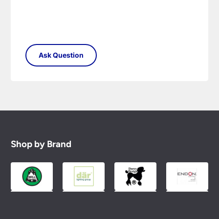
Shop by Brand