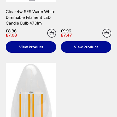
Clear 4w SES Warm White
Dimmable Filament LED
Candle Bulb 470lm
£8.86
£9.96
£7.08
£7.47
View Product
View Product