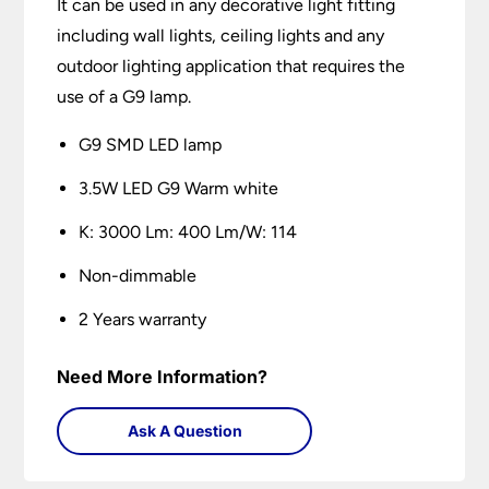
It can be used in any decorative light fitting
including wall lights, ceiling lights and any
outdoor lighting application that requires the
use of a G9 lamp.
G9 SMD LED lamp
3.5W LED G9 Warm white
K: 3000 Lm: 400 Lm/W: 114
Non-dimmable
2 Years warranty
Need More Information?
Ask A Question