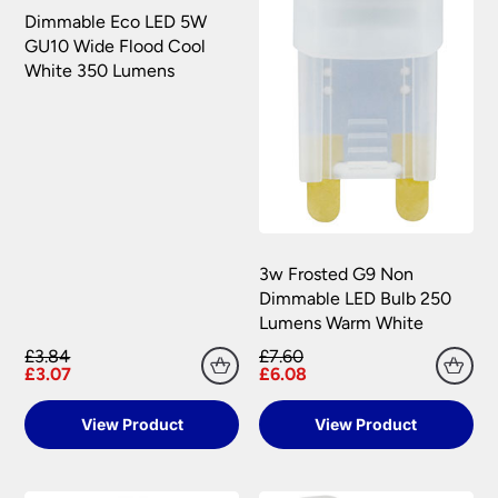
Dimmable Eco LED 5W
GU10 Wide Flood Cool
White 350 Lumens
3w Frosted G9 Non
Dimmable LED Bulb 250
Lumens Warm White
£3.84
£7.60
£3.07
£6.08
View Product
View Product