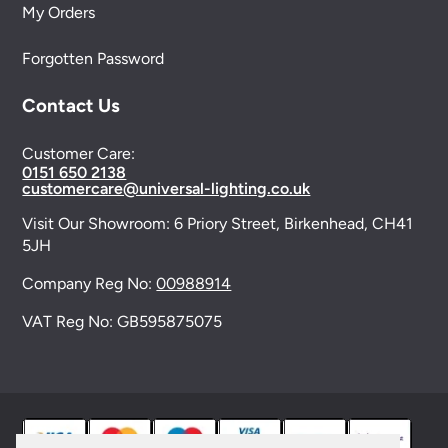
My Orders
Forgotten Password
Contact Us
Customer Care:
0151 650 2138
customercare@universal-lighting.co.uk
Visit Our Showroom:
6 Priory Street,
Birkenhead,
CH41
5JH
Company Reg No:
00988914
VAT Reg No: GB595875075