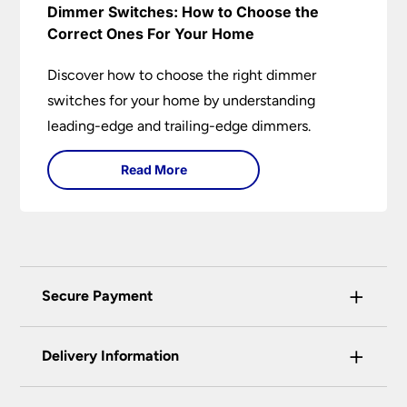
Dimmer Switches: How to Choose the
Correct Ones For Your Home
Discover how to choose the right dimmer
switches for your home by understanding
leading-edge and trailing-edge dimmers.
Read More
+
Secure Payment
Universal Lighting Services Ltd use the latest
+
certified enhanced SSL encryption on every page
Delivery Information
of this site. This can be checked and verified
using by the padlock at the top of the page.