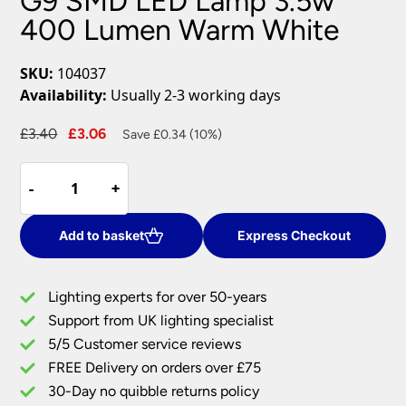
G9 SMD LED Lamp 3.5w
400 Lumen Warm White
SKU:
104037
Availability:
Usually 2-3 working days
Original
Current
£
3.40
£
3.06
Save £0.34 (10%)
price
price
G9
was:
is:
-
-
+
+
SMD
£3.40.
£3.06.
LED
Lamp
Add to basket
Express Checkout
3.5w
400
Lighting experts for over 50-years
Lumen
Support from UK lighting specialist
Warm
5/5 Customer service reviews
White
quantity
FREE Delivery on orders over £75
30-Day no quibble returns policy