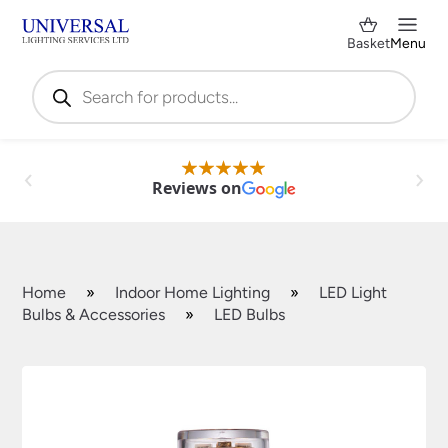
Basket
Menu
Products
search
Reviews on
Home
»
Indoor Home Lighting
»
LED Light
Bulbs & Accessories
»
LED Bulbs