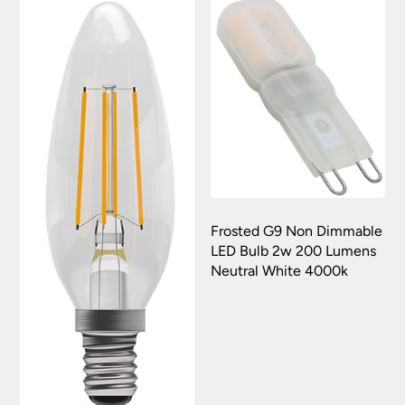
Frosted G9 Non Dimmable
LED Bulb 2w 200 Lumens
Neutral White 4000k