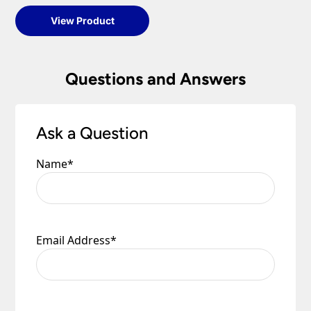
View Product
Questions and Answers
Ask a Question
Name
*
Email Address
*