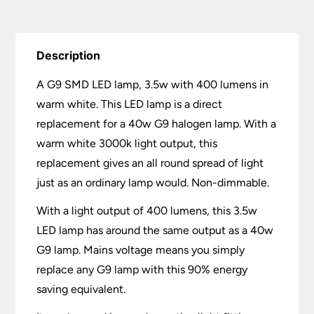
Description
A G9 SMD LED lamp, 3.5w with 400 lumens in
warm white. This LED lamp is a direct
replacement for a 40w G9 halogen lamp. With a
warm white 3000k light output, this
replacement gives an all round spread of light
just as an ordinary lamp would. Non-dimmable.
With a light output of 400 lumens, this 3.5w
LED lamp has around the same output as a 40w
G9 lamp. Mains voltage means you simply
replace any G9 lamp with this 90% energy
saving equivalent.