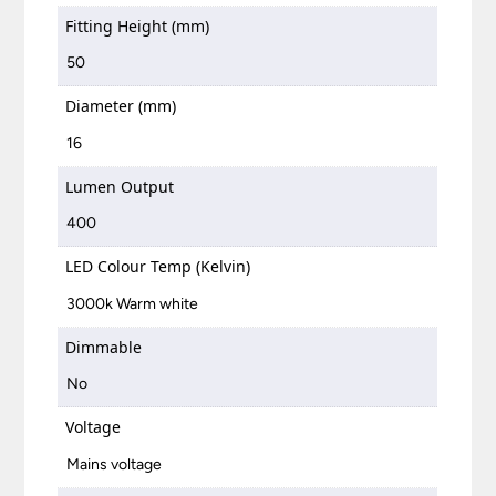
Fitting Height (mm)
50
Diameter (mm)
16
Lumen Output
400
LED Colour Temp (Kelvin)
3000k Warm white
Dimmable
No
Voltage
Mains voltage