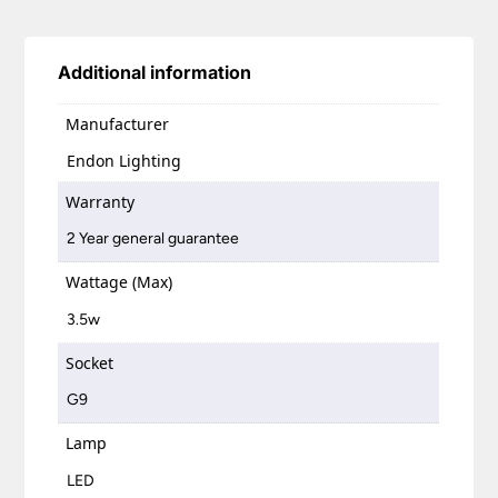
Additional information
Manufacturer
Endon Lighting
Warranty
2 Year general guarantee
Wattage (Max)
3.5w
Socket
G9
Lamp
LED