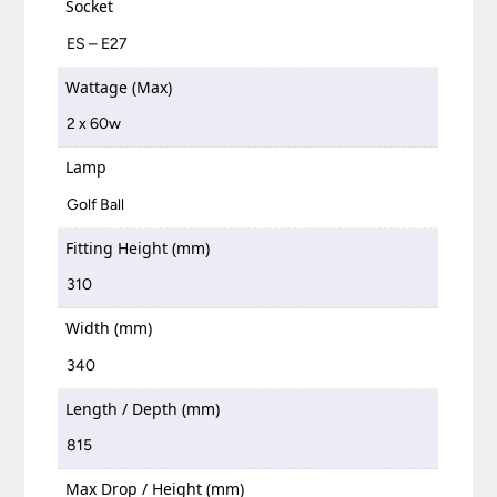
Socket
ES – E27
Wattage (Max)
2 x 60w
Lamp
Golf Ball
Fitting Height (mm)
310
Width (mm)
340
Length / Depth (mm)
815
Max Drop / Height (mm)