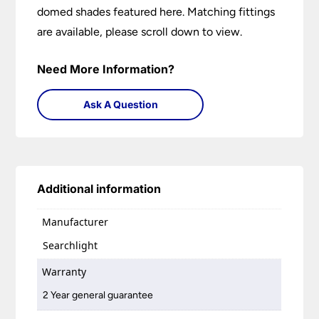
domed shades featured here. Matching fittings
are available, please scroll down to view.
Need More Information?
Ask A Question
Additional information
Manufacturer
Searchlight
Warranty
2 Year general guarantee