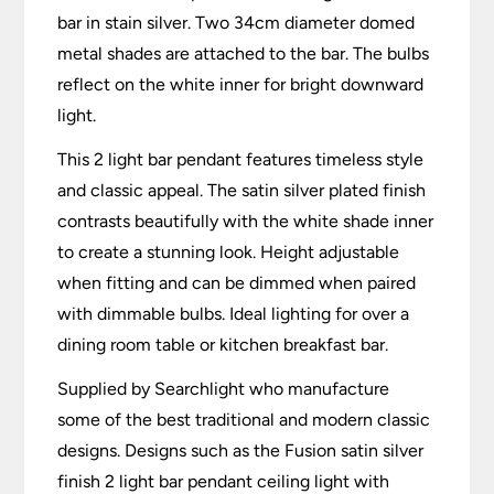
bar in stain silver. Two 34cm diameter domed
metal shades are attached to the bar. The bulbs
reflect on the white inner for bright downward
light.
This 2 light bar pendant features timeless style
and classic appeal. The satin silver plated finish
contrasts beautifully with the white shade inner
to create a stunning look. Height adjustable
when fitting and can be dimmed when paired
with dimmable bulbs. Ideal lighting for over a
dining room table or kitchen breakfast bar.
Supplied by Searchlight who manufacture
some of the best traditional and modern classic
designs. Designs such as the Fusion satin silver
finish 2 light bar pendant ceiling light with