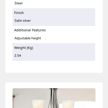
Steel
Finish
Satin silver
Additional Features
Adjustable height
Weight (Kg)
2.54