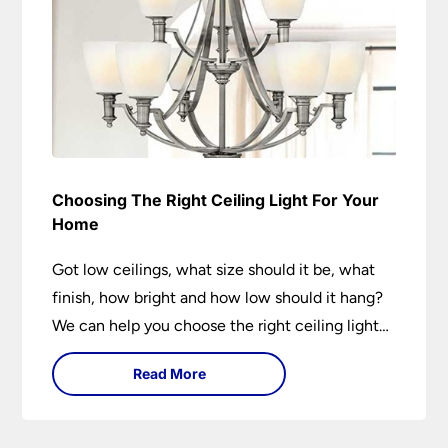
Choosing The Right Ceiling Light For Your
Home
Got low ceilings, what size should it be, what
finish, how bright and how low should it hang?
We can help you choose the right ceiling light
for your home whether you live in a modern
Read More
house, a bijou flat or traditional semi.