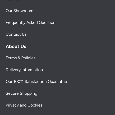
Our Showroom
Frequently Asked Questions
Contact Us
About Us
Terms & Policies
Delivery Information
Our 100% Satisfaction Guarantee
Secure Shopping
Privacy and Cookies