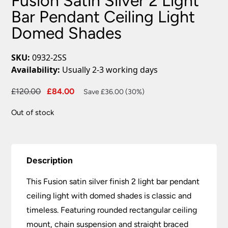
Fusion Satin Silver 2 Light
Bar Pendant Ceiling Light
Domed Shades
SKU:
0932-2SS
Availability:
Usually 2-3 working days
Original
Current
£
120.00
£
84.00
Save £36.00 (30%)
price
price
Out of stock
was:
is:
£120.00.
£84.00.
Description
This Fusion satin silver finish 2 light bar pendant
ceiling light with domed shades is classic and
timeless. Featuring rounded rectangular ceiling
mount, chain suspension and straight braced