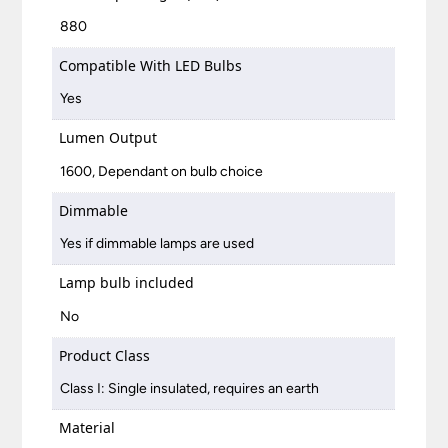
880
Compatible With LED Bulbs
Yes
Lumen Output
1600, Dependant on bulb choice
Dimmable
Yes if dimmable lamps are used
Lamp bulb included
No
Product Class
Class I: Single insulated, requires an earth
Material