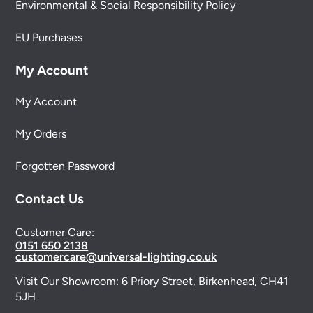
Environmental & Social Responsibility Policy
EU Purchases
My Account
My Account
My Orders
Forgotten Password
Contact Us
Customer Care:
0151 650 2138
customercare@universal-lighting.co.uk
Visit Our Showroom:
6 Priory Street,
Birkenhead,
CH41
5JH