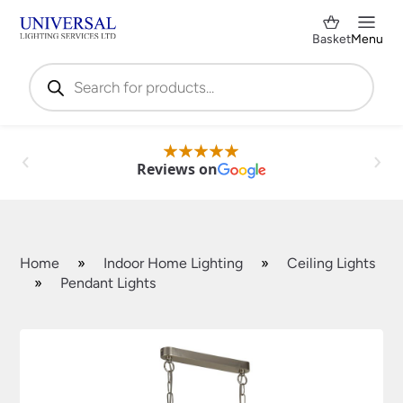
Basket
Menu
Products
search
Reviews on
Home
»
Indoor Home Lighting
»
Ceiling Lights
»
Pendant Lights