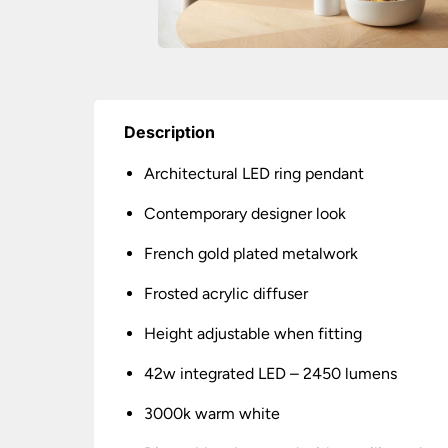
Description
Architectural LED ring pendant
Contemporary designer look
French gold plated metalwork
Frosted acrylic diffuser
Height adjustable when fitting
42w integrated LED – 2450 lumens
3000k warm white