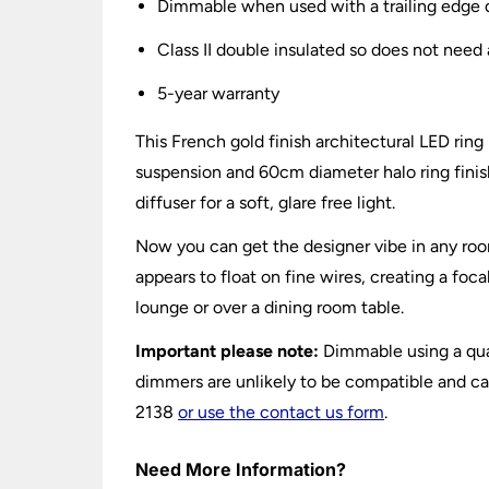
Dimmable when used with a trailing edge
Class II double insulated so does not need 
5-year warranty
This French gold finish architectural LED rin
suspension and 60cm diameter halo ring finish
diffuser for a soft, glare free light.
Now you can get the designer vibe in any room
appears to float on fine wires, creating a foc
lounge or over a dining room table.
Important please note:
Dimmable using a quali
dimmers are unlikely to be compatible and can
2138
or use the contact us form
.
Need More Information?