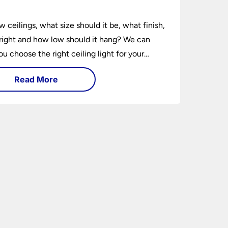
e
w ceilings, what size should it be, what finish,
ight and how low should it hang? We can
ou choose the right ceiling light for your
hether you live in a modern house, a bijou
Read More
 traditional semi.