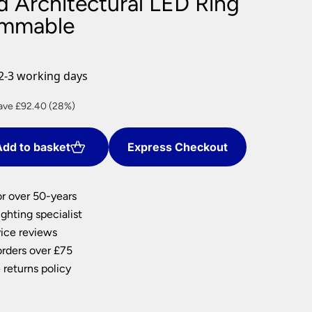
d Architectural LED Ring
nlights
immable
wnlights
ts
ownlights
2-3 working days
ng
rrent
ave £92.40 (28%)
g Lights
ce
ights
Lamps
dd to basket
Express Checkout
7.60.
or over 50-years
ghting specialist
ice reviews
orders over £75
 returns policy