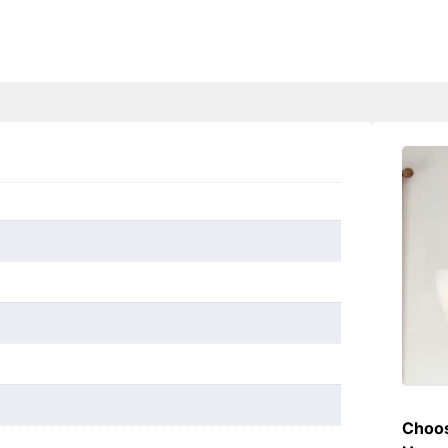
Choos