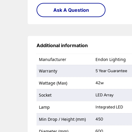
Ask A Question
Additional information
Manufacturer
Endon Lighting
Warranty
5 Year Guarantee
Wattage (Max)
42w
Socket
LED Array
Lamp
Integrated LED
Min Drop / Height (mm)
450
Diameter (mm)
600