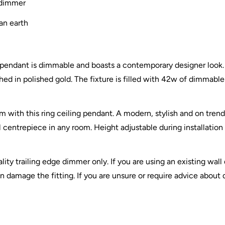
 dimmer
an earth
g pendant is dimmable and boasts a contemporary designer look. F
ed in polished gold. The fixture is filled with 42w of dimmable
 with this ring ceiling pendant. A modern, stylish and on trend
al centrepiece in any room. Height adjustable during installation
ty trailing edge dimmer only. If you are using an existing wall 
 damage the fitting. If you are unsure or require advice about d