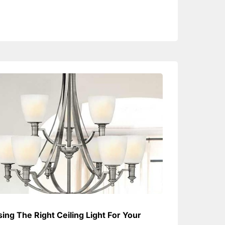
ing The Right Ceiling Light For Your