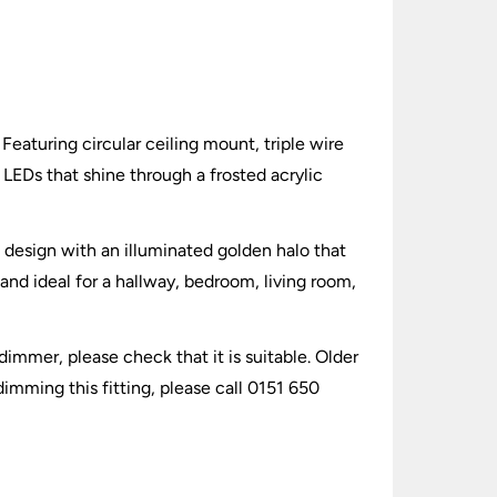
eaturing circular ceiling mount, triple wire
 LEDs that shine through a frosted acrylic
 design with an illuminated golden halo that
 and ideal for a hallway, bedroom, living room,
dimmer, please check that it is suitable. Older
imming this fitting, please call 0151 650