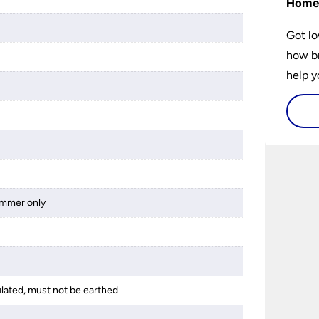
Hom
Got lo
how br
help y
home w
flat or
dimmer only
ulated, must not be earthed