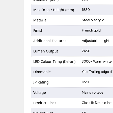
Max Drop / Height (mm)
1580
Material
Steel & acrylic
Finish
French gold
Additional Features
Adjustable height
Lumen Output
2450
LED Colour Temp (Kelvin)
3000k Warm white
Dimmable
Yes: Trailing edge 
IP Rating
IP20
Voltage
Mains voltage
Product Class
Class II: Double ins