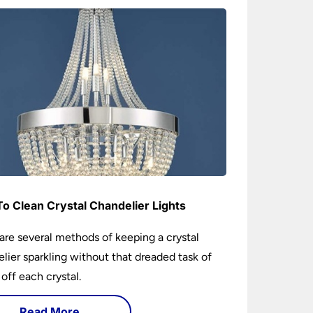
o Clean Crystal Chandelier Lights
are several methods of keeping a crystal
lier sparkling without that dreaded task of
 off each crystal.
Read More