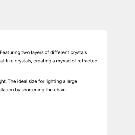
Featuring two layers of different crystals
l-like crystals, creating a myriad of refracted
t. The ideal size for lighting a large
llation by shortening the chain.