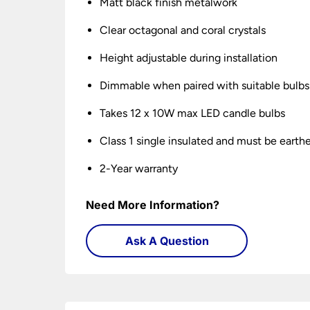
Matt black finish metalwork
Clear octagonal and coral crystals
Height adjustable during installation
Dimmable when paired with suitable bulbs
Takes 12 x 10W max LED candle bulbs
Class 1 single insulated and must be earth
2-Year warranty
Need More Information?
Ask A Question