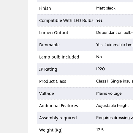
Finish
Matt black
Compatible With LED Bulbs
Yes
Lumen Output
Dependant on bulb 
Dimmable
Yes if dimmable lam
Lamp bulb included
No
IP Rating
IP20
Product Class
Class I: Single insul
Voltage
Mains voltage
Additional Features
Adjustable height
Assembly required
Requires dressing w
Weight (Kg)
17.5