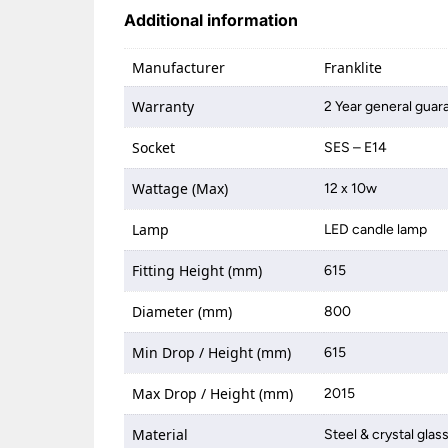
Additional information
Manufacturer
Franklite
Warranty
2 Year general guar
Socket
SES – E14
Wattage (Max)
12 x 10w
Lamp
LED candle lamp
Fitting Height (mm)
615
Diameter (mm)
800
Min Drop / Height (mm)
615
Max Drop / Height (mm)
2015
Material
Steel & crystal glas