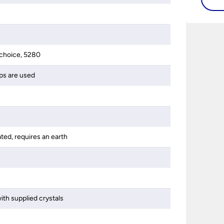
choice, 5280
ps are used
ated, requires an earth
ith supplied crystals