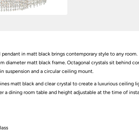
al pendant in matt black brings contemporary style to any room. 
m diameter matt black frame. Octagonal crystals sit behind cora
in suspension and a circular ceiling mount.
es matt black and clear crystal to create a luxurious ceiling ligh
r a dining room table and height adjustable at the time of insta
lass