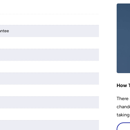
antee
How T
There 
chande
taking
s