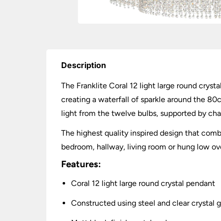
Description
The Franklite Coral 12 light large round cryst
creating a waterfall of sparkle around the 80c
light from the twelve bulbs, supported by cha
The highest quality inspired design that combin
bedroom, hallway, living room or hung low ove
Features:
Coral 12 light large round crystal pendant
Constructed using steel and clear crystal g