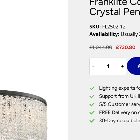
Franklite C
Plug In Wall Lights
Desk Lamps
hts
Picture Lights
Recessed Dow
Crystal Pe
Fire Rated Do
LED Downligh
SKU:
FL2502-12
Mains GU10 D
Availability:
Usually 
Period Lighti
Original
C
£
1,044.00
£
730.80
Vintage Ceilin
price
p
Vintage Wall L
Franklite
was:
i
Period Table 
-
-
+
+
A
Coral
£1,044.00.
£
12
Light
Lighting experts f
Large
Support from UK li
Round
5/5 Customer serv
Crystal
FREE Delivery on 
Pendant
Matt
30-Day no quibble
Black
quantity