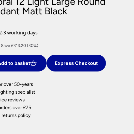
oral 12 Light Large Round
nlights
ndant Matt Black
wnlights
ts
ownlights
2-3 working days
ng
urrent
Save £313.20 (30%)
g Lights
rice
ights
s:
Lamps
dd to basket
Express Checkout
730.80.
or over 50-years
ghting specialist
ice reviews
orders over £75
 returns policy