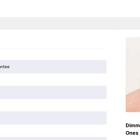
antee
Dimme
Ones 