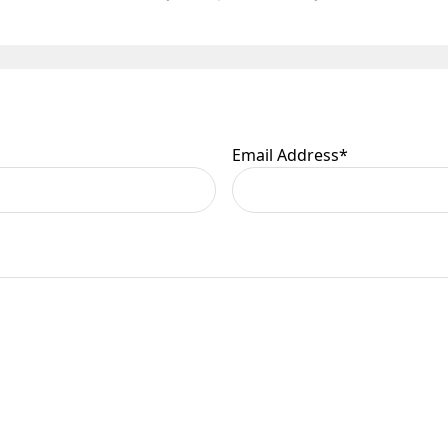
Email Address
*