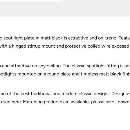
Matt
Black
quantity
g spot light plate in matt black is attractive and on-trend. Feat
th a hinged stirrup mount and protective coiled wire exposed fl
 and attractive on any ceiling. The classic spotlight fitting is a
potlights mounted on a round plate and timeless matt black finish
 of the best traditional and modern classic designs. Designs su
ou see here. Matching products are available, please scroll down