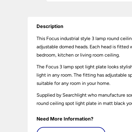
Description
This Focus industrial style 3 lamp round ceilin
adjustable domed heads. Each head is fitted wi
bedroom, kitchen or living room ceiling.
The Focus 3 lamp spot light plate looks stylish
light in any room. The fitting has adjustable s
suitable for any room in your home.
Supplied by Searchlight who manufacture some
round ceiling spot light plate in matt black y
Need More Information?