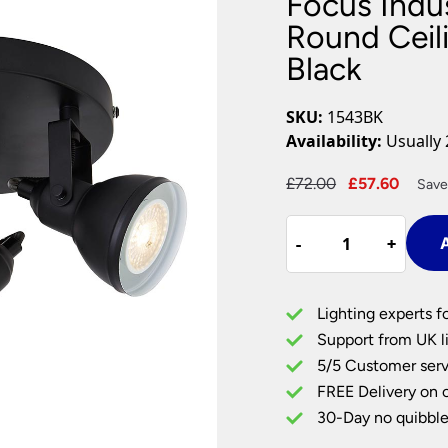
Focus Indus
Plug In Wall Lights
Desk Lamps
hts
Picture Lights
Recessed Dow
Round Ceili
Black
Fire Rated Do
LED Downligh
Mains GU10 D
SKU:
1543BK
Period Lighti
Availability:
Usually 
Vintage Ceilin
Vintage Wall L
Original
Curre
£
72.00
£
57.60
Save
Period Table 
price
price
Focus
was:
is:
-
-
+
+
A
Industrial
£72.00.
£57.6
Style
3
Lighting experts f
Lamp
Support from UK li
Round
5/5 Customer serv
Ceiling
FREE Delivery on 
Spot
Light
30-Day no quibble
Plate