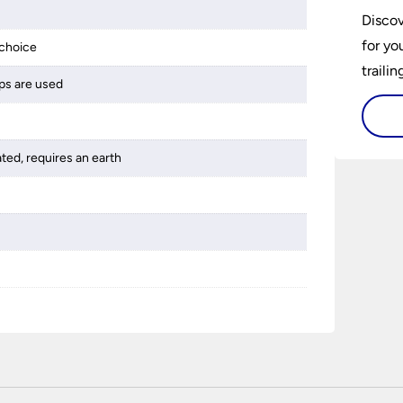
Discov
for yo
choice
traili
ps are used
ated, requires an earth