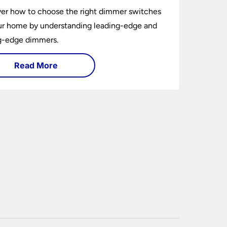
er how to choose the right dimmer switches
ur home by understanding leading-edge and
ng-edge dimmers.
Read More