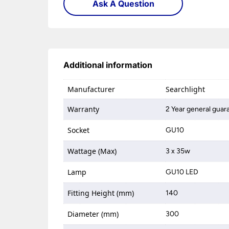
Ask A Question
Additional information
Manufacturer
Searchlight
Warranty
2 Year general guar
Socket
GU10
Wattage (Max)
3 x 35w
Lamp
GU10 LED
Fitting Height (mm)
140
Diameter (mm)
300