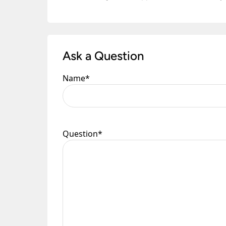
Ask a Question
Name
*
Question
*