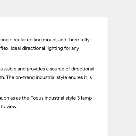
uring circular ceiling mount and three fully
ex. Ideal directional lighting for any
djustable and provides a source of directional
. The on-trend industrial style enures it is
ch as as the Focus industrial style 3 lamp
 to view.