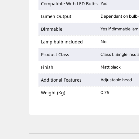
Compatible With LED Bulbs
Yes
Lumen Output
Dependant on bulb 
Dimmable
Yes if dimmable lam
Lamp bulb included
No
Product Class
Class I: Single insul
Finish
Matt black
Additional Features
Adjustable head
Weight (Kg)
0.75