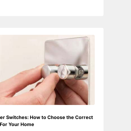
r Switches: How to Choose the Correct
For Your Home