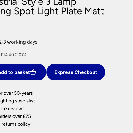
trial Style 3 Lamp
nlights
ng Spot Light Plate Matt
wnlights
ts
ownlights
ng
2-3 working days
g Lights
ights
nt
 £14.40 (20%)
Lamps
dd to basket
Express Checkout
0.
or over 50-years
ghting specialist
ice reviews
orders over £75
 returns policy