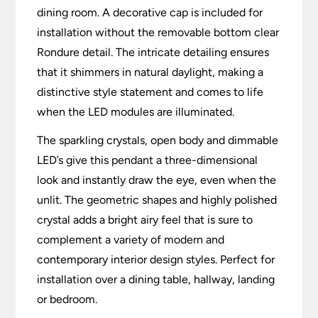
dining room. A decorative cap is included for
installation without the removable bottom clear
Rondure detail. The intricate detailing ensures
that it shimmers in natural daylight, making a
distinctive style statement and comes to life
when the LED modules are illuminated.
The sparkling crystals, open body and dimmable
LED’s give this pendant a three-dimensional
look and instantly draw the eye, even when the
unlit. The geometric shapes and highly polished
crystal adds a bright airy feel that is sure to
complement a variety of modern and
contemporary interior design styles. Perfect for
installation over a dining table, hallway, landing
or bedroom.