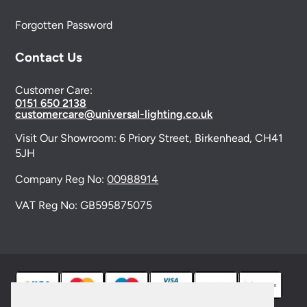
Forgotten Password
Contact Us
Customer Care:
0151 650 2138
customercare@universal-lighting.co.uk
Visit Our Showroom:
6 Priory Street,
Birkenhead,
CH41
5JH
Company Reg No:
00988914
VAT Reg No: GB595875075