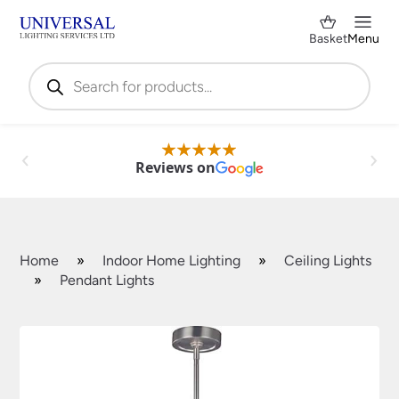
Basket
Menu
Products
search
Reviews on
Home
»
Indoor Home Lighting
»
Ceiling Lights
»
Pendant Lights