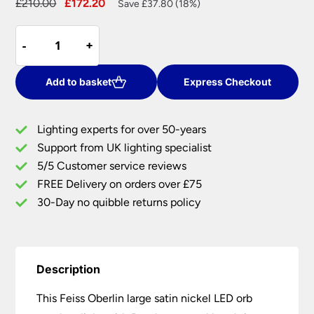
Original
Current
£
210.00
£
172.20
Save £37.80 (18%)
price
price
Feiss
was:
is:
-
-
+
+
Oberlin
£210.00.
£172.20.
Large
Satin
Add to basket
Express Checkout
Nickel
LED
Lighting experts for over 50-years
Orb
Support from UK lighting specialist
Pendant
5/5 Customer service reviews
Light
Rondure
FREE Delivery on orders over £75
Crystal
30-Day no quibble returns policy
Beads
quantity
Description
This Feiss Oberlin large satin nickel LED orb