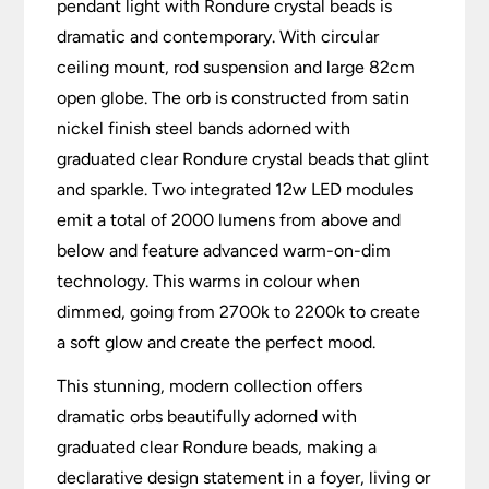
pendant light with Rondure crystal beads is
dramatic and contemporary. With circular
ceiling mount, rod suspension and large 82cm
open globe. The orb is constructed from satin
nickel finish steel bands adorned with
graduated clear Rondure crystal beads that glint
and sparkle. Two integrated 12w LED modules
emit a total of 2000 lumens from above and
below and feature advanced warm-on-dim
technology. This warms in colour when
dimmed, going from 2700k to 2200k to create
a soft glow and create the perfect mood.
This stunning, modern collection offers
dramatic orbs beautifully adorned with
graduated clear Rondure beads, making a
declarative design statement in a foyer, living or