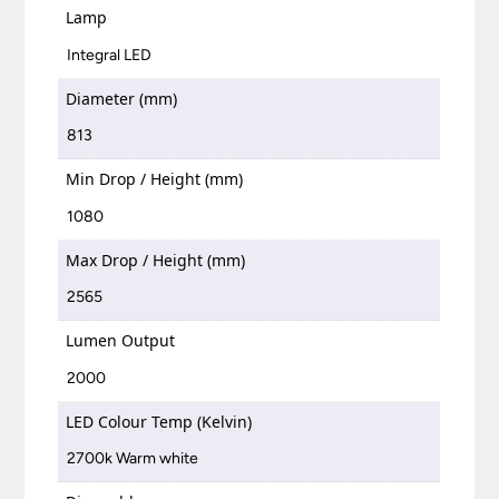
Lamp
Integral LED
Diameter (mm)
813
Min Drop / Height (mm)
1080
Max Drop / Height (mm)
2565
Lumen Output
2000
LED Colour Temp (Kelvin)
2700k Warm white