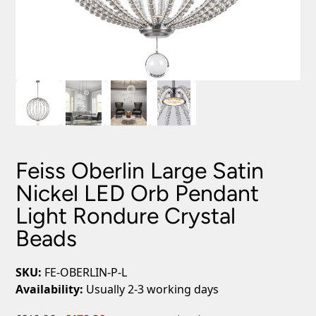
Feiss Oberlin Large Satin
Nickel LED Orb Pendant
Light Rondure Crystal
Beads
SKU:
FE-OBERLIN-P-L
Availability:
Usually 2-3 working days