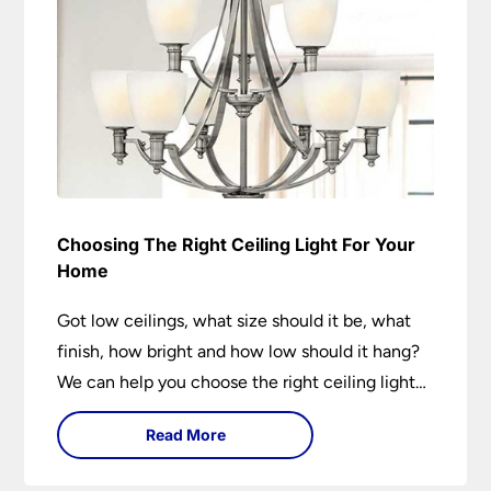
Choosing The Right Ceiling Light For Your
Home
Got low ceilings, what size should it be, what
finish, how bright and how low should it hang?
We can help you choose the right ceiling light
for your home whether you live in a modern
Read More
house, a bijou flat or traditional semi.