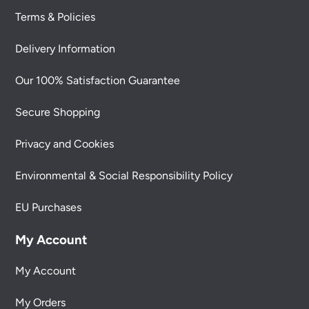
Terms & Policies
Delivery Information
Our 100% Satisfaction Guarantee
Secure Shopping
Privacy and Cookies
Environmental & Social Responsibility Policy
EU Purchases
My Account
My Account
My Orders