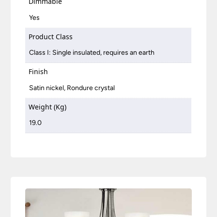
Dimmable
Yes
Product Class
Class I: Single insulated, requires an earth
Finish
Satin nickel, Rondure crystal
Weight (Kg)
19.0