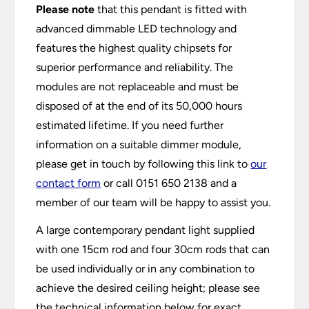
Please note
that this pendant is fitted with
advanced dimmable LED technology and
features the highest quality chipsets for
superior performance and reliability. The
modules are not replaceable and must be
disposed of at the end of its 50,000 hours
estimated lifetime. If you need further
information on a suitable dimmer module,
please get in touch by following this link to
our
contact form
or call 0151 650 2138 and a
member of our team will be happy to assist you.
A large contemporary pendant light supplied
with one 15cm rod and four 30cm rods that can
be used individually or in any combination to
achieve the desired ceiling height; please see
the technical information below for exact