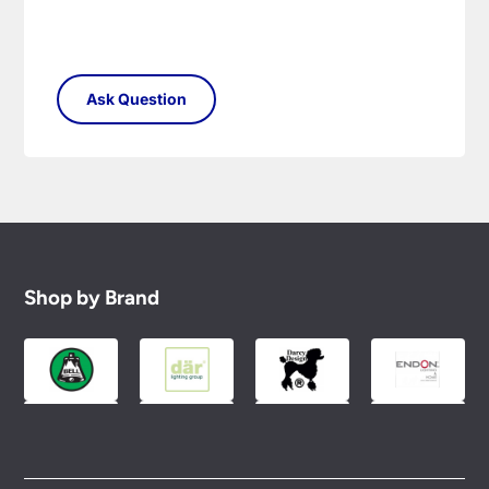
Shop by Brand