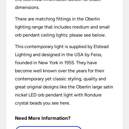
dimensions.
There are matching fittings in the Oberlin
lighting range that includes medium and small
orb pendant ceiling lights; please see below.
This contemporary light is supplied by Elstead
Lighting and designed in the USA by Feiss,
founded in New York in 1955. They have
become well known over the years for their
contemporary yet classic styling, quality and
great original designs like the Oberlin large satin
nickel LED orb pendant light with Rondure
crystal beads you see here.
Need More Information?