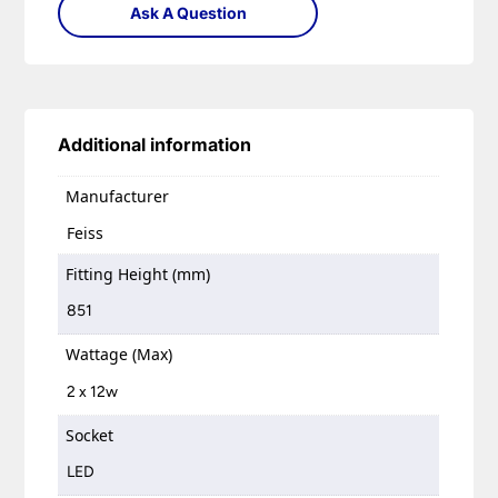
Ask A Question
Additional information
Manufacturer
Feiss
Fitting Height (mm)
851
Wattage (Max)
2 x 12w
Socket
LED