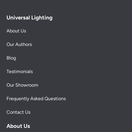
Universal Lighting
About Us
Our Authors
Blog
Testimonials
Our Showroom
Frequently Asked Questions
Contact Us
About Us