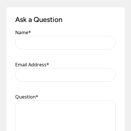
Please see our
Terms & Policies
page for full
conditions.
Ask a Question
Name
*
Email Address
*
Question
*