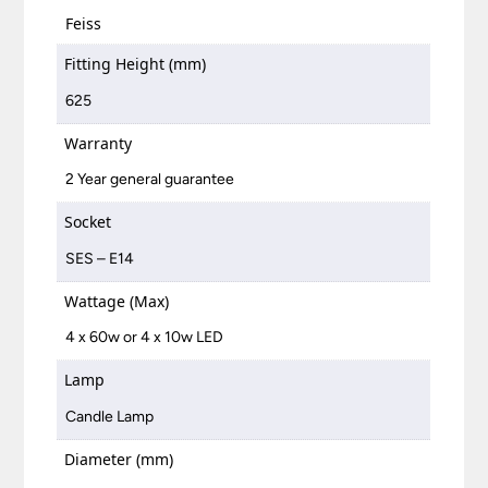
Feiss
Fitting Height (mm)
625
Warranty
2 Year general guarantee
Socket
SES – E14
Wattage (Max)
4 x 60w or 4 x 10w LED
Lamp
Candle Lamp
Diameter (mm)