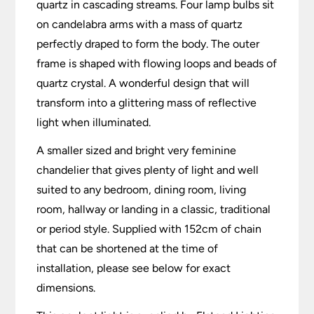
quartz in cascading streams. Four lamp bulbs sit
on candelabra arms with a mass of quartz
perfectly draped to form the body. The outer
frame is shaped with flowing loops and beads of
quartz crystal. A wonderful design that will
transform into a glittering mass of reflective
light when illuminated.
A smaller sized and bright very feminine
chandelier that gives plenty of light and well
suited to any bedroom, dining room, living
room, hallway or landing in a classic, traditional
or period style. Supplied with 152cm of chain
that can be shortened at the time of
installation, please see below for exact
dimensions.