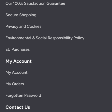
Our 100% Satisfaction Guarantee
Secure Shopping
Privacy and Cookies
Environmental & Social Responsibility Policy
EU Purchases
My Account
My Account
My Orders
Forgotten Password
Contact Us