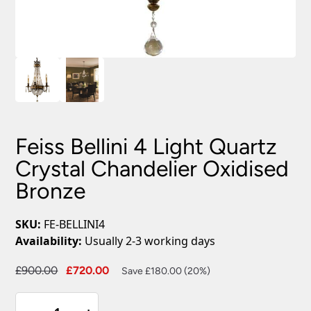
Feiss Bellini 4 Light Quartz
Crystal Chandelier Oxidised
Bronze
SKU:
FE-BELLINI4
Availability:
Usually 2-3 working days
Original
Current
£
900.00
£
720.00
Save £180.00 (20%)
price
price
Feiss
was:
is: