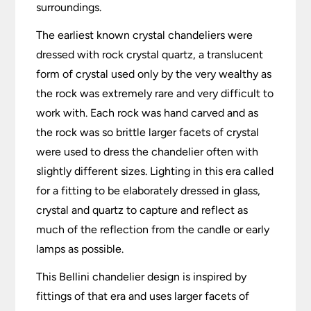
surroundings.
The earliest known crystal chandeliers were
dressed with rock crystal quartz, a translucent
form of crystal used only by the very wealthy as
the rock was extremely rare and very difficult to
work with. Each rock was hand carved and as
the rock was so brittle larger facets of crystal
were used to dress the chandelier often with
slightly different sizes. Lighting in this era called
for a fitting to be elaborately dressed in glass,
crystal and quartz to capture and reflect as
much of the reflection from the candle or early
lamps as possible.
This Bellini chandelier design is inspired by
fittings of that era and uses larger facets of