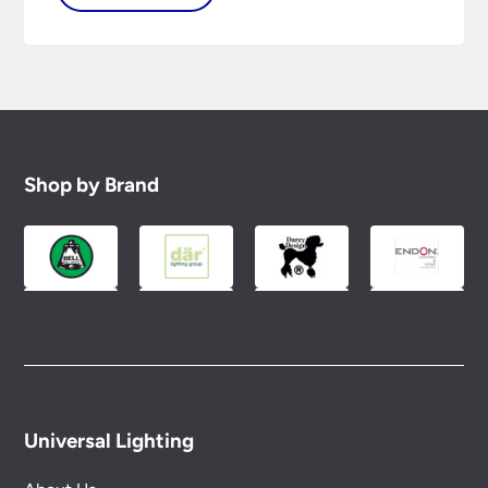
Shop by Brand
Universal Lighting