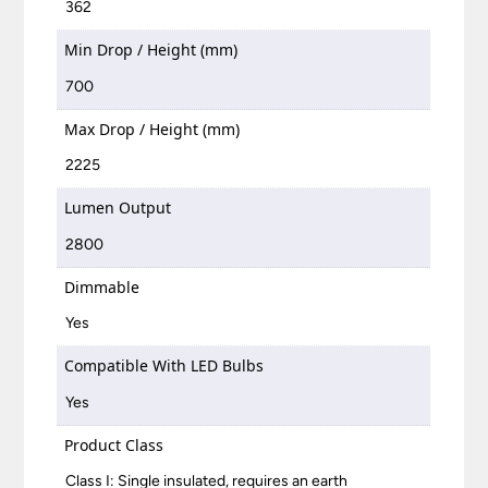
362
Min Drop / Height (mm)
700
Max Drop / Height (mm)
2225
Lumen Output
2800
Dimmable
Yes
Compatible With LED Bulbs
Yes
Product Class
Class I: Single insulated, requires an earth