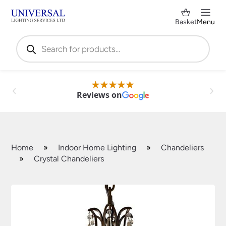
Basket
Menu
Products
search
Reviews on
Home
»
Indoor Home Lighting
»
Chandeliers
»
Crystal Chandeliers