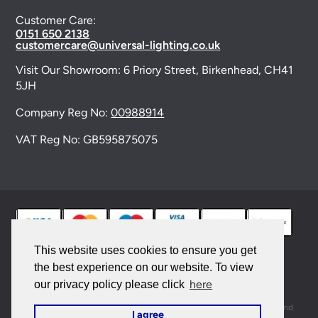
Customer Care:
0151 650 2138
customercare@universal-lighting.co.uk
Visit Our Showroom:
6 Priory Street,
Birkenhead,
CH41
5JH
Company Reg No:
00988914
VAT Reg No: GB595875075
This website uses cookies to ensure you get
the best experience on our website. To view
© 2026 Universal Lighting Services Ltd. All rights
here
our privacy policy please click
reserved. |
Sitemap
This site is protected by reCAPTCHA and the Google
Privacy Policy
and
I agree