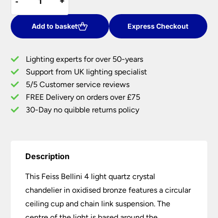
-
-
+
+
Bellini
£900.00.
£720.00.
4
Light
Add to basket
Express Checkout
Quartz
Crystal
Lighting experts for over 50-years
Chandelier
Support from UK lighting specialist
Oxidised
5/5 Customer service reviews
Bronze
quantity
FREE Delivery on orders over £75
30-Day no quibble returns policy
Description
This Feiss Bellini 4 light quartz crystal
chandelier in oxidised bronze features a circular
ceiling cup and chain link suspension. The
centre of the light is based around the