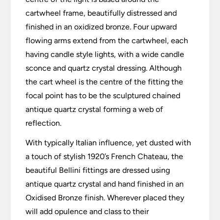
cartwheel frame, beautifully distressed and
finished in an oxidized bronze. Four upward
flowing arms extend from the cartwheel, each
having candle style lights, with a wide candle
sconce and quartz crystal dressing. Although
the cart wheel is the centre of the fitting the
focal point has to be the sculptured chained
antique quartz crystal forming a web of
reflection.
With typically Italian influence, yet dusted with
a touch of stylish 1920’s French Chateau, the
beautiful Bellini fittings are dressed using
antique quartz crystal and hand finished in an
Oxidised Bronze finish. Wherever placed they
will add opulence and class to their