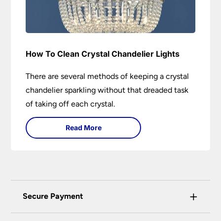
How To Clean Crystal Chandelier Lights
There are several methods of keeping a crystal
chandelier sparkling without that dreaded task
of taking off each crystal.
Read More
+
Secure Payment
Universal Lighting Services Ltd use the latest