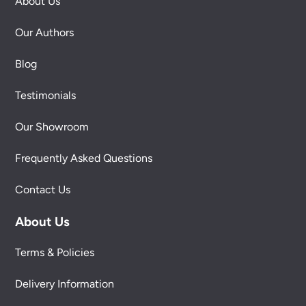
About Us
Our Authors
Blog
Testimonials
Our Showroom
Frequently Asked Questions
Contact Us
About Us
Terms & Policies
Delivery Information