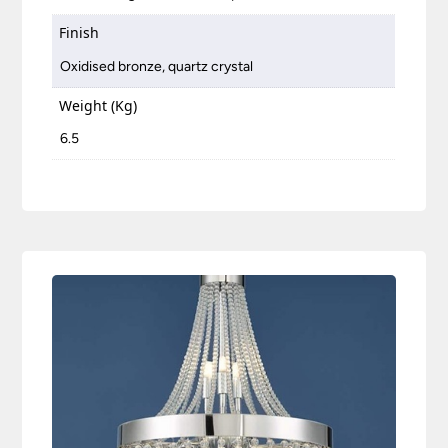
Finish
Oxidised bronze, quartz crystal
Weight (Kg)
6.5