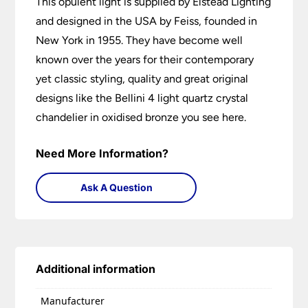
This opulent light is supplied by Elstead Lighting
and designed in the USA by Feiss, founded in
New York in 1955. They have become well
known over the years for their contemporary
yet classic styling, quality and great original
designs like the Bellini 4 light quartz crystal
chandelier in oxidised bronze you see here.
Need More Information?
Ask A Question
Additional information
Manufacturer