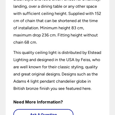
landing, over a dining table or any other space
with sufficient ceiling height. Supplied with 152
cm of chain that can be shortened at the time
of installation. Minimum height 83 cm,
maximum drop 236 cm. Fitting height without
chain 68 cm.
This quality ceiling light is distributed by Elstead
Lighting and designed in the USA by Feiss, who
are well known for their classic styling, quality
and great original designs. Designs such as the
Adams 4 light pendant chandelier globe in
British bronze finish you see featured here.
Need More Information?
Ask A Question