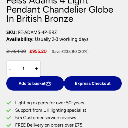
Feiss Adams 4 Light
Pendant Chandelier Globe
In British Bronze
SKU:
FE-ADAMS-4P-BRZ
Availability:
Usually 2-3 working days
Original
Current
£
1,194.00
£
955.20
Save £238.80 (20%)
price
price
Feiss
was:
is:
-
-
+
+
Adams
£1,194.00.
£955.20.
4
Light
Add to basket
Express Checkout
Pendant
Chandelier
Lighting experts for over 50-years
Globe
Support from UK lighting specialist
In
5/5 Customer service reviews
British
Bronze
FREE Delivery on orders over £75