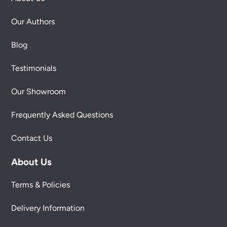
Our Authors
Blog
Testimonials
Our Showroom
Frequently Asked Questions
Contact Us
About Us
Terms & Policies
Delivery Information