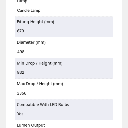
Lamp
Candle Lamp
Fitting Height (mm)
679
Diameter (mm)
498
Min Drop / Height (mm)
832
Max Drop / Height (mm)
2356
Compatible With LED Bulbs
Yes
Lumen Output