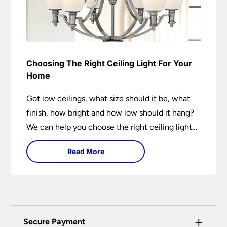
Choosing The Right Ceiling Light For Your
Home
Got low ceilings, what size should it be, what
finish, how bright and how low should it hang?
We can help you choose the right ceiling light
for your home whether you live in a modern
Read More
house, a bijou flat or traditional semi.
+
Secure Payment