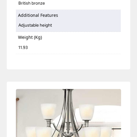
British bronze
Additional Features
Adjustable height
Weight (Kg)
11.93