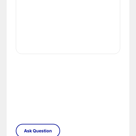
replacement part or complete fitting at no cost
to you.
Please see our
Terms & Policies
page for full
conditions.