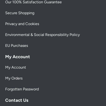
Our 100% Satisfaction Guarantee
Secure Shopping
Privacy and Cookies
Environmental & Social Responsibility Policy
EU Purchases
My Account
My Account
My Orders
Forgotten Password
Contact Us