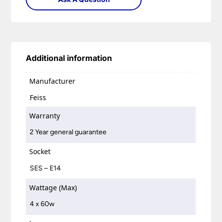
Additional information
Manufacturer
Feiss
Warranty
2 Year general guarantee
Socket
SES – E14
Wattage (Max)
4 x 60w