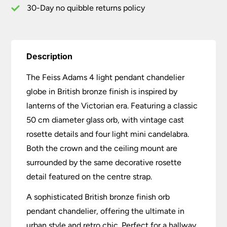
quantity
30-Day no quibble returns policy
Description
The Feiss Adams 4 light pendant chandelier
globe in British bronze finish is inspired by
lanterns of the Victorian era. Featuring a classic
50 cm diameter glass orb, with vintage cast
rosette details and four light mini candelabra.
Both the crown and the ceiling mount are
surrounded by the same decorative rosette
detail featured on the centre strap.
A sophisticated British bronze finish orb
pendant chandelier, offering the ultimate in
urban style and retro chic. Perfect for a hallway,