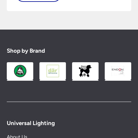
Shop by Brand
Universal Lighting
About Us