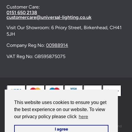
Customer Care:
0151 650 2138
customercare@universal-lighting.co.uk
Visit Our Showroom:
6 Priory Street,
Birkenhead,
CH41
5JH
Company Reg No:
00988914
VAT Reg No: GB595875075
This website uses cookies to ensure you get
the best experience on our website. To view
© 2026 Universal Lighting Services Ltd. All rights
here
our privacy policy please click
reserved. |
Sitemap
This site is protected by reCAPTCHA and the Google
Privacy Policy
and
I agree
Terms of Service
apply.