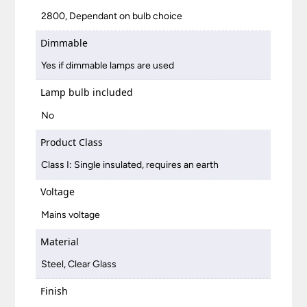
2800, Dependant on bulb choice
Dimmable
Yes if dimmable lamps are used
Lamp bulb included
No
Product Class
Class I: Single insulated, requires an earth
Voltage
Mains voltage
Material
Steel, Clear Glass
Finish