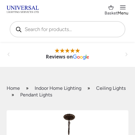
Basket
Menu
Products
search
Reviews on
Home
»
Indoor Home Lighting
»
Ceiling Lights
»
Pendant Lights