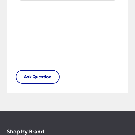
replacement part or complete fitting at no cost
to you.
Please see our
Terms & Policies
page for full
conditions.
Shop by Brand