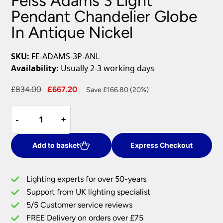
Feiss Adams 3 Light
Pendant Chandelier Globe
In Antique Nickel
SKU:
FE-ADAMS-3P-ANL
Availability:
Usually 2-3 working days
Original
Current
£
834.00
£
667.20
Save £166.80 (20%)
price
price
Feiss
was:
is:
-
-
+
+
Adams
£834.00.
£667.20.
3
Light
Add to basket
Express Checkout
Pendant
Chandelier
Lighting experts for over 50-years
Globe
Support from UK lighting specialist
In
5/5 Customer service reviews
Antique
Nickel
FREE Delivery on orders over £75