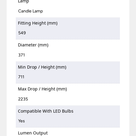
Lamp
Candle Lamp
Fitting Height (mm)
549
Diameter (mm)
371
Min Drop / Height (mm)
711
Max Drop / Height (mm)
2235
Compatible With LED Bulbs
Yes
Lumen Output