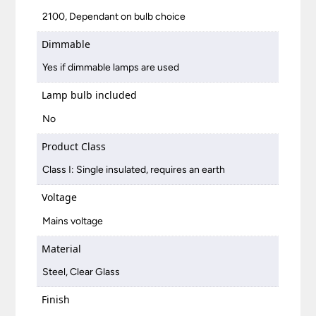
2100, Dependant on bulb choice
Dimmable
Yes if dimmable lamps are used
Lamp bulb included
No
Product Class
Class I: Single insulated, requires an earth
Voltage
Mains voltage
Material
Steel, Clear Glass
Finish