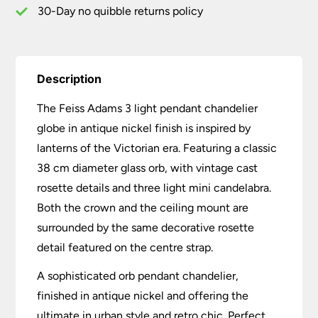
quantity
30-Day no quibble returns policy
Description
The Feiss Adams 3 light pendant chandelier
globe in antique nickel finish is inspired by
lanterns of the Victorian era. Featuring a classic
38 cm diameter glass orb, with vintage cast
rosette details and three light mini candelabra.
Both the crown and the ceiling mount are
surrounded by the same decorative rosette
detail featured on the centre strap.
A sophisticated orb pendant chandelier,
finished in antique nickel and offering the
ultimate in urban style and retro chic. Perfect