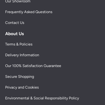
Our Showroom
Frequently Asked Questions
Contact Us
About Us
Terms & Policies
Delivery Information
Our 100% Satisfaction Guarantee
Secure Shopping
Privacy and Cookies
Environmental & Social Responsibility Policy