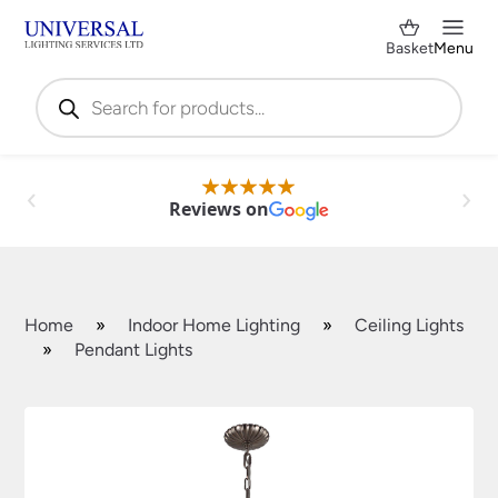
Basket
Menu
Products
search
Reviews on
Home
»
Indoor Home Lighting
»
Ceiling Lights
»
Pendant Lights