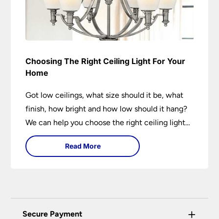
Choosing The Right Ceiling Light For Your
Home
Got low ceilings, what size should it be, what
finish, how bright and how low should it hang?
We can help you choose the right ceiling light
for your home whether you live in a modern
Read More
house, a bijou flat or traditional semi.
+
Secure Payment