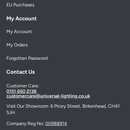
EU Purchases
My Account
My Account
My Orders
Forgotten Password
Contact Us
Customer Care:
0151 650 2138
customercare@universal-lighting.co.uk
Visit Our Showroom:
6 Priory Street,
Birkenhead,
CH41
5JH
Company Reg No:
00988914