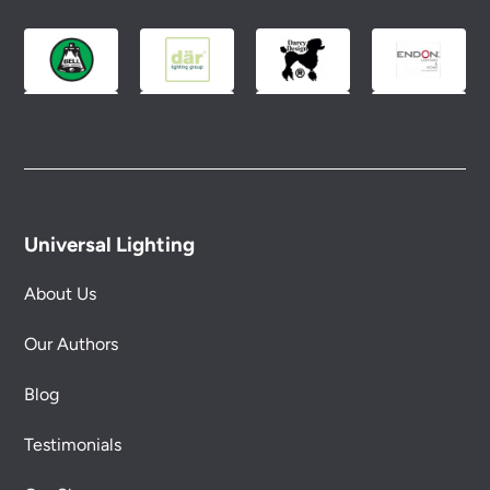
Universal Lighting
About Us
Our Authors
Blog
Testimonials