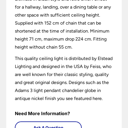
for a hallway, landing, over a dining table or any
other space with sufficient ceiling height.
Supplied with 152 cm of chain that can be
shortened at the time of installation. Minimum
height 71 cm, maximum drop 224 cm. Fitting
height without chain 55 cm.
This quality ceiling light is distributed by Elstead
Lighting and designed in the USA by Feiss, who
are well known for their classic styling, quality
and great original designs. Designs such as the
Adams 3 light pendant chandelier globe in
antique nickel finish you see featured here.
Need More Information?
Ask A Question