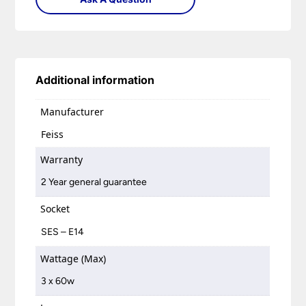
Additional information
Manufacturer
Feiss
Warranty
2 Year general guarantee
Socket
SES – E14
Wattage (Max)
3 x 60w