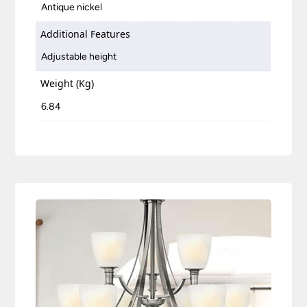
Antique nickel
Additional Features
Adjustable height
Weight (Kg)
6.84