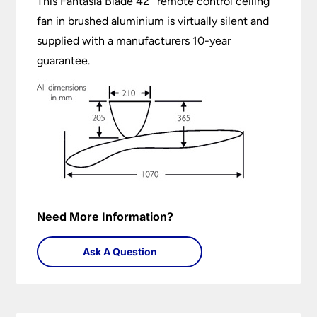
This Fantasia Blade 42″ remote control ceiling
fan in brushed aluminium is virtually silent and
supplied with a manufacturers 10-year
guarantee.
Need More Information?
Ask A Question