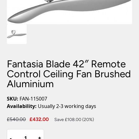
Fantasia Blade 42″ Remote
Control Ceiling Fan Brushed
Aluminium
SKU:
FAN-115007
Availability:
Usually 2-3 working days
Original
Current
£
540.00
£
432.00
Save £108.00 (20%)
price
price
Fantasia
was:
is:
-
-
+
+