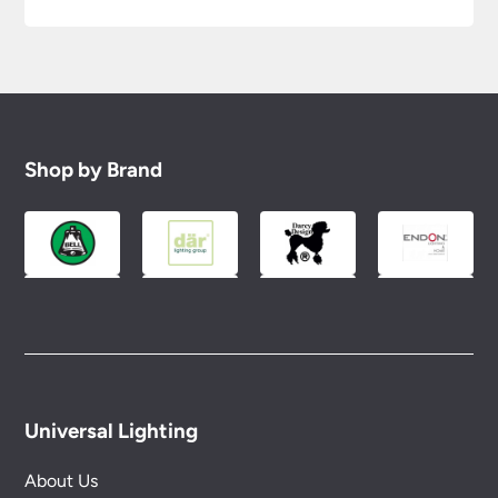
Shop by Brand
Universal Lighting
About Us