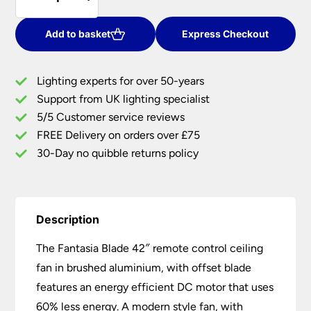
Blade
£540.00.
£432.00.
42"
Remote
Add to basket
Express Checkout
Control
Ceiling
Lighting experts for over 50-years
Fan
Support from UK lighting specialist
Brushed
5/5 Customer service reviews
Aluminium
quantity
FREE Delivery on orders over £75
30-Day no quibble returns policy
Description
The Fantasia Blade 42″ remote control ceiling
fan in brushed aluminium, with offset blade
features an energy efficient DC motor that uses
60% less energy. A modern style fan, with