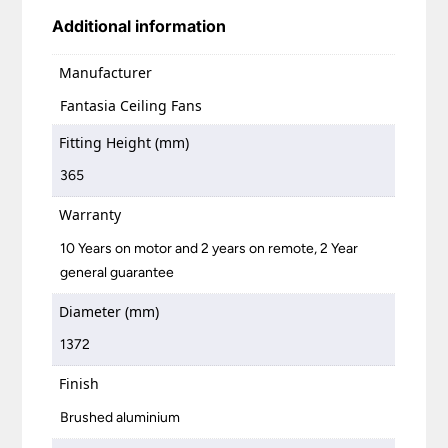
Additional information
Manufacturer
Fantasia Ceiling Fans
Fitting Height (mm)
365
Warranty
10 Years on motor and 2 years on remote, 2 Year
general guarantee
Diameter (mm)
1372
Finish
Brushed aluminium