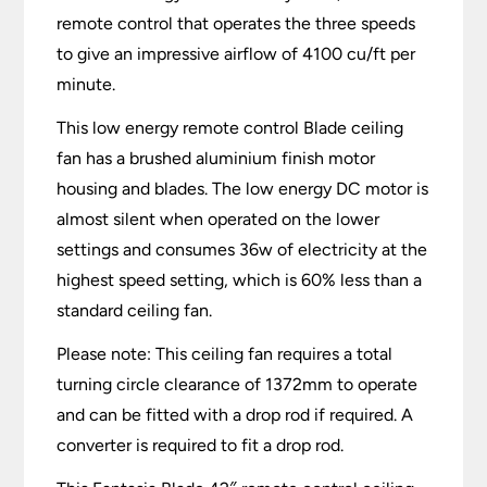
remote control that operates the three speeds
to give an impressive airflow of 4100 cu/ft per
minute.
This low energy remote control Blade ceiling
fan has a brushed aluminium finish motor
housing and blades. The low energy DC motor is
almost silent when operated on the lower
settings and consumes 36w of electricity at the
highest speed setting, which is 60% less than a
standard ceiling fan.
Please note: This ceiling fan requires a total
turning circle clearance of 1372mm to operate
and can be fitted with a drop rod if required. A
converter is required to fit a drop rod.