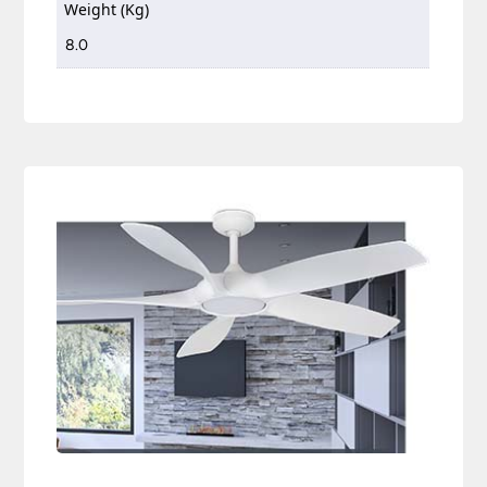
Weight (Kg)
8.0