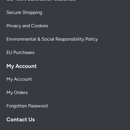
Secure Shopping
Privacy and Cookies
Environmental & Social Responsibility Policy
EU Purchases
My Account
My Account
My Orders
Forgotten Password
Contact Us