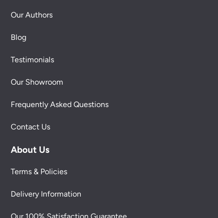
Our Authors
Blog
Testimonials
Our Showroom
Frequently Asked Questions
Contact Us
About Us
Terms & Policies
Delivery Information
Our 100% Satisfaction Guarantee