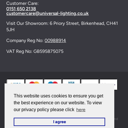
Customer Care:
0151 650 2138
customercare@universal-lighting.co.uk
Visit Our Showroom:
6 Priory Street,
Birkenhead,
CH41
5JH
Company Reg No:
00988914
VAT Reg No: GB595875075
This website uses cookies to ensure you get
the best experience on our website. To view
© 2026 Universal Lighting Services Ltd. All rights
here
our privacy policy please click
reserved. |
Sitemap
This site is protected by reCAPTCHA and the Google
Privacy Policy
and
I agree
Terms of Service
apply.