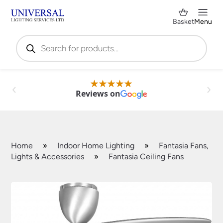
Basket
Menu
Products
search
Reviews on
Home
»
Indoor Home Lighting
»
Fantasia Fans,
Lights & Accessories
»
Fantasia Ceiling Fans