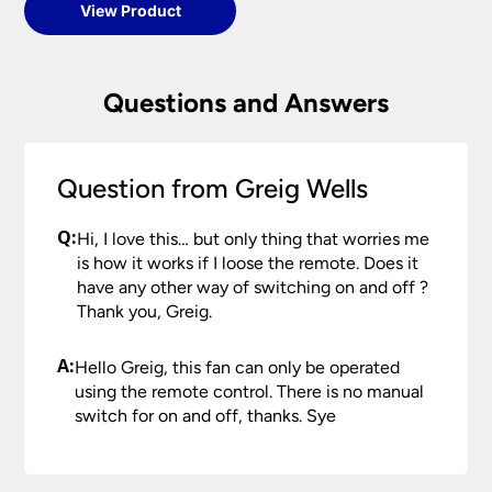
View Product
Questions and Answers
Question from Greig Wells
Q:
Hi, I love this… but only thing that worries me
is how it works if I loose the remote. Does it
have any other way of switching on and off ?
Thank you, Greig.
A:
Hello Greig, this fan can only be operated
using the remote control. There is no manual
switch for on and off, thanks. Sye