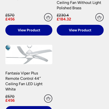
Ceiling Fan Without Light
Polished Brass
£570
£230.4
£456
£184.32
View Product
View Product
Fantasia Viper Plus
Remote Control 44″
Ceiling Fan LED Light
White
£570
£456