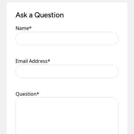
Ask a Question
Name
*
Email Address
*
Question
*