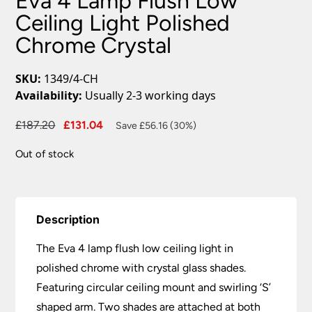
Eva 4 Lamp Flush Low
Ceiling Light Polished
Chrome Crystal
SKU:
1349/4-CH
Availability:
Usually 2-3 working days
Original
Current
£
187.20
£
131.04
Save £56.16 (30%)
price
price
Out of stock
was:
is:
£187.20.
£131.04.
Description
The Eva 4 lamp flush low ceiling light in
polished chrome with crystal glass shades.
Featuring circular ceiling mount and swirling ‘S’
shaped arm. Two shades are attached at both