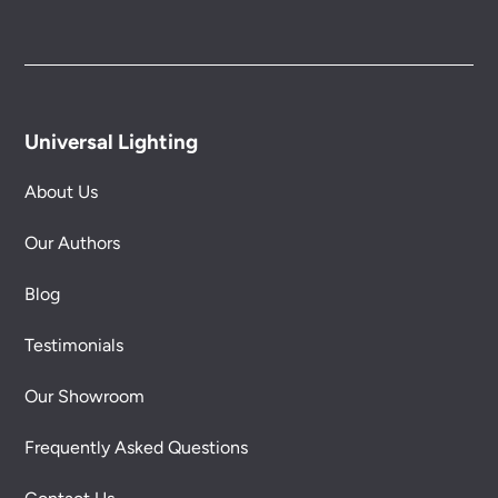
Universal Lighting
About Us
Our Authors
Blog
Testimonials
Our Showroom
Frequently Asked Questions