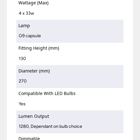
Wattage (Max)
4 x 33w
Lamp
G9 capsule
Fitting Height (mm)
130
Diameter (mm)
270
Compatible With LED Bulbs
Yes
Lumen Output
1280, Dependant on bulb choice
Dimmable