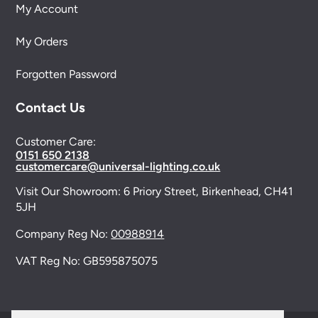
My Account
My Orders
Forgotten Password
Contact Us
Customer Care:
0151 650 2138
customercare@universal-lighting.co.uk
Visit Our Showroom:
6 Priory Street,
Birkenhead,
CH41
5JH
Company Reg No:
00988914
VAT Reg No: GB595875075