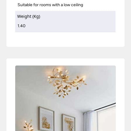
Suitable for rooms with a low ceiling
Weight (Kg)
1.40