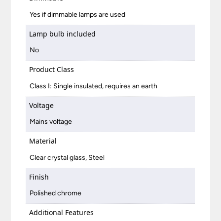
Yes if dimmable lamps are used
Lamp bulb included
No
Product Class
Class I: Single insulated, requires an earth
Voltage
Mains voltage
Material
Clear crystal glass, Steel
Finish
Polished chrome
Additional Features