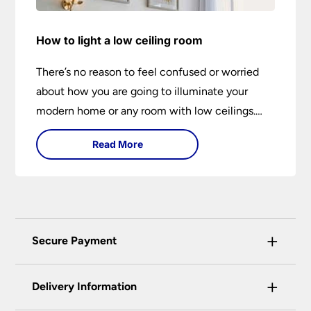
How to light a low ceiling room
There’s no reason to feel confused or worried
about how you are going to illuminate your
modern home or any room with low ceilings.
This expert lighting guide shows you how to
Read More
light a low ceiling room and transform it into a
bright, airy and attractive space on budget.
+
Secure Payment
Universal Lighting Services Ltd use the latest
+
certified enhanced SSL encryption on every page
Delivery Information
of this site. This can be checked and verified