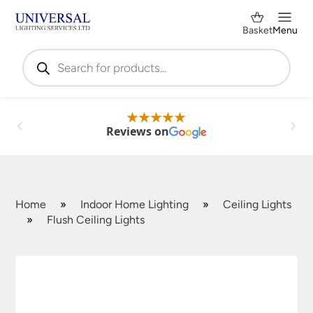
Basket
Menu
Products
search
Reviews on
Home
»
Indoor Home Lighting
»
Ceiling Lights
»
Flush Ceiling Lights