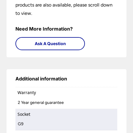
products are also available, please scroll down
to view.
Need More Information?
Ask A Question
Additional information
Warranty
2 Year general guarantee
Socket
G9