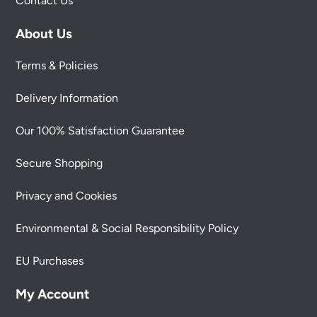
Contact Us
About Us
Terms & Policies
Delivery Information
Our 100% Satisfaction Guarantee
Secure Shopping
Privacy and Cookies
Environmental & Social Responsibility Policy
EU Purchases
My Account