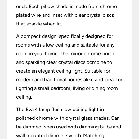
ends. Each pillow shade is made from chrome
plated wire and inset with clear crystal discs
that sparkle when lit.
A compact design, specifically designed for
rooms with a low ceiling and suitable for any
room in your home. The mirror chrome finish
and sparkling clear crystal discs combine to
create an elegant ceiling light. Suitable for
modern and traditional homes alike and ideal for
lighting a small bedroom, living or dining room
ceiling.
The Eva 4 lamp flush low ceiling light in
polished chrome with crystal glass shades. Can
be dimmed when used with dimming bulbs and
wall mounted dimmer switch. Matching