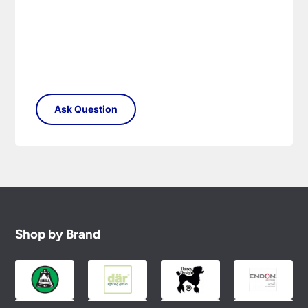
Shop by Brand