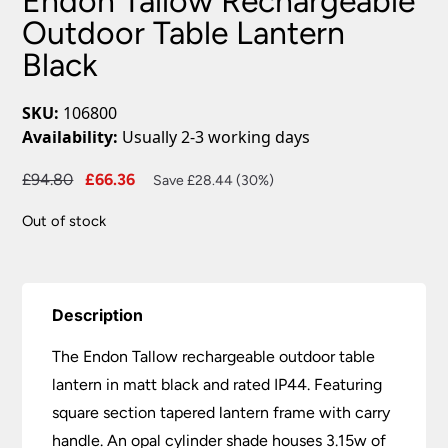
Endon Tallow Rechargeable
Outdoor Table Lantern
Black
SKU:
106800
Availability:
Usually 2-3 working days
Original
Current
£
94.80
£
66.36
Save £28.44 (30%)
price
price
Out of stock
was:
is:
£94.80.
£66.36.
Description
The Endon Tallow rechargeable outdoor table
lantern in matt black and rated IP44. Featuring
square section tapered lantern frame with carry
handle. An opal cylinder shade houses 3.15w of