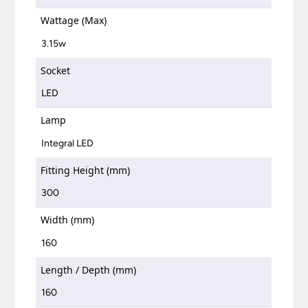
Wattage (Max)
3.15w
Socket
LED
Lamp
Integral LED
Fitting Height (mm)
300
Width (mm)
160
Length / Depth (mm)
160