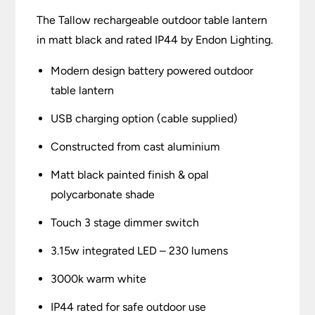
The Tallow rechargeable outdoor table lantern
in matt black and rated IP44 by Endon Lighting.
Modern design battery powered outdoor
table lantern
USB charging option (cable supplied)
Constructed from cast aluminium
Matt black painted finish & opal
polycarbonate shade
Touch 3 stage dimmer switch
3.15w integrated LED – 230 lumens
3000k warm white
IP44 rated for safe outdoor use