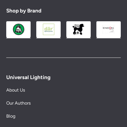
Shop by Brand
Universal Lighting
About Us
Our Authors
Blog