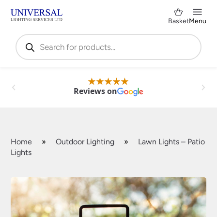
Basket
Menu
Products
search
Reviews on
Home
»
Outdoor Lighting
»
Lawn Lights – Patio
Lights