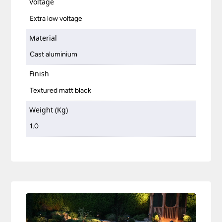
Voltage
Extra low voltage
Material
Cast aluminium
Finish
Textured matt black
Weight (Kg)
1.0