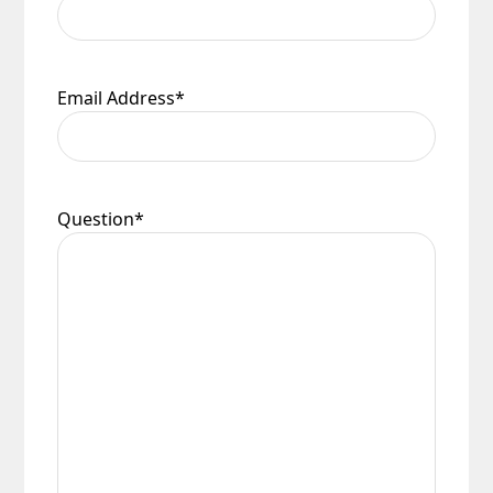
Email Address
*
Question
*