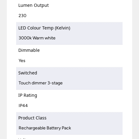
Lumen Output
230
LED Colour Temp (Kelvin)
3000k Warm white
Dimmable
Yes
Switched
Touch dimmer 3-stage
IP Rating
IP44
Product Class
Rechargeable Battery Pack