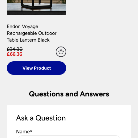
Endon Voyage
Rechargeable Outdoor
Table Lantern Black
£94.80
£66.36
View Product
Questions and Answers
Ask a Question
Name
*