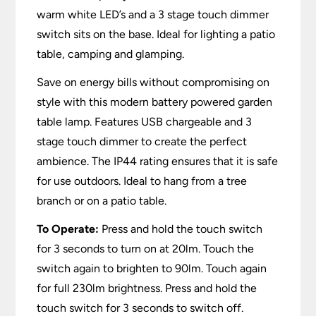
warm white LED’s and a 3 stage touch dimmer
switch sits on the base. Ideal for lighting a patio
table, camping and glamping.
Save on energy bills without compromising on
style with this modern battery powered garden
table lamp. Features USB chargeable and 3
stage touch dimmer to create the perfect
ambience. The IP44 rating ensures that it is safe
for use outdoors. Ideal to hang from a tree
branch or on a patio table.
To Operate:
Press and hold the touch switch
for 3 seconds to turn on at 20lm. Touch the
switch again to brighten to 90lm. Touch again
for full 230lm brightness. Press and hold the
touch switch for 3 seconds to switch off.