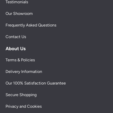
Testimonials
Our Showroom
Frequently Asked Questions
Contact Us
About Us
Terms & Policies
Delivery Information
Our 100% Satisfaction Guarantee
Secure Shopping
Privacy and Cookies