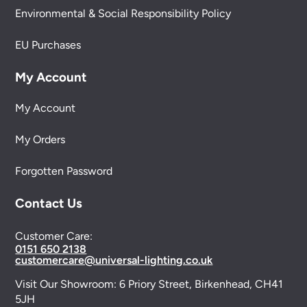
Environmental & Social Responsibility Policy
EU Purchases
My Account
My Account
My Orders
Forgotten Password
Contact Us
Customer Care:
0151 650 2138
customercare@universal-lighting.co.uk
Visit Our Showroom:
6 Priory Street,
Birkenhead,
CH41
5JH