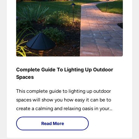
Complete Guide To Lighting Up Outdoor
Spaces
This complete guide to lighting up outdoor
spaces will show you how easy it can be to
create a calming and relaxing oasis in your
garden. Outdoor lighting is an essential element
Read More
of home design that is both practical and
aesthetically pleasing.