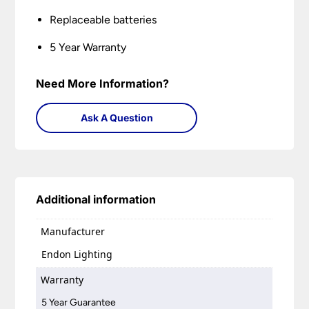
Replaceable batteries
5 Year Warranty
Need More Information?
Ask A Question
Additional information
Manufacturer
Endon Lighting
Warranty
5 Year Guarantee