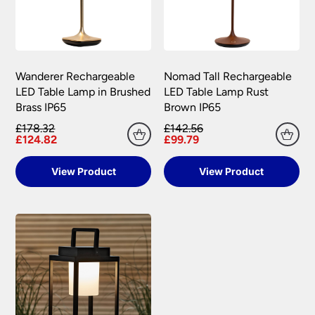
Wanderer Rechargeable
Nomad Tall Rechargeable
LED Table Lamp in Brushed
LED Table Lamp Rust
Brass IP65
Brown IP65
£178.32
£142.56
£124.82
£99.79
View Product
View Product