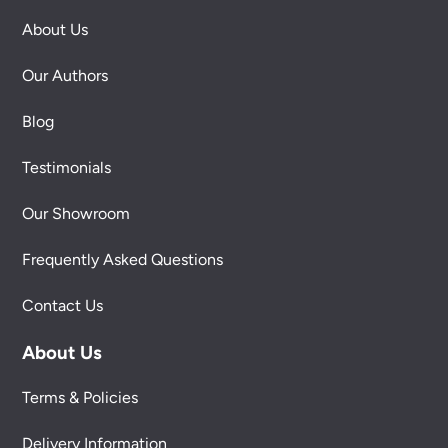
About Us
Our Authors
Blog
Testimonials
Our Showroom
Frequently Asked Questions
Contact Us
About Us
Terms & Policies
Delivery Information