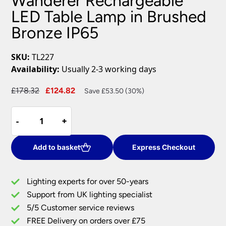
Wanderer Rechargeable
LED Table Lamp in Brushed
Bronze IP65
SKU:
TL227
Availability:
Usually 2-3 working days
Original
Current
£
178.32
£
124.82
Save £53.50 (30%)
price
price
Wanderer
was:
is:
-
-
+
+
Rechargeable
£178.32.
£124.82.
LED
Table
Add to basket
Express Checkout
Lamp
in
Lighting experts for over 50-years
Brushed
Support from UK lighting specialist
Bronze
5/5 Customer service reviews
IP65
quantity
FREE Delivery on orders over £75