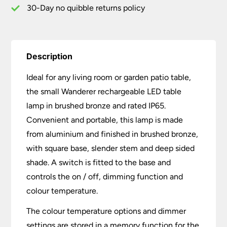
30-Day no quibble returns policy
Description
Ideal for any living room or garden patio table,
the small Wanderer rechargeable LED table
lamp in brushed bronze and rated IP65.
Convenient and portable, this lamp is made
from aluminium and finished in brushed bronze,
with square base, slender stem and deep sided
shade. A switch is fitted to the base and
controls the on / off, dimming function and
colour temperature.
The colour temperature options and dimmer
settings are stored in a memory function for the