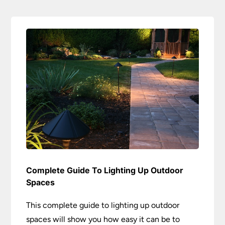
Complete Guide To Lighting Up Outdoor
Spaces
This complete guide to lighting up outdoor
spaces will show you how easy it can be to