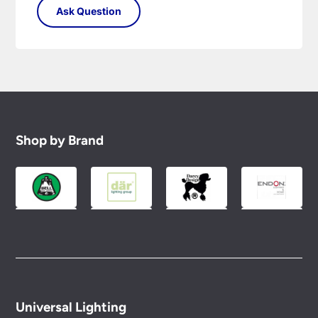
Shop by Brand
Universal Lighting