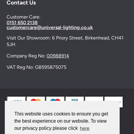
Contact Us
Customer Care:
0151 650 2138
customercare@universal-lighting.co.uk
Visit Our Showroom:
6 Priory Street,
Birkenhead,
CH41
5JH
Company Reg No:
00988914
VAT Reg No: GB595875075
This website uses cookies to ensure you get
the best experience on our website. To view
© 2026 Universal Lighting Services Ltd. All rights
here
our privacy policy please click
reserved. |
Sitemap