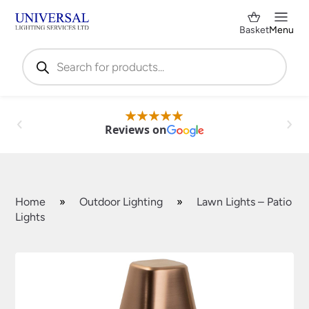
Basket
Menu
Products
search
Reviews on
Home
»
Outdoor Lighting
»
Lawn Lights – Patio
Lights