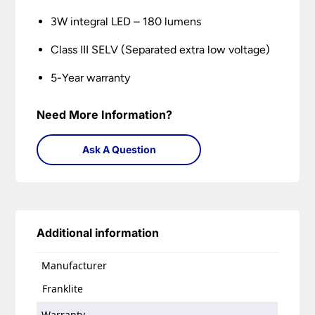
3W integral LED – 180 lumens
Class III SELV (Separated extra low voltage)
5-Year warranty
Need More Information?
Ask A Question
Additional information
Manufacturer
Franklite
Warranty