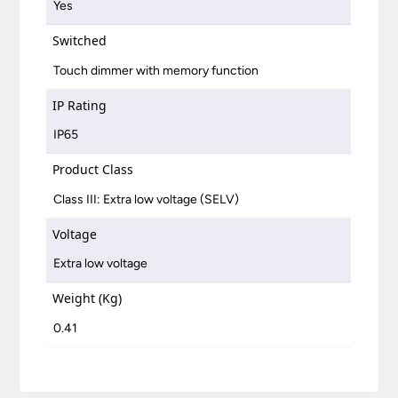
Yes
Switched
Touch dimmer with memory function
IP Rating
IP65
Product Class
Class III: Extra low voltage (SELV)
Voltage
Extra low voltage
Weight (Kg)
0.41