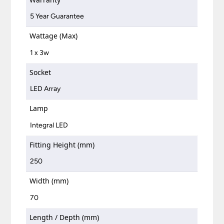
5 Year Guarantee
Wattage (Max)
1 x 3w
Socket
LED Array
Lamp
Integral LED
Fitting Height (mm)
250
Width (mm)
70
Length / Depth (mm)