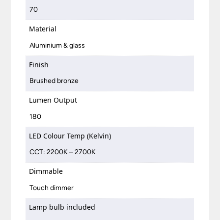
70
Material
Aluminium & glass
Finish
Brushed bronze
Lumen Output
180
LED Colour Temp (Kelvin)
CCT: 2200K – 2700K
Dimmable
Touch dimmer
Lamp bulb included