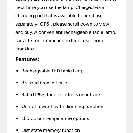
next time you use the lamp. Charged via a
charging pad that is available to purchase
separately (CP6), please scroll down to view
and buy. A convenient rechargeable table lamp,
suitable for interior and exterior use, from
Franklite.
Features:
Rechargeable LED table lamp
Brushed bronze finish
Rated IP65, for use indoors or outside
On / off switch with dimming function
LED colour temperature options
Last state memory function