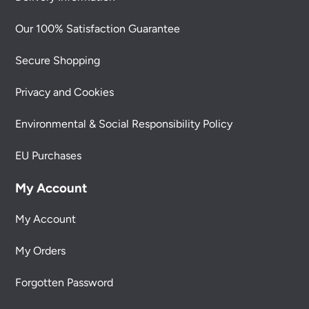
Our 100% Satisfaction Guarantee
Secure Shopping
Privacy and Cookies
Environmental & Social Responsibility Policy
EU Purchases
My Account
My Account
My Orders
Forgotten Password