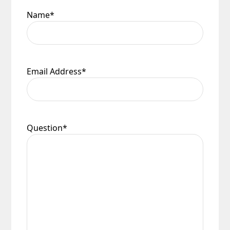
Name
*
Email Address
*
Question
*