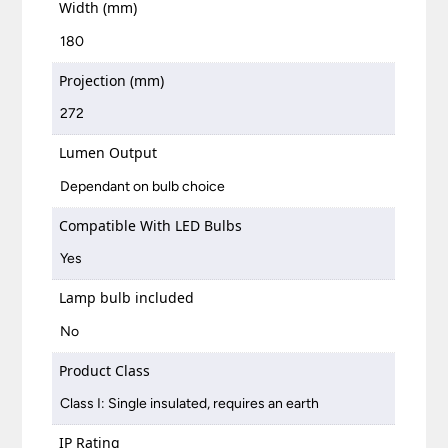
Width (mm)
180
Projection (mm)
272
Lumen Output
Dependant on bulb choice
Compatible With LED Bulbs
Yes
Lamp bulb included
No
Product Class
Class I: Single insulated, requires an earth
IP Rating