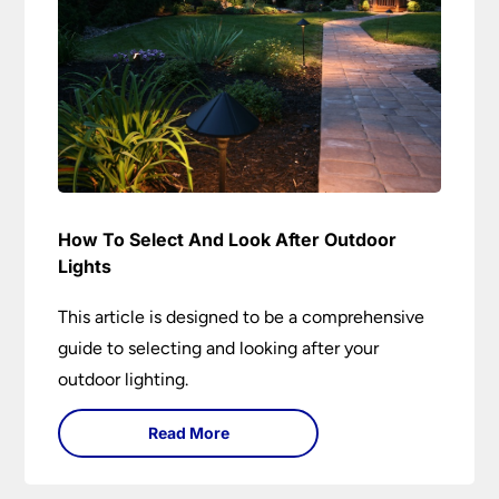
How To Select And Look After Outdoor
Lights
This article is designed to be a comprehensive
guide to selecting and looking after your
outdoor lighting.
Read More