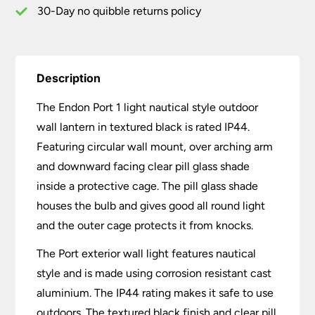
Black
30-Day no quibble returns policy
quantity
Description
The Endon Port 1 light nautical style outdoor
wall lantern in textured black is rated IP44.
Featuring circular wall mount, over arching arm
and downward facing clear pill glass shade
inside a protective cage. The pill glass shade
houses the bulb and gives good all round light
and the outer cage protects it from knocks.
The Port exterior wall light features nautical
style and is made using corrosion resistant cast
aluminium. The IP44 rating makes it safe to use
outdoors. The textured black finish and clear pill