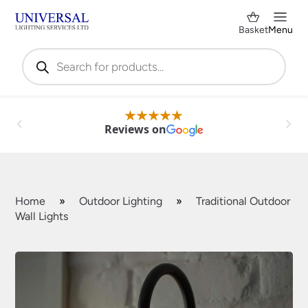
Basket
Menu
Products
search
Reviews on
Home
»
Outdoor Lighting
»
Traditional Outdoor
Wall Lights