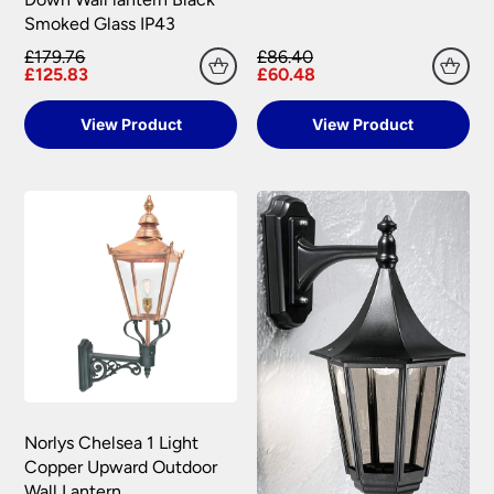
Smoked Glass IP43
£179.76
£86.40
£125.83
£60.48
View Product
View Product
Norlys Chelsea 1 Light
Copper Upward Outdoor
Wall Lantern