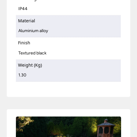
IP44
Material
Aluminium alloy
Finish
Textured black
Weight (Kg)
1.30