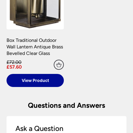
Box Traditional Outdoor
Wall Lantern Antique Brass
Bevelled Clear Glass
£72.00
£57.60
View Product
Questions and Answers
Ask a Question