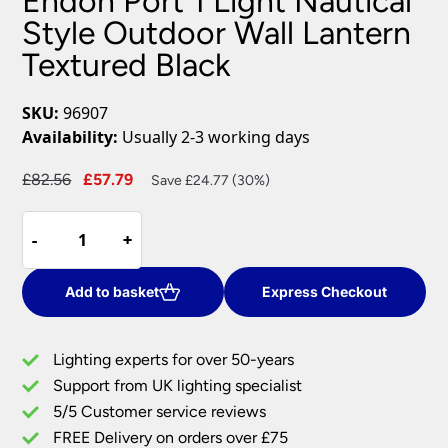
Endon Port 1 Light Nautical
Style Outdoor Wall Lantern
Textured Black
SKU:
96907
Availability:
Usually 2-3 working days
Original
Current
£
82.56
£
57.79
Save £24.77 (30%)
price
price
Endon
was:
is:
-
-
+
+
Port
£82.56.
£57.79.
1
Light
Add to basket
Express Checkout
Nautical
Style
Lighting experts for over 50-years
Outdoor
Support from UK lighting specialist
Wall
5/5 Customer service reviews
Lantern
Textured
FREE Delivery on orders over £75