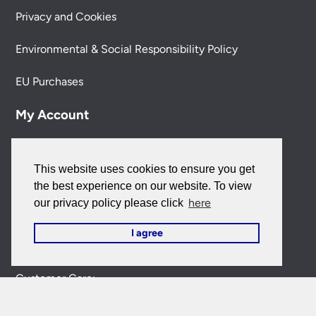
Privacy and Cookies
Environmental & Social Responsibility Policy
EU Purchases
My Account
My Account
This website uses cookies to ensure you get
My Orders
the best experience on our website. To view
here
our privacy policy please click
Forgotten Password
I agree
Contact Us
Customer Care:
0151 650 2138
customercare@universal-lighting.co.uk