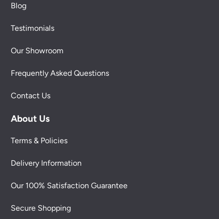
Blog
Testimonials
Our Showroom
Frequently Asked Questions
Contact Us
About Us
Terms & Policies
Delivery Information
Our 100% Satisfaction Guarantee
Secure Shopping