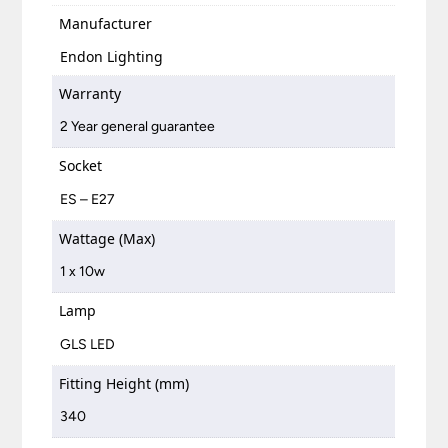
Manufacturer
Endon Lighting
Warranty
2 Year general guarantee
Socket
ES – E27
Wattage (Max)
1 x 10w
Lamp
GLS LED
Fitting Height (mm)
340