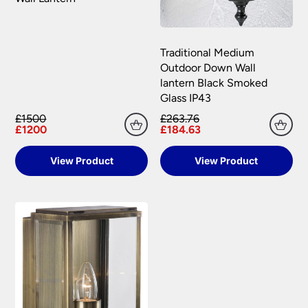
Traditional Medium
Outdoor Down Wall
lantern Black Smoked
Glass IP43
£1500
£263.76
£1200
£184.63
View Product
View Product