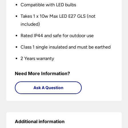
Compatible with LED bulbs
Takes 1 x 10w Max LED E27 GLS (not
included)
Rated IP44 and safe for outdoor use
Class 1 single insulated and must be earthed
2 Years warranty
Need More Information?
Ask A Question
Additional information