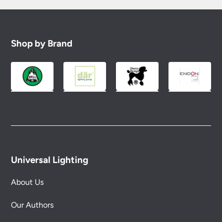
Shop by Brand
Universal Lighting
About Us
Our Authors