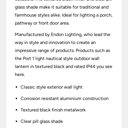
glass shade make it suitable for traditional and
farmhouse styles alike. Ideal for lighting a porch,
pathway or front door area.
Manufactured by Endon Lighting, who lead the
way in style and innovation to create an
impressive range of products. Products such as
the Port 1 light nautical style outdoor wall
lantern in textured black and rated IP44 you see
here.
Classic style exterior wall light
Corrosion resistant aluminium construction
Textured black finish metalwork
Clear pill glass shade