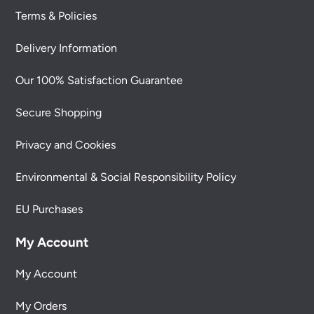
Terms & Policies
Delivery Information
Our 100% Satisfaction Guarantee
Secure Shopping
Privacy and Cookies
Environmental & Social Responsibility Policy
EU Purchases
My Account
My Account
My Orders