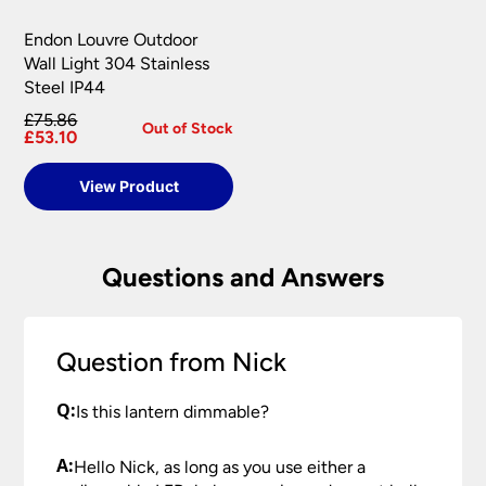
Endon Louvre Outdoor
Wall Light 304 Stainless
Steel IP44
£75.86
Out of Stock
£53.10
View Product
Questions and Answers
Question from Nick
Q:
Is this lantern dimmable?
A:
Hello Nick, as long as you use either a