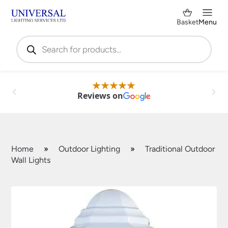
Basket
Menu
Products
search
Reviews on
Home
»
Outdoor Lighting
»
Traditional Outdoor
Wall Lights