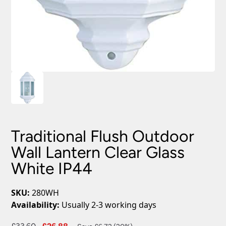
Traditional Flush Outdoor
Wall Lantern Clear Glass
White IP44
SKU:
280WH
Availability:
Usually 2-3 working days
Original
Current