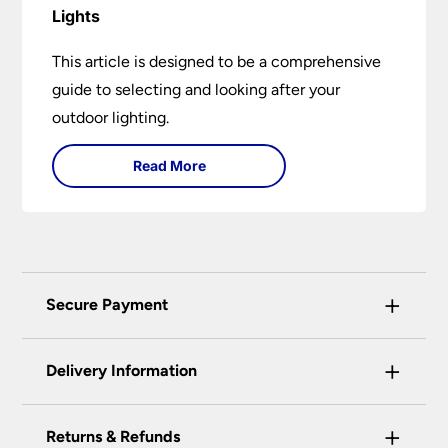
Lights
This article is designed to be a comprehensive
guide to selecting and looking after your
outdoor lighting.
Read More
+
Secure Payment
Universal Lighting Services Ltd use the latest
+
certified enhanced SSL encryption on every page
Delivery Information
of this site. This can be checked and verified
using by the padlock at the top of the page.
+
Our preferred delivery method is DPD courier
Returns & Refunds