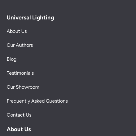
Universal Lighting
About Us
Our Authors
Blog
Testimonials
Our Showroom
Frequently Asked Questions
Contact Us
About Us