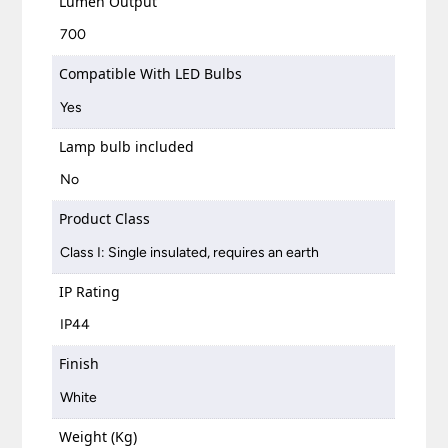
Lumen Output
700
Compatible With LED Bulbs
Yes
Lamp bulb included
No
Product Class
Class I: Single insulated, requires an earth
IP Rating
IP44
Finish
White
Weight (Kg)