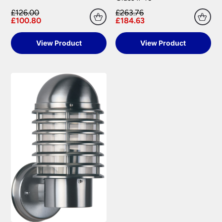
£126.00
£263.76
£100.80
£184.63
View Product
View Product