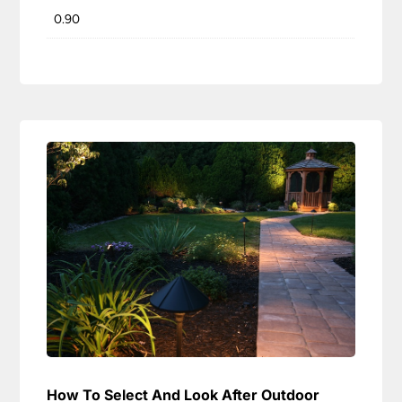
0.90
How To Select And Look After Outdoor