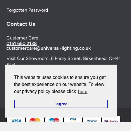
Forgotten Password
Contact Us
Customer Care:
0151 650 2138
customercare@universal-lighting.co.uk
Visit Our Showroom:
6 Priory Street,
Birkenhead,
CH41
5JH
Company Reg No:
00988914
This website uses cookies to ensure you get
the best experience on our website. To view
VAT Reg No: GB595875075
here
our privacy policy please click
I agree