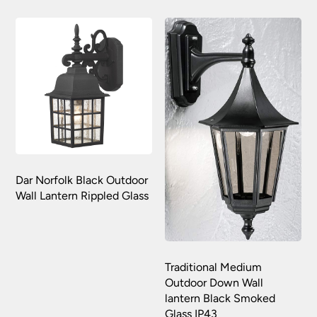
Dar Norfolk Black Outdoor
Wall Lantern Rippled Glass
Traditional Medium
Outdoor Down Wall
lantern Black Smoked
Glass IP43