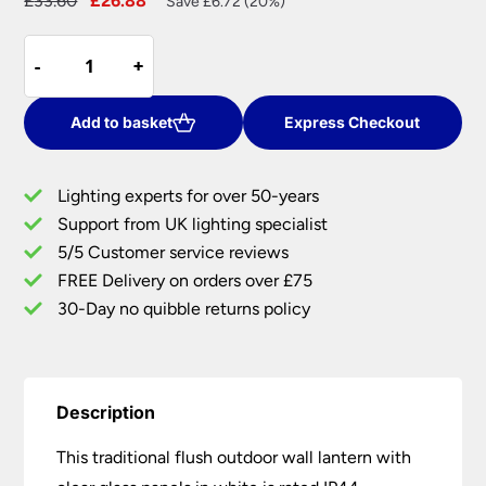
£
33.60
£
26.88
Save £6.72 (20%)
price
price
Traditional
was:
is:
-
-
+
+
Flush
£33.60.
£26.88.
Outdoor
Wall
Add to basket
Express Checkout
Lantern
Clear
Lighting experts for over 50-years
Glass
Support from UK lighting specialist
White
5/5 Customer service reviews
IP44
quantity
FREE Delivery on orders over £75
30-Day no quibble returns policy
Description
This traditional flush outdoor wall lantern with