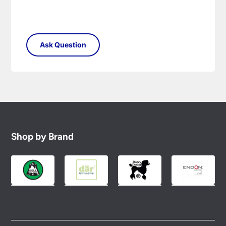
Shop by Brand