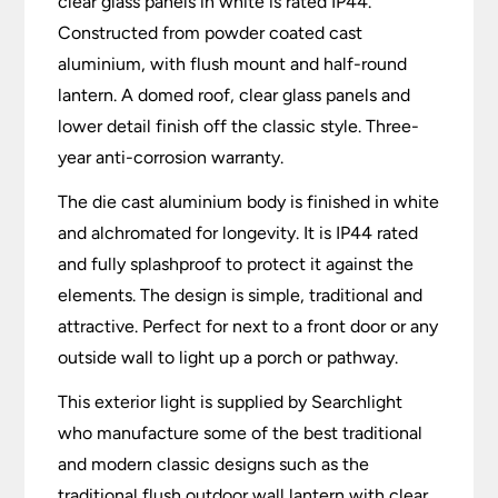
clear glass panels in white is rated IP44.
Constructed from powder coated cast
aluminium, with flush mount and half-round
lantern. A domed roof, clear glass panels and
lower detail finish off the classic style. Three-
year anti-corrosion warranty.
The die cast aluminium body is finished in white
and alchromated for longevity. It is IP44 rated
and fully splashproof to protect it against the
elements. The design is simple, traditional and
attractive. Perfect for next to a front door or any
outside wall to light up a porch or pathway.
This exterior light is supplied by Searchlight
who manufacture some of the best traditional
and modern classic designs such as the
traditional flush outdoor wall lantern with clear