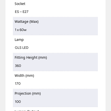
Socket
ES – E27
Wattage (Max)
1 x 60w
Lamp
GLS LED
Fitting Height (mm)
360
Width (mm)
170
Projection (mm)
100