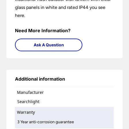
glass panels in white and rated IP44 you see
here.
Need More Information?
Ask A Question
Additional information
Manufacturer
Searchlight
Warranty
3 Year anti-corrosion guarantee