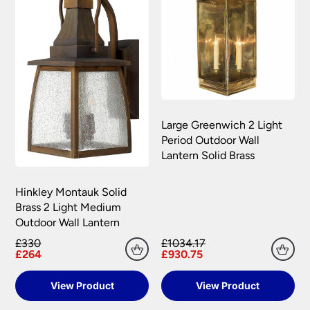
Large Greenwich 2 Light
Period Outdoor Wall
Lantern Solid Brass
Hinkley Montauk Solid
Brass 2 Light Medium
Outdoor Wall Lantern
£330
£1034.17
£264
£930.75
View Product
View Product