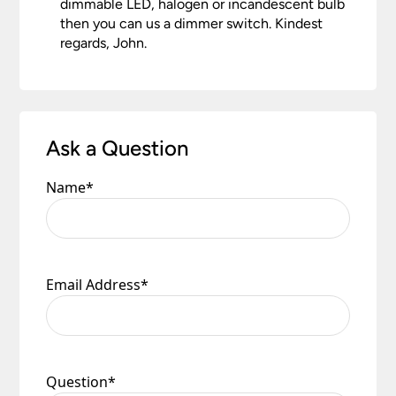
dimmable LED, halogen or incandescent bulb
then you can us a dimmer switch. Kindest
regards, John.
Ask a Question
Name
*
Email Address
*
Question
*