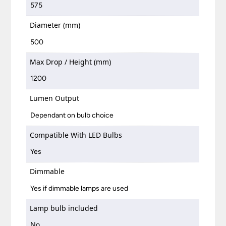
575
Diameter (mm)
500
Max Drop / Height (mm)
1200
Lumen Output
Dependant on bulb choice
Compatible With LED Bulbs
Yes
Dimmable
Yes if dimmable lamps are used
Lamp bulb included
No