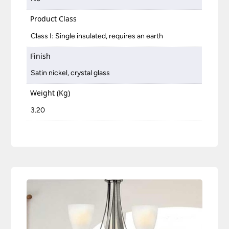
Product Class
Class I: Single insulated, requires an earth
Finish
Satin nickel, crystal glass
Weight (Kg)
3.20