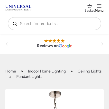
Basket
Menu
Products
search
Reviews on
Home
»
Indoor Home Lighting
»
Ceiling Lights
»
Pendant Lights