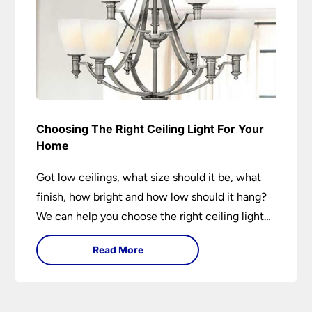
Choosing The Right Ceiling Light For Your
Home
Got low ceilings, what size should it be, what
finish, how bright and how low should it hang?
We can help you choose the right ceiling light
for your home whether you live in a modern
Read More
house, a bijou flat or traditional semi.