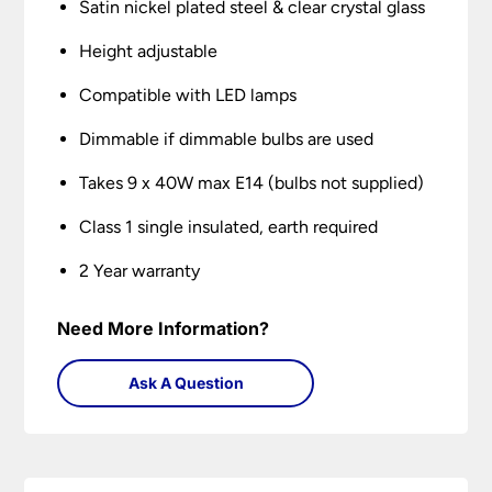
Satin nickel plated steel & clear crystal glass
Height adjustable
Compatible with LED lamps
Dimmable if dimmable bulbs are used
Takes 9 x 40W max E14 (bulbs not supplied)
Class 1 single insulated, earth required
2 Year warranty
Need More Information?
Ask A Question