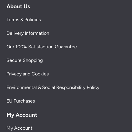
About Us
Terms & Policies
Delivery Information
Our 100% Satisfaction Guarantee
Secure Shopping
Privacy and Cookies
Environmental & Social Responsibility Policy
EU Purchases
My Account
My Account