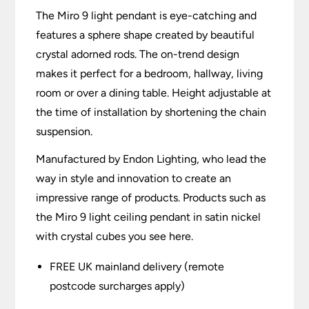
The Miro 9 light pendant is eye-catching and
features a sphere shape created by beautiful
crystal adorned rods. The on-trend design
makes it perfect for a bedroom, hallway, living
room or over a dining table. Height adjustable at
the time of installation by shortening the chain
suspension.
Manufactured by Endon Lighting, who lead the
way in style and innovation to create an
impressive range of products. Products such as
the Miro 9 light ceiling pendant in satin nickel
with crystal cubes you see here.
FREE UK mainland delivery (remote
postcode surcharges apply)