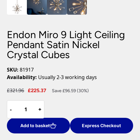
Endon Miro 9 Light Ceiling
Pendant Satin Nickel
Crystal Cubes
SKU:
81917
Availability:
Usually 2-3 working days
Original
Current
£
321.96
£
225.37
Save £96.59 (30%)
price
price
Endon
was:
is:
-
-
+
+
Miro
£321.96.
£225.37.
9
Light
Add to basket
Express Checkout
Ceiling