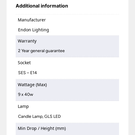
Additional information
Manufacturer
Endon Lighting
Warranty
2 Year general guarantee
Socket
SES – E14
Wattage (Max)
9 x 40w
Lamp
Candle Lamp, GLS LED
Min Drop / Height (mm)