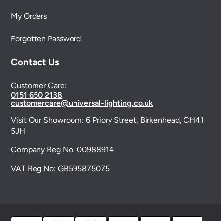
My Orders
Forgotten Password
Contact Us
Customer Care:
0151 650 2138
customercare@universal-lighting.co.uk
Visit Our Showroom:
6 Priory Street,
Birkenhead,
CH41
5JH
Company Reg No:
00988914
VAT Reg No: GB595875075