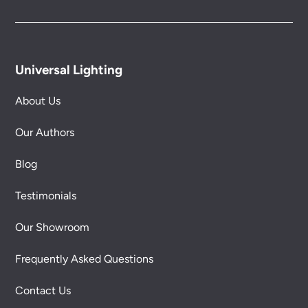
Universal Lighting
About Us
Our Authors
Blog
Testimonials
Our Showroom
Frequently Asked Questions
Contact Us