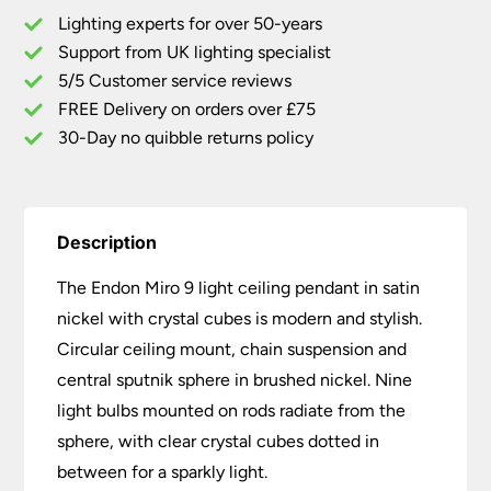
Pendant
Lighting experts for over 50-years
Satin
Support from UK lighting specialist
Nickel
5/5 Customer service reviews
Crystal
Cubes
FREE Delivery on orders over £75
quantity
30-Day no quibble returns policy
Description
The Endon Miro 9 light ceiling pendant in satin
nickel with crystal cubes is modern and stylish.
Circular ceiling mount, chain suspension and
central sputnik sphere in brushed nickel. Nine
light bulbs mounted on rods radiate from the
sphere, with clear crystal cubes dotted in
between for a sparkly light.