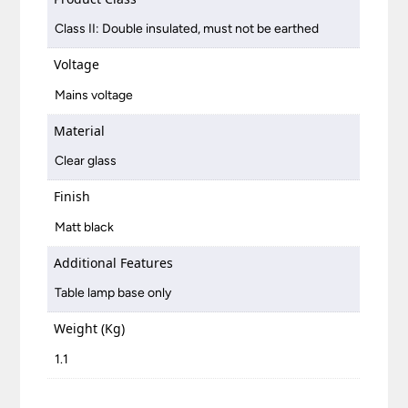
Class II: Double insulated, must not be earthed
Voltage
Mains voltage
Material
Clear glass
Finish
Matt black
Additional Features
Table lamp base only
Weight (Kg)
1.1