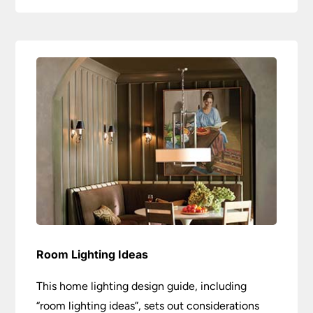
Room Lighting Ideas
This home lighting design guide, including
“room lighting ideas”, sets out considerations