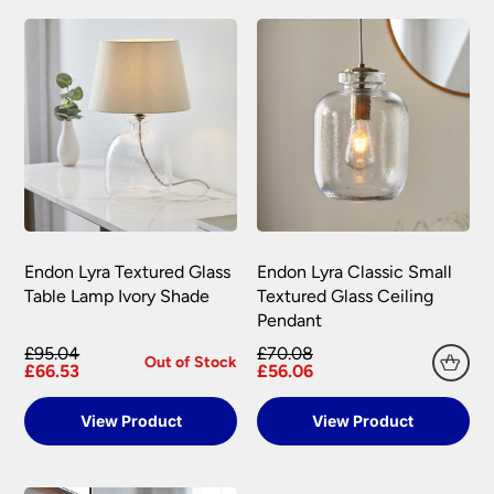
+44(0)151 650 2138 and a member of our
– 3 working days.
personalised to your specification. We may
customer service team will assist you.
accept returns after this period under certain
Orders placed before 2:00pm Mon – Fri will
circumstances, subject to a restocking fee.
We do not store any of your financial information
be processed that day excluding weekends
and have selected leading providers to ensure
and bank holidays.
To return goods, please contact the customer
that you enjoy a safe and secure online shopping
care team on 0151 650 2138 or email
Out of stock items: 14 – 21 days.
experience. Our providers accept all the following
customercare@universal-lighting.co.uk
We will
major credit and debit cards through secure
At the time of your order if an item is out of
send you a returns request form to complete for
gateways:
stock we will inform you as soon as possible.
allocation of a returns number. Goods returned
under your statutory right are at your cost.
The goods returned must not have been installed,
Carriage rates UK mainland excluding Scottish
Endon Lyra Textured Glass
Endon Lyra Classic Small
Highlands
used or modified in any way and must be
Table Lamp Ivory Shade
Textured Glass Ceiling
returned together with any lamps or parts that
Pendant
were included in your order.
Orders of £75.00 and under carry a £6.90 delivery
MasterCard, American Express, Visa, Maestro,
charge per order.
£95.04
£70.08
Switch, Visa Delta and Solo can all be
Out of Stock
Universal Lighting Services will meet the cost of
£66.53
£56.06
Orders over £75.00 are FREE delivery.
processed via secure payment facilities.
return for carriage on all faulty goods as long as
Scottish Highlands, Islands, Channel Islands, N
the goods returned conform to the relevant
View Product
View Product
NatWest tyl
processes your payment on our
Ireland & Isle of Man
regulations. We are not liable for any costs
behalf, securely and quickly online, and
incurred for the installation or removal of any
Isle of Man – Scilly Isles – Per Parcel £29.95
accepts major credit and debit cards.
fitting supplied, or any other financial loss,
inc VAT.