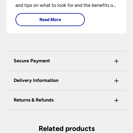
and tips on what to look for and the benefits of
different lighting types. I can’t give specific
Read More
advice without visiting the room or home in
question.
+
Secure Payment
Universal Lighting Services Ltd use the latest
+
certified enhanced SSL encryption on every page
Delivery Information
of this site. This can be checked and verified
using by the padlock at the top of the page.
+
Our preferred delivery method is DPD courier
Returns & Refunds
We do not accept payment for orders over the
service.
telephone unless you are a previously registered
You have the right to cancel the contract within
You will be given a one-hour delivery window
and verified customer. If you are a previous
30 calendar days, beginning with the day after
on the morning of the delivery day.
customer and wish to pay for your order over the
the item is delivered. This applies to all of our
Related products
telephone or use a method not listed here, call
Your order will normally be delivered within 2
products except those made, modified or