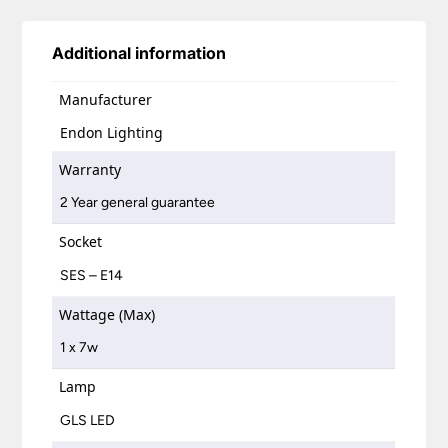
Additional information
Manufacturer
Endon Lighting
Warranty
2 Year general guarantee
Socket
SES – E14
Wattage (Max)
1 x 7w
Lamp
GLS LED