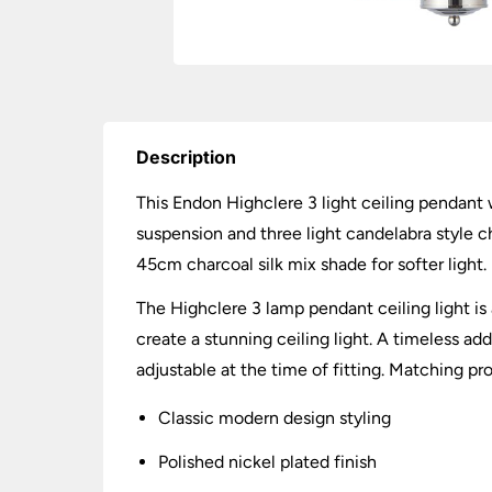
Description
This Endon Highclere 3 light ceiling pendant w
suspension and three light candelabra style c
45cm charcoal silk mix shade for softer light.
The Highclere 3 lamp pendant ceiling light is
create a stunning ceiling light. A timeless ad
adjustable at the time of fitting. Matching pr
Classic modern design styling
Polished nickel plated finish