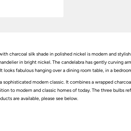
ith charcoal silk shade in polished nickel is modern and stylish.
handelier in bright nickel. The candelabra has gently curving ar
 It looks fabulous hanging over a dining room table, in a bedroom
 a sophisticated modern classic. It combines a wrapped charcoal 
dition to modern and classic homes of today. The three bulbs refl
oducts are available, please see below.