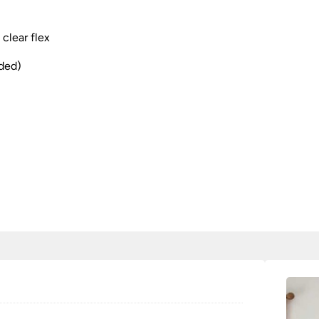
clear flex
uded)