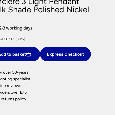
clere 3 Light Pendant
nlights
lk Shade Polished Nickel
wnlights
ts
ownlights
2-3 working days
ng
rent
ve £67.61 (30%)
g Lights
e
ights
Lamps
dd to basket
Express Checkout
7.75.
or over 50-years
ghting specialist
ice reviews
orders over £75
 returns policy