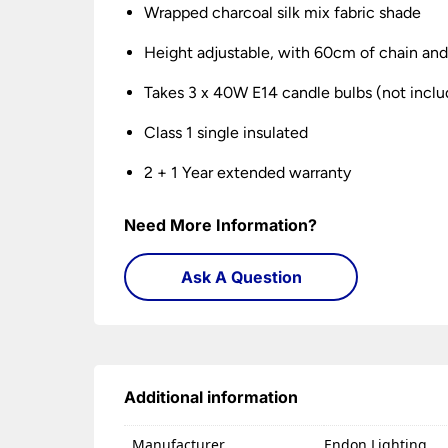
Wrapped charcoal silk mix fabric shade
Height adjustable, with 60cm of chain and 
Takes 3 x 40W E14 candle bulbs (not incl
Class 1 single insulated
2 + 1 Year extended warranty
Need More Information?
Ask A Question
Additional information
Manufacturer
Endon Lighting