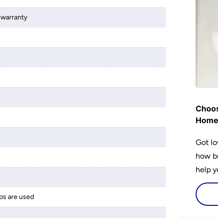
 warranty
Choos
Hom
Got lo
how br
help y
home w
flat or
ps are used