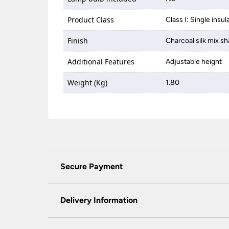
Product Class
Class I: Single insul
Finish
Charcoal silk mix sh
Additional Features
Adjustable height
Weight (Kg)
1.80
Secure Payment
Universal Lighting Services Ltd use the latest
padlock at the top of the page.
Delivery Information
We do not accept payment for orders over the 
wish to pay for your order over the telephone