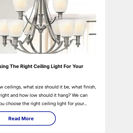
ing The Right Ceiling Light For Your
e
w ceilings, what size should it be, what finish,
ight and how low should it hang? We can
ou choose the right ceiling light for your
hether you live in a modern house, a bijou
Read More
 traditional semi.