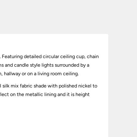
 Featuring detailed circular ceiling cup, chain
ms and candle style lights surrounded by a
, hallway or on a living room ceiling.
silk mix fabric shade with polished nickel to
ect on the metallic lining and it is height