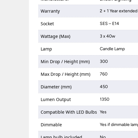
Warranty
2 + 1 Year extended
Socket
SES – E14
Wattage (Max)
3 x 40w
Lamp
Candle Lamp
Min Drop / Height (mm)
300
Max Drop / Height (mm)
760
Diameter (mm)
450
Lumen Output
1350
Compatible With LED Bulbs
Yes
Dimmable
Yes if dimmable lam
Lamp bulb included
No