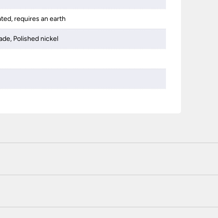
ated, requires an earth
ade, Polished nickel
 certified enhanced SSL encryption on every page of this site. T
telephone unless you are a previously registered and verified c
 or use a method not listed here, call +44(0)151 650 2138 and 