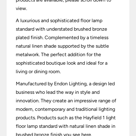
view.
A luxurious and sophisticated floor lamp
standard with understated brushed bronze
plated finish. Complemented by a timeless
natural linen shade supported by the subtle
metalwork. The perfect addition for the
sophisticated boutique look and ideal for a
living or dining room.
Manufactured by Endon Lighting, a design led
business who lead the way in style and
innovation. They create an impressive range of
modern, contemporary and traditional lighting
products. Products such as the Hayfield 1 light
floor lamp standard with natural linen shade in
brushed bronze finish you see here.