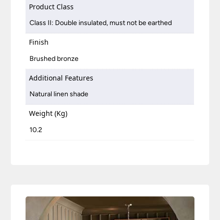
Product Class
Class II: Double insulated, must not be earthed
Finish
Brushed bronze
Additional Features
Natural linen shade
Weight (Kg)
10.2