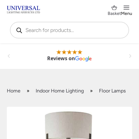
Basket
Menu
Products
search
Reviews on
Home
»
Indoor Home Lighting
»
Floor Lamps