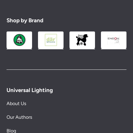
Shop by Brand
Universal Lighting
About Us
Our Authors
Blog