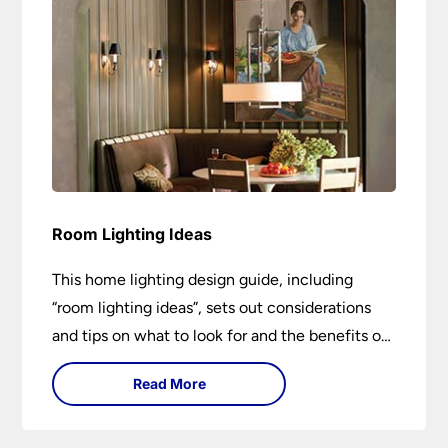
Room Lighting Ideas
This home lighting design guide, including
“room lighting ideas”, sets out considerations
and tips on what to look for and the benefits of
different lighting types. I can’t give specific
Read More
advice without visiting the room or home in
question.