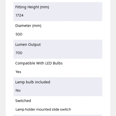
Fitting Height (mm)
1724
Diameter (mm)
500
Lumen Output
700
Compatible With LED Bulbs
Yes
Lamp bulb included
No
Switched
Lamp holder mounted slide switch