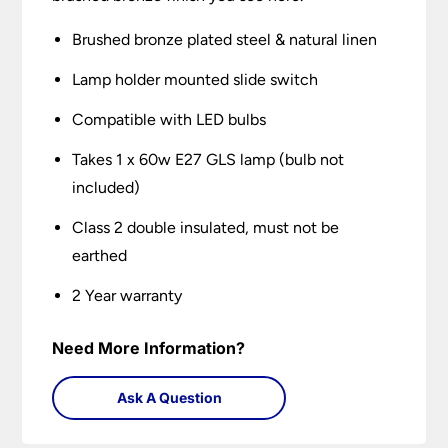
Brushed bronze plated steel & natural linen
Lamp holder mounted slide switch
Compatible with LED bulbs
Takes 1 x 60w E27 GLS lamp (bulb not
included)
Class 2 double insulated, must not be
earthed
2 Year warranty
Need More Information?
Ask A Question