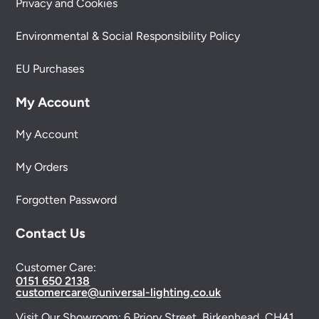
Privacy and Cookies
Environmental & Social Responsibility Policy
EU Purchases
My Account
My Account
My Orders
Forgotten Password
Contact Us
Customer Care:
0151 650 2138
customercare@universal-lighting.co.uk
Visit Our Showroom:
6 Priory Street,
Birkenhead,
CH41