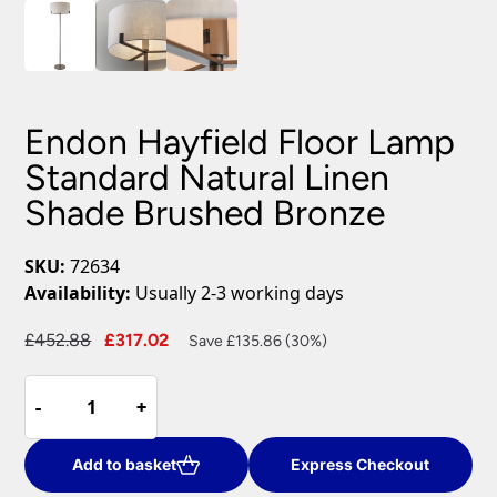
Endon Hayfield Floor Lamp
Standard Natural Linen
Shade Brushed Bronze
SKU:
72634
Availability:
Usually 2-3 working days
Original
Current
£
452.88
£
317.02
Save £135.86 (30%)
price
price
Endon
was:
is:
-
-
+
+
Hayfield
£452.88.
£317.02.
Floor
Lamp
Add to basket
Express Checkout
Standard