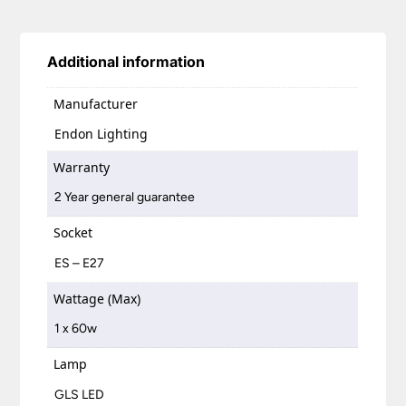
Additional information
Manufacturer
Endon Lighting
Warranty
2 Year general guarantee
Socket
ES – E27
Wattage (Max)
1 x 60w
Lamp
GLS LED