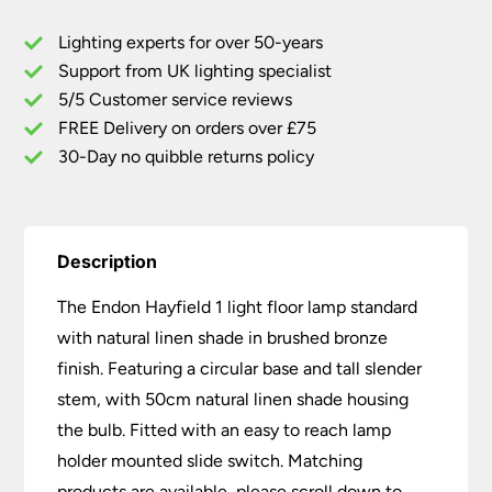
Natural
Lighting experts for over 50-years
Linen
Support from UK lighting specialist
Shade
5/5 Customer service reviews
Brushed
Bronze
FREE Delivery on orders over £75
quantity
30-Day no quibble returns policy
Description
The Endon Hayfield 1 light floor lamp standard
with natural linen shade in brushed bronze
finish. Featuring a circular base and tall slender
stem, with 50cm natural linen shade housing
the bulb. Fitted with an easy to reach lamp
holder mounted slide switch. Matching
products are available, please scroll down to