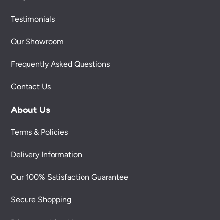
Testimonials
Our Showroom
Frequently Asked Questions
Contact Us
About Us
Terms & Policies
Delivery Information
Our 100% Satisfaction Guarantee
Secure Shopping