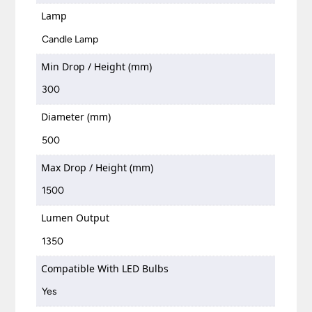
Lamp
Candle Lamp
Min Drop / Height (mm)
300
Diameter (mm)
500
Max Drop / Height (mm)
1500
Lumen Output
1350
Compatible With LED Bulbs
Yes