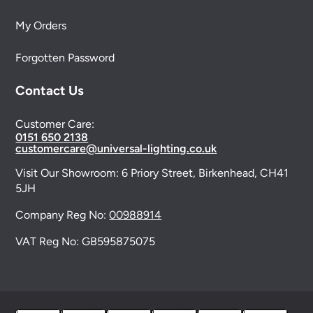
My Orders
Forgotten Password
Contact Us
Customer Care:
0151 650 2138
customercare@universal-lighting.co.uk
Visit Our Showroom:
6 Priory Street,
Birkenhead,
CH41
5JH
Company Reg No:
00988914
VAT Reg No: GB595875075