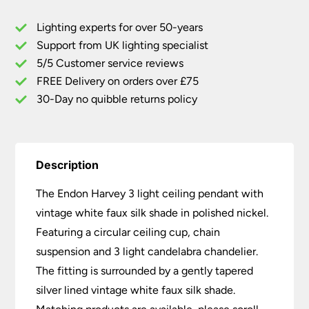
Pendant
Lighting experts for over 50-years
White
Support from UK lighting specialist
Shade
5/5 Customer service reviews
Polished
Nickel
FREE Delivery on orders over £75
quantity
30-Day no quibble returns policy
Description
The Endon Harvey 3 light ceiling pendant with
vintage white faux silk shade in polished nickel.
Featuring a circular ceiling cup, chain
suspension and 3 light candelabra chandelier.
The fitting is surrounded by a gently tapered
silver lined vintage white faux silk shade.