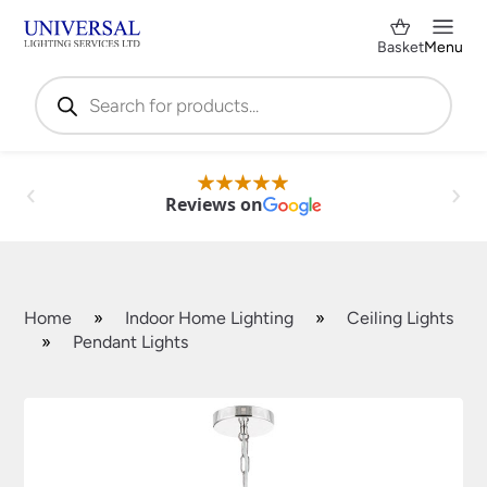
Basket
Menu
Products
search
Reviews on
Home
»
Indoor Home Lighting
»
Ceiling Lights
»
Pendant Lights