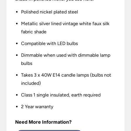
Polished nickel plated steel
Metallic silver lined vintage white faux silk
fabric shade
Compatible with LED bulbs
Dimmable when used with dimmable lamp
bulbs
Takes 3 x 40W E14 candle lamps (bulbs not
included)
Class 1 single insulated, earth required
2 Year warranty
Need More Information?