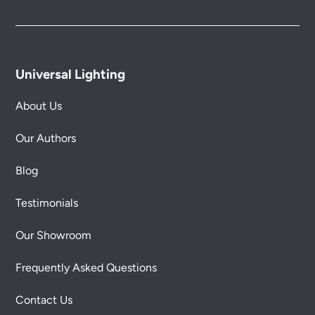
Universal Lighting
About Us
Our Authors
Blog
Testimonials
Our Showroom
Frequently Asked Questions
Contact Us