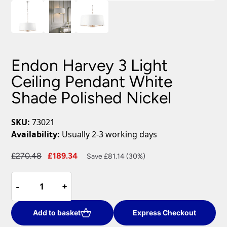
Endon Harvey 3 Light
Ceiling Pendant White
Shade Polished Nickel
SKU:
73021
Availability:
Usually 2-3 working days
Original
Current
£
270.48
£
189.34
Save £81.14 (30%)
price
price
Endon
was:
is:
-
-
+
+
Harvey
£270.48.
£189.34.
3
Light
Add to basket
Express Checkout
Ceiling