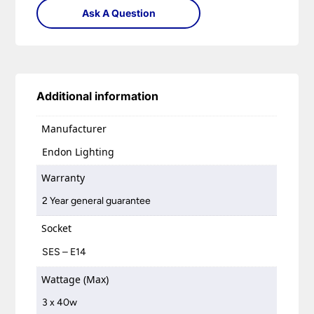
Ask A Question
Additional information
Manufacturer
Endon Lighting
Warranty
2 Year general guarantee
Socket
SES – E14
Wattage (Max)
3 x 40w