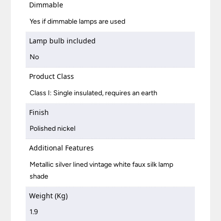
Dimmable
Yes if dimmable lamps are used
Lamp bulb included
No
Product Class
Class I: Single insulated, requires an earth
Finish
Polished nickel
Additional Features
Metallic silver lined vintage white faux silk lamp
shade
Weight (Kg)
1.9