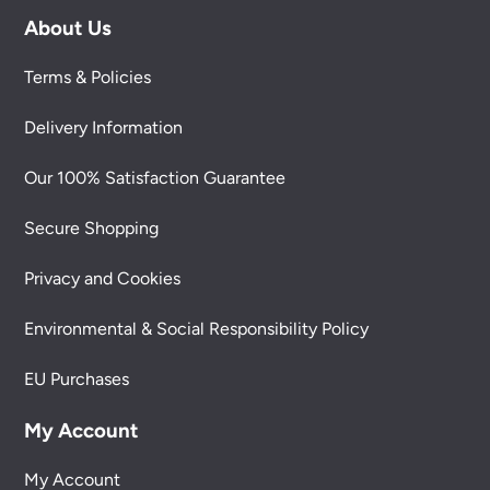
About Us
Terms & Policies
Delivery Information
Our 100% Satisfaction Guarantee
Secure Shopping
Privacy and Cookies
Environmental & Social Responsibility Policy
EU Purchases
My Account
My Account