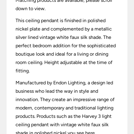
Matching products are available, please scroll
down to view.
This ceiling pendant is finished in polished
nickel plate and complemented by a metallic
silver lined vintage white faux silk shade. The
perfect bedroom addition for the sophisticated
boutique look and ideal for a living or dining
room ceiling. Height adjustable at the time of
fitting.
Manufactured by Endon Lighting, a design led
business who lead the way in style and
innovation. They create an impressive range of
modern, contemporary and traditional lighting
products. Products such as the Harvey 3 light
ceiling pendant with vintage white faux silk
shade in polished nickel you see here.