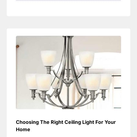
Choosing The Right Ceiling Light For Your
Home