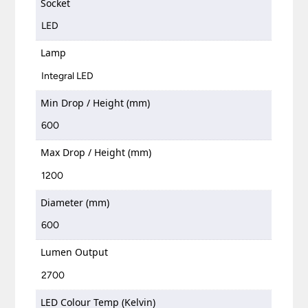
Socket
LED
Lamp
Integral LED
Min Drop / Height (mm)
600
Max Drop / Height (mm)
1200
Diameter (mm)
600
Lumen Output
2700
LED Colour Temp (Kelvin)