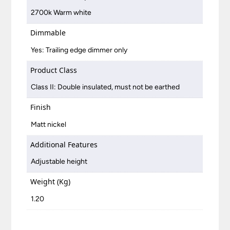
2700k Warm white
Dimmable
Yes: Trailing edge dimmer only
Product Class
Class II: Double insulated, must not be earthed
Finish
Matt nickel
Additional Features
Adjustable height
Weight (Kg)
1.20