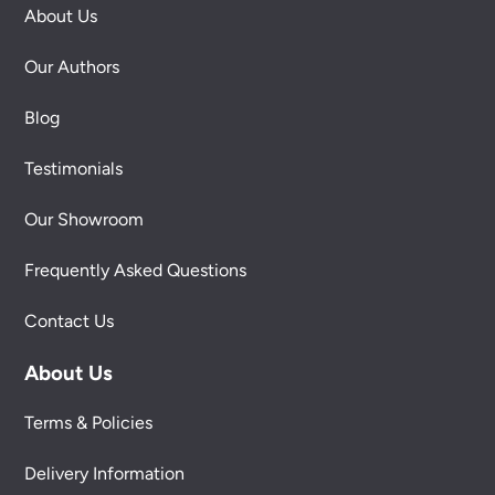
About Us
Our Authors
Blog
Testimonials
Our Showroom
Frequently Asked Questions
Contact Us
About Us
Terms & Policies
Delivery Information