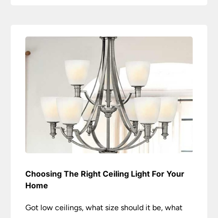
Choosing The Right Ceiling Light For Your
Home
Got low ceilings, what size should it be, what