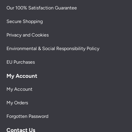
Our 100% Satisfaction Guarantee
Secure Shopping
Privacy and Cookies
Environmental & Social Responsibility Policy
EU Purchases
My Account
My Account
My Orders
Forgotten Password
Contact Us