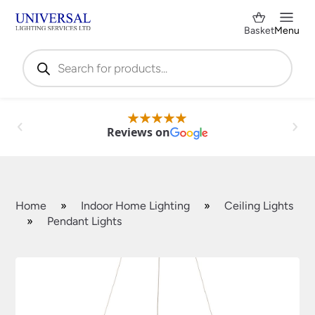
Basket
Menu
Products
search
Reviews on
Home
»
Indoor Home Lighting
»
Ceiling Lights
»
Pendant Lights