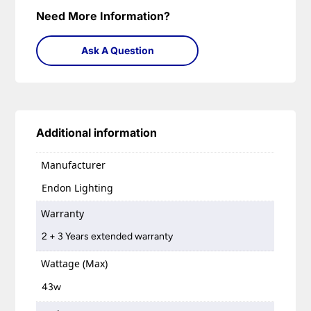
Need More Information?
Ask A Question
Additional information
Manufacturer
Endon Lighting
Warranty
2 + 3 Years extended warranty
Wattage (Max)
43w