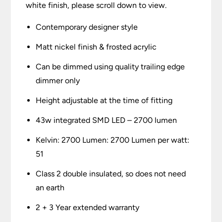
white finish, please scroll down to view.
Contemporary designer style
Matt nickel finish & frosted acrylic
Can be dimmed using quality trailing edge
dimmer only
Height adjustable at the time of fitting
43w integrated SMD LED – 2700 lumen
Kelvin: 2700 Lumen: 2700 Lumen per watt:
51
Class 2 double insulated, so does not need
an earth
2 + 3 Year extended warranty