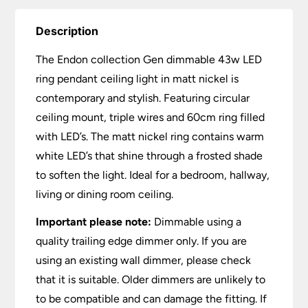
Description
The Endon collection Gen dimmable 43w LED
ring pendant ceiling light in matt nickel is
contemporary and stylish. Featuring circular
ceiling mount, triple wires and 60cm ring filled
with LED’s. The matt nickel ring contains warm
white LED’s that shine through a frosted shade
to soften the light. Ideal for a bedroom, hallway,
living or dining room ceiling.
Important please note:
Dimmable using a
quality trailing edge dimmer only. If you are
using an existing wall dimmer, please check
that it is suitable. Older dimmers are unlikely to
to be compatible and can damage the fitting. If