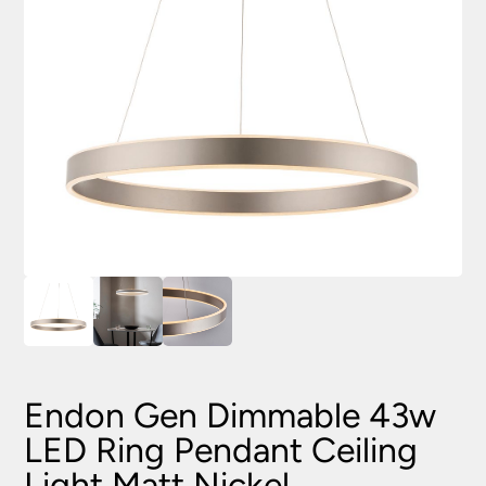
Endon Gen Dimmable 43w
LED Ring Pendant Ceiling
Light Matt Nickel