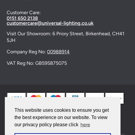
Customer Care:
0151 650 2138
customercare@universal-lighting.co.uk
Visit Our Showroom:
6 Priory Street,
Birkenhead,
CH41
5JH
Company Reg No:
00988914
VAT Reg No: GB595875075
This website uses cookies to ensure you get
the best experience on our website. To view
© 2026 Universal Lighting Services Ltd. All rights
here
our privacy policy please click
reserved. |
Sitemap
This site is protected by reCAPTCHA and the Google
Privacy Policy
and