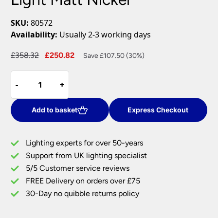
SKU:
80572
Availability:
Usually 2-3 working days
Original
Current
£
358.32
£
250.82
Save £107.50 (30%)
price
price
Endon
was:
is:
-
-
+
+
Gen
£358.32.
£250.82.
Dimmable
43w
Add to basket
Express Checkout
LED
Ring
Lighting experts for over 50-years
Pendant
Support from UK lighting specialist
Ceiling
5/5 Customer service reviews
Light
Matt
FREE Delivery on orders over £75
Nickel
30-Day no quibble returns policy
quantity