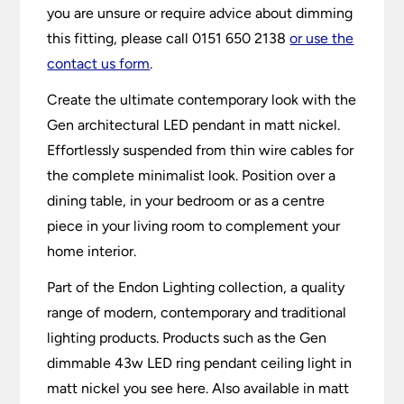
you are unsure or require advice about dimming
this fitting, please call 0151 650 2138
or use the
contact us form
.
Create the ultimate contemporary look with the
Gen architectural LED pendant in matt nickel.
Effortlessly suspended from thin wire cables for
the complete minimalist look. Position over a
dining table, in your bedroom or as a centre
piece in your living room to complement your
home interior.
Part of the Endon Lighting collection, a quality
range of modern, contemporary and traditional
lighting products. Products such as the Gen
dimmable 43w LED ring pendant ceiling light in
matt nickel you see here. Also available in matt