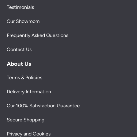
Testimonials
Our Showroom
Frequently Asked Questions
Contact Us
About Us
Terms & Policies
Delivery Information
Our 100% Satisfaction Guarantee
Secure Shopping
Privacy and Cookies