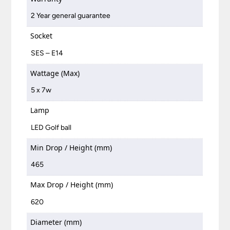
2 Year general guarantee
Socket
SES – E14
Wattage (Max)
5 x 7w
Lamp
LED Golf ball
Min Drop / Height (mm)
465
Max Drop / Height (mm)
620
Diameter (mm)