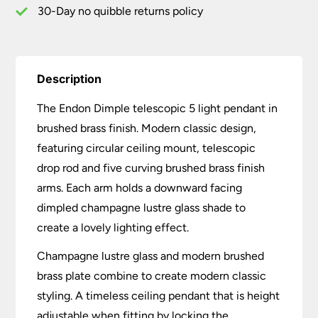
30-Day no quibble returns policy
Description
The Endon Dimple telescopic 5 light pendant in
brushed brass finish. Modern classic design,
featuring circular ceiling mount, telescopic
drop rod and five curving brushed brass finish
arms. Each arm holds a downward facing
dimpled champagne lustre glass shade to
create a lovely lighting effect.
Champagne lustre glass and modern brushed
brass plate combine to create modern classic
styling. A timeless ceiling pendant that is height
adjustable when fitting by locking the