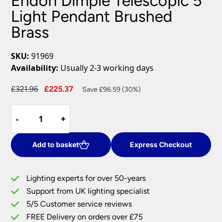
Endon Dimple Telescopic 5
Light Pendant Brushed
Brass
SKU:
91969
Availability:
Usually 2-3 working days
Original
Current
£
321.96
£
225.37
Save £96.59 (30%)
price
price
Endon
was:
is:
-
-
+
+
Dimple
£321.96.
£225.37.
Telescopic
5
Add to basket
Express Checkout
Light
Pendant
Lighting experts for over 50-years
Brushed
Support from UK lighting specialist
Brass
5/5 Customer service reviews
quantity
FREE Delivery on orders over £75