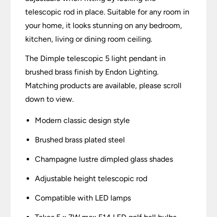
telescopic rod in place. Suitable for any room in
your home, it looks stunning on any bedroom,
kitchen, living or dining room ceiling.
The Dimple telescopic 5 light pendant in
brushed brass finish by Endon Lighting.
Matching products are available, please scroll
down to view.
Modern classic design style
Brushed brass plated steel
Champagne lustre dimpled glass shades
Adjustable height telescopic rod
Compatible with LED lamps