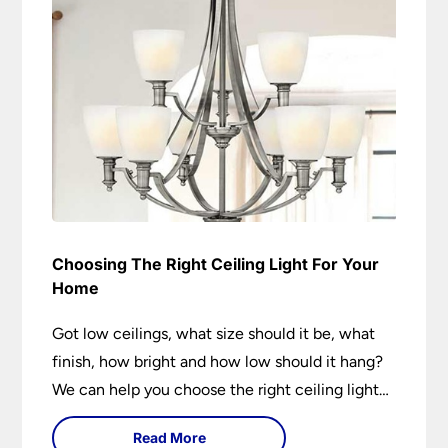
Choosing The Right Ceiling Light For Your
Home
Got low ceilings, what size should it be, what
finish, how bright and how low should it hang?
We can help you choose the right ceiling light
for your home whether you live in a modern
Read More
house, a bijou flat or traditional semi.