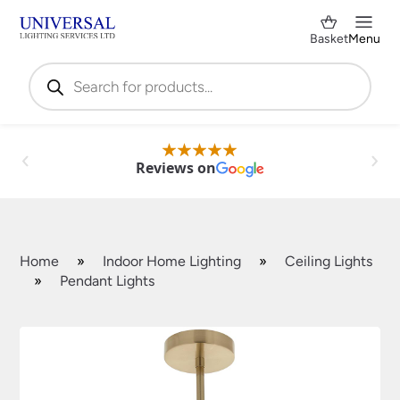
Basket
Menu
Products
search
Reviews on
Home
»
Indoor Home Lighting
»
Ceiling Lights
»
Pendant Lights