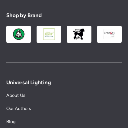
Shop by Brand
Universal Lighting
About Us
Our Authors
Blog