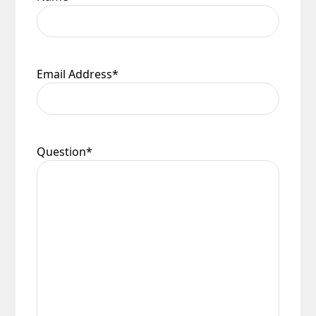
Email Address
*
Question
*