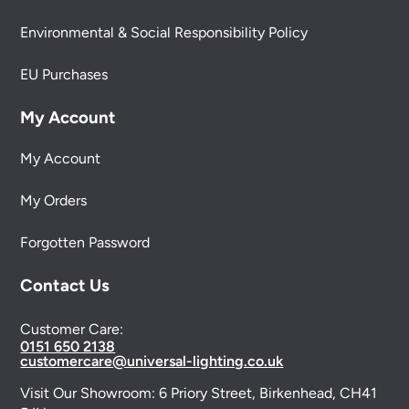
Environmental & Social Responsibility Policy
EU Purchases
My Account
My Account
My Orders
Forgotten Password
Contact Us
Customer Care:
0151 650 2138
customercare@universal-lighting.co.uk
Visit Our Showroom:
6 Priory Street,
Birkenhead,
CH41