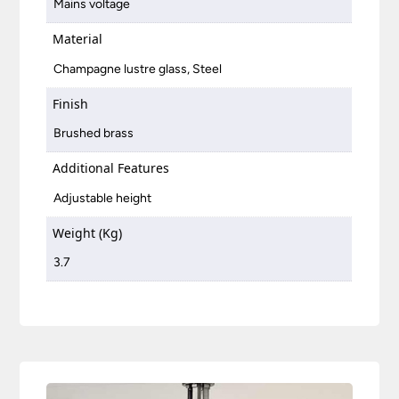
Mains voltage
Material
Champagne lustre glass, Steel
Finish
Brushed brass
Additional Features
Adjustable height
Weight (Kg)
3.7