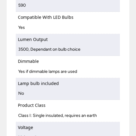
590
Compatible With LED Bulbs
Yes
Lumen Output
3500, Dependant on bulb choice
Dimmable
Yes if dimmable lamps are used
Lamp bulb included
No
Product Class
Class I: Single insulated, requires an earth
Voltage