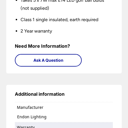
Takes 5 x 7W max E14 LED golf ball bulbs
(not supplied)
Class 1 single insulated, earth required
2 Year warranty
Need More Information?
Ask A Question
Additional information
Manufacturer
Endon Lighting
Warranty