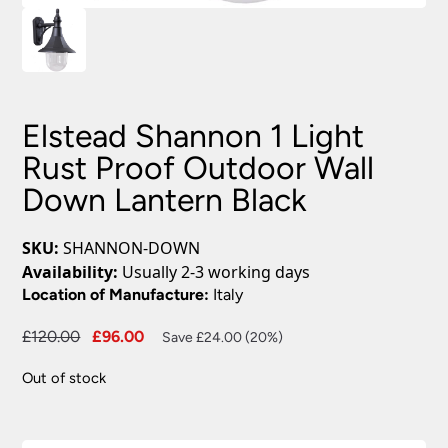
Elstead Shannon 1 Light
Rust Proof Outdoor Wall
Down Lantern Black
SKU:
SHANNON-DOWN
Availability:
Usually 2-3 working days
Location of Manufacture:
Italy
Original
Current
£
120.00
£
96.00
Save £24.00 (20%)
price
price
Out of stock
was:
is:
£120.00.
£96.00.