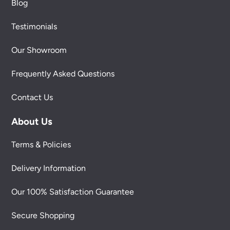
Blog
Testimonials
Our Showroom
Frequently Asked Questions
Contact Us
About Us
Terms & Policies
Delivery Information
Our 100% Satisfaction Guarantee
Secure Shopping