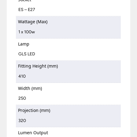
ES – E27
Wattage (Max)
1 x 100w
Lamp
GLS LED
Fitting Height (mm)
410
Width (mm)
250
Projection (mm)
320
Lumen Output