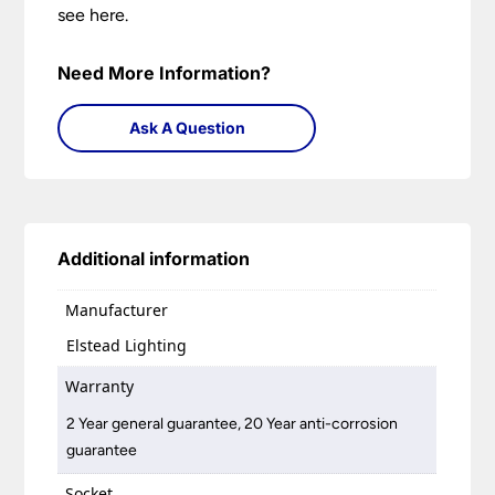
see here.
Need More Information?
Ask A Question
Additional information
Manufacturer
Elstead Lighting
Warranty
2 Year general guarantee, 20 Year anti-corrosion
guarantee
Socket