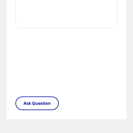
conditions.