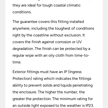
they are ideal for tough coastal climatic
conditions.
The guarantee covers this fitting installed
anywhere, including the toughest of conditions
right by the coastline without exclusion. It
covers the finish against corrosion or UV
degradation. The finish can be protected by a
regular wipe with an oily cloth from time-to-
time.
Exterior fittings must have an IP (Ingress
Protection) rating which indicates the fittings
ability to prevent solids and liquids penetrating
the enclosure. The higher the number, the
greater the protection. The minimum rating for
an outside light exposed to the weather is IP23.