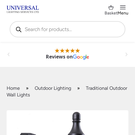
Basket
Menu
Products
search
Reviews on
Home
»
Outdoor Lighting
»
Traditional Outdoor
Wall Lights