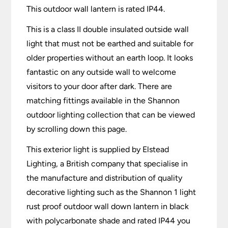
This outdoor wall lantern is rated IP44.
This is a class II double insulated outside wall
light that must not be earthed and suitable for
older properties without an earth loop. It looks
fantastic on any outside wall to welcome
visitors to your door after dark. There are
matching fittings available in the Shannon
outdoor lighting collection that can be viewed
by scrolling down this page.
This exterior light is supplied by Elstead
Lighting, a British company that specialise in
the manufacture and distribution of quality
decorative lighting such as the Shannon 1 light
rust proof outdoor wall down lantern in black
with polycarbonate shade and rated IP44 you