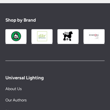
Shop by Brand
Universal Lighting
About Us
Our Authors