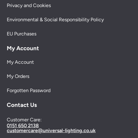
Privacy and Cookies
Environmental & Social Responsibility Policy
EU Purchases
My Account
My Account
My Orders
Forgotten Password
Contact Us
Customer Care:
0151 650 2138
customercare@universal-lighting.co.uk