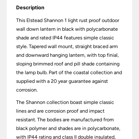
Description
This Elstead Shannon 1 light rust proof outdoor
wall down lantern in black with polycarbonate
shade and rated IP44 features simple classic
style. Tapered wall mount, straight braced arm
and downward hanging lantern, with top finial,
sloping brimmed roof and pill shade containing
the lamp bulb. Part of the coastal collection and
supplied with a 20 year guarantee against
corrosion.
The Shannon collection boast simple classic
lines and are corrosion proof and impact
resistant. The bodies are manufactured from
black polymer and shades are in polycarbonate,
with IP44 rating and class II double insulated,