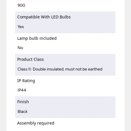
900
Compatible With LED Bulbs
Yes
Lamp bulb included
No
Product Class
Class II: Double insulated, must not be earthed
IP Rating
IP44
Finish
Black
Assembly required