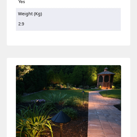
Yes
Weight (Kg)
2.9