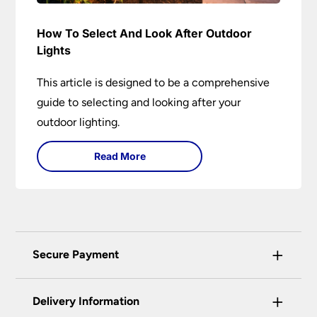
How To Select And Look After Outdoor
Lights
This article is designed to be a comprehensive
guide to selecting and looking after your
outdoor lighting.
Read More
+
Secure Payment
Universal Lighting Services Ltd use the latest
+
certified enhanced SSL encryption on every page
Delivery Information
of this site. This can be checked and verified