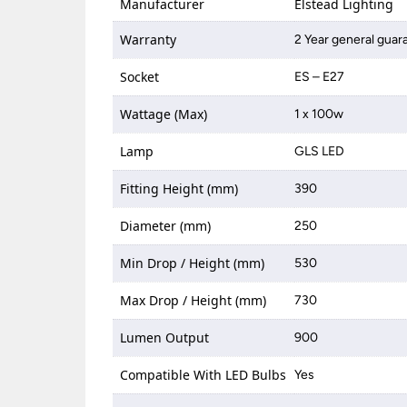
Manufacturer
Elstead Lighting
Warranty
2 Year general guar
Socket
ES – E27
Wattage (Max)
1 x 100w
Lamp
GLS LED
Fitting Height (mm)
390
Diameter (mm)
250
Min Drop / Height (mm)
530
Max Drop / Height (mm)
730
Lumen Output
900
Compatible With LED Bulbs
Yes