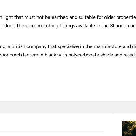
ch light that must not be earthed and suitable for older propertie
ur door. There are matching fittings available in the Shannon o
ting, a British company that specialise in the manufacture and di
door porch lantern in black with polycarbonate shade and rated