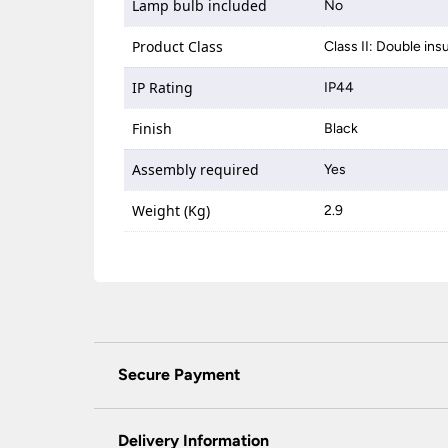
Lamp bulb included
No
Product Class
Class II: Double ins
IP Rating
IP44
Finish
Black
Assembly required
Yes
Weight (Kg)
2.9
Secure Payment
Universal Lighting Services Ltd use the latest
padlock at the top of the page.
Delivery Information