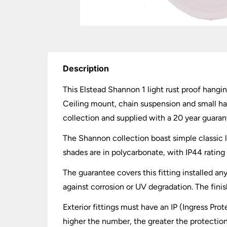
Description
This Elstead Shannon 1 light rust proof hangi
Ceiling mount, chain suspension and small han
collection and supplied with a 20 year guaran
The Shannon collection boast simple classic 
shades are in polycarbonate, with IP44 rating 
The guarantee covers this fitting installed an
against corrosion or UV degradation. The fini
Exterior fittings must have an IP (Ingress Prot
higher the number, the greater the protection