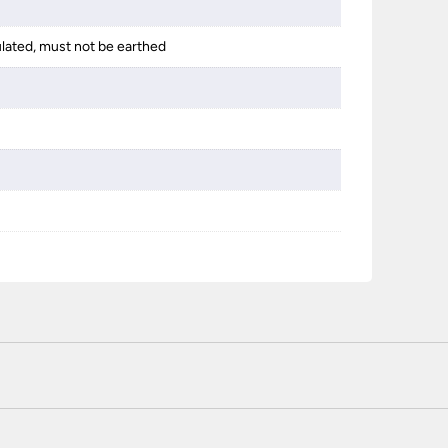
ulated, must not be earthed
 certified enhanced SSL encryption on every page of this site. T