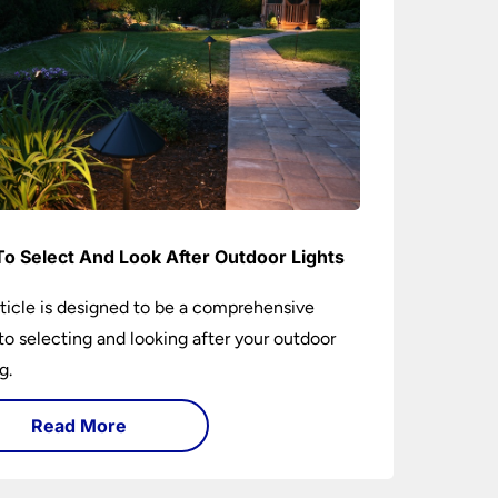
o Select And Look After Outdoor Lights
rticle is designed to be a comprehensive
to selecting and looking after your outdoor
g.
Read More