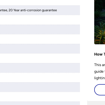
antee, 20 Year anti-corrosion guarantee
How T
This a
guide 
lightin