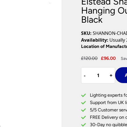
Elstead Sh
Plug In Wall Lights
Desk Lamps
hts
Picture Lights
Recessed Dow
Hanging Ou
Black
Fire Rated Do
LED Downligh
Mains GU10 D
SKU:
SHANNON-CHA
Period Lighti
Availability:
Usually 
Vintage Ceilin
Location of Manufact
Vintage Wall L
Period Table 
Original
Curr
£
120.00
£
96.00
Sav
price
pric
Elstead
was:
is:
-
-
+
+
A
Shannon
£120.00.
£96.
Rust
Proof
Lighting experts f
Hanging
Support from UK li
Outdoor
5/5 Customer serv
Porch
FREE Delivery on 
Lantern
Black
30-Day no quibble