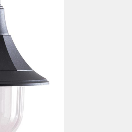
quantity