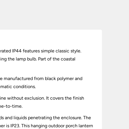
ated IP44 features simple classic style.
ng the lamp bulb. Part of the coastal
 are manufactured from black polymer and
limatic conditions.
ne without exclusion. It covers the finish
ime-to-time.
lids and liquids penetrating the enclosure. The
er is IP23. This hanging outdoor porch lantern