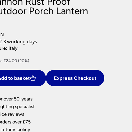
annon Rust Proof
nlights
tdoor Porch Lantern
wnlights
ts
ownlights
IN
ng
2-3 working days
g Lights
ure:
Italy
ights
Lamps
ent
e £24.00 (20%)
e
dd to basket
Express Checkout
00.
or over 50-years
ghting specialist
ice reviews
orders over £75
 returns policy