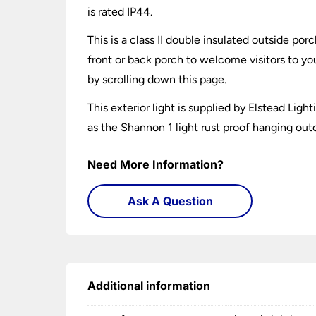
is rated IP44.
This is a class II double insulated outside por
front or back porch to welcome visitors to yo
by scrolling down this page.
This exterior light is supplied by Elstead Ligh
as the Shannon 1 light rust proof hanging out
Need More Information?
Ask A Question
Additional information