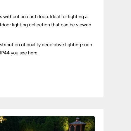
s without an earth loop. Ideal for lighting a
utdoor lighting collection that can be viewed
stribution of quality decorative lighting such
 IP44 you see here.