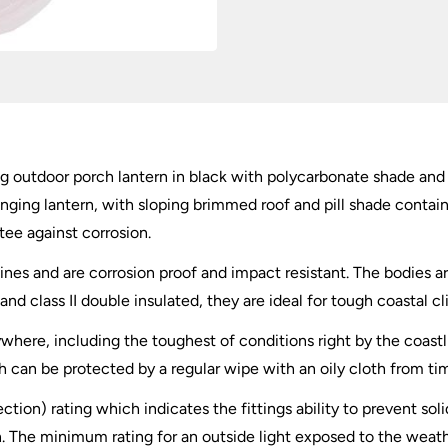
ng outdoor porch lantern in black with polycarbonate shade and r
ging lantern, with sloping brimmed roof and pill shade containi
tee against corrosion.
lines and are corrosion proof and impact resistant. The bodies
and class II double insulated, they are ideal for tough coastal c
ywhere, including the toughest of conditions right by the coastli
sh can be protected by a regular wipe with an oily cloth from t
ection) rating which indicates the fittings ability to prevent so
. The minimum rating for an outside light exposed to the weath