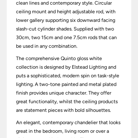
clean lines and contemporary style. Circular
ceiling mount and height adjustable rod, with
lower gallery supporting six downward facing
slash-cut cylinder shades. Supplied with two
30cm, two 15cm and one 7.5cm rods that can
be used in any combination.
The comprehensive Quinto gloss white
collection is designed by Elstead Lighting and
puts a sophisticated, modern spin on task-style
lighting. A two-tone painted and metal plated
finish provides unique character. They offer
great functionality, whilst the ceiling products
are statement pieces with bold silhouettes.
An elegant, contemporary chandelier that looks
great in the bedroom, living room or over a