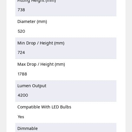
Fitting Height (mm)
738
Diameter (mm)
520
Min Drop / Height (mm)
724
Max Drop / Height (mm)
1788
Lumen Output
4200
Compatible With LED Bulbs
Yes
Dimmable