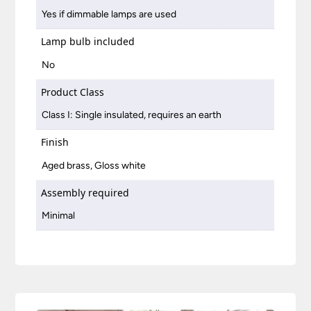
Yes if dimmable lamps are used
Lamp bulb included
No
Product Class
Class I: Single insulated, requires an earth
Finish
Aged brass, Gloss white
Assembly required
Minimal