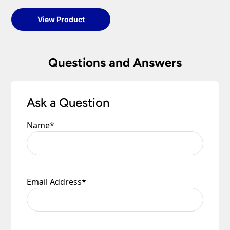
View Product
Questions and Answers
Ask a Question
Name
*
Email Address
*