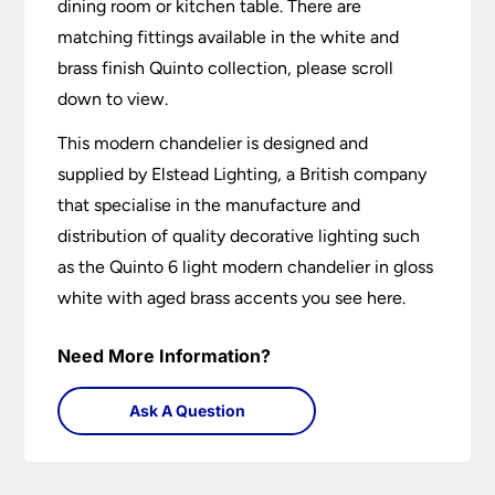
dining room or kitchen table. There are
matching fittings available in the white and
brass finish Quinto collection, please scroll
down to view.
This modern chandelier is designed and
supplied by Elstead Lighting, a British company
that specialise in the manufacture and
distribution of quality decorative lighting such
as the Quinto 6 light modern chandelier in gloss
white with aged brass accents you see here.
Need More Information?
Ask A Question