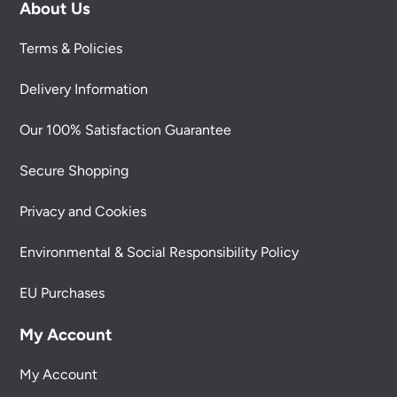
About Us
Terms & Policies
Delivery Information
Our 100% Satisfaction Guarantee
Secure Shopping
Privacy and Cookies
Environmental & Social Responsibility Policy
EU Purchases
My Account
My Account