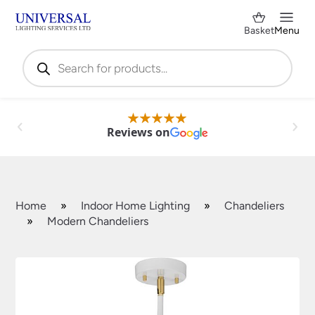
Basket
Menu
Products
search
Reviews on
Home
»
Indoor Home Lighting
»
Chandeliers
»
Modern Chandeliers