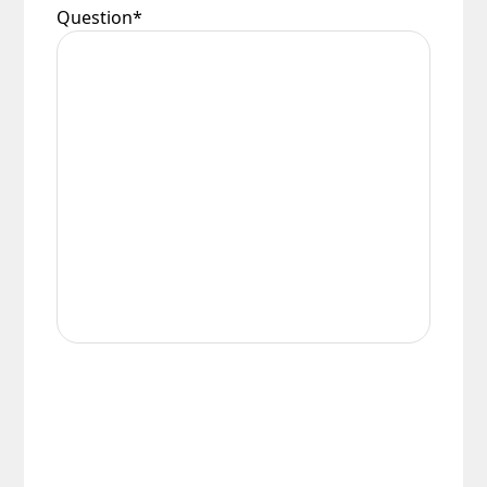
Question
*