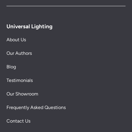
Universal Lighting
About Us
Our Authors
Blog
Testimonials
Our Showroom
Frequently Asked Questions
Contact Us