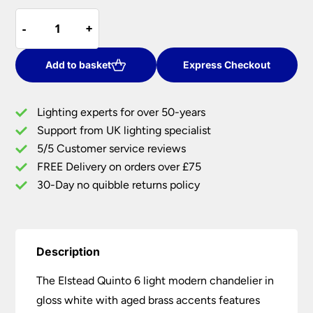
price
price
Elstead
was:
is:
-
-
+
+
Quinto
£108.00.
£88.56.
6
Light
Add to basket
Express Checkout
Modern
Chandelier
Lighting experts for over 50-years
Gloss
Support from UK lighting specialist
White
5/5 Customer service reviews
Aged
Brass
FREE Delivery on orders over £75
quantity
30-Day no quibble returns policy
Description
The Elstead Quinto 6 light modern chandelier in
gloss white with aged brass accents features