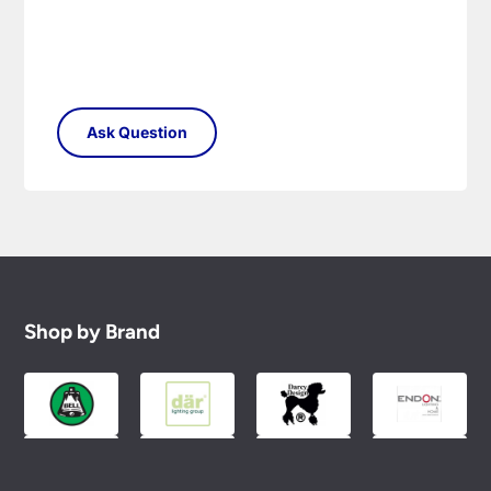
Shop by Brand