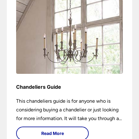
Chandeliers Guide
This chandeliers guide is for anyone who is
considering buying a chandelier or just looking
for more information. It will take you through a
brief history of their development to the
Read More
different styles available. It includes tips on how