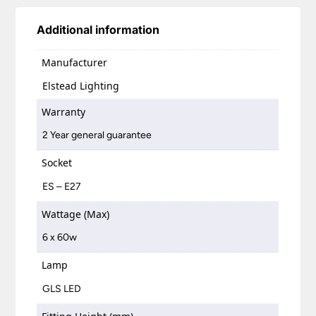
Additional information
Manufacturer
Elstead Lighting
Warranty
2 Year general guarantee
Socket
ES – E27
Wattage (Max)
6 x 60w
Lamp
GLS LED