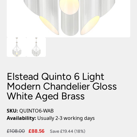
Elstead Quinto 6 Light
Modern Chandelier Gloss
White Aged Brass
SKU:
QUINTO6-WAB
Availability:
Usually 2-3 working days
Original
Current
£
108.00
£
88.56
Save £19.44 (18%)