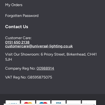
My Orders
Forgotten Password
Contact Us
Customer Care:
0151 650 2138
customercare@universal-lighting.co.uk
Visit Our Showroom:
6 Priory Street,
Birkenhead,
CH41
5JH
Company Reg No:
00988914
VAT Reg No: GB595875075