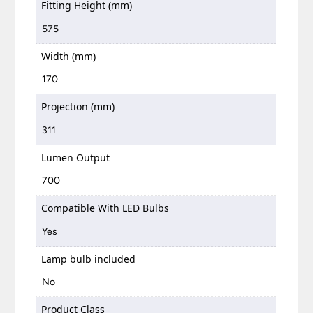
Fitting Height (mm)
575
Width (mm)
170
Projection (mm)
311
Lumen Output
700
Compatible With LED Bulbs
Yes
Lamp bulb included
No
Product Class