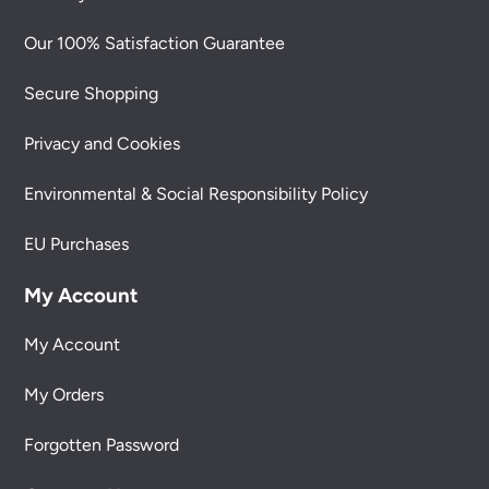
Our 100% Satisfaction Guarantee
Secure Shopping
Privacy and Cookies
Environmental & Social Responsibility Policy
EU Purchases
My Account
My Account
My Orders
Forgotten Password