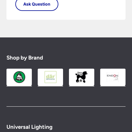
Shop by Brand
Universal Lighting