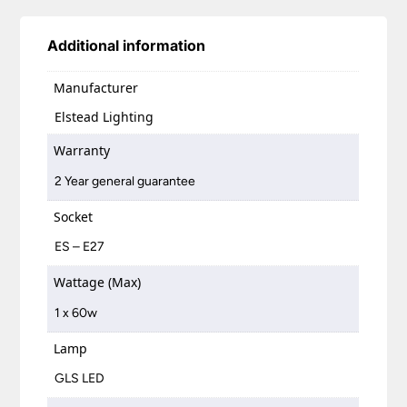
Additional information
Manufacturer
Elstead Lighting
Warranty
2 Year general guarantee
Socket
ES – E27
Wattage (Max)
1 x 60w
Lamp
GLS LED