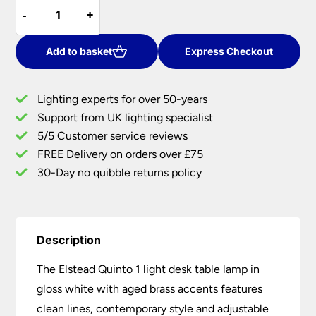
Elstead
was:
is:
-
-
+
+
Quinto
£60.00.
£51.00.
1
Light
Add to basket
Express Checkout
Desk
Table
Lighting experts for over 50-years
Lamp
Support from UK lighting specialist
Gloss
5/5 Customer service reviews
White
Aged
FREE Delivery on orders over £75
Brass
30-Day no quibble returns policy
quantity
Description
The Elstead Quinto 1 light desk table lamp in
gloss white with aged brass accents features
clean lines, contemporary style and adjustable