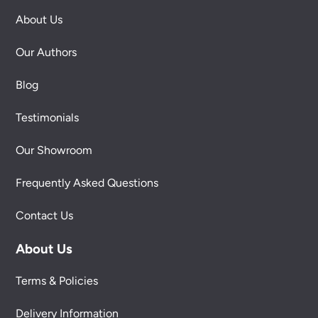
About Us
Our Authors
Blog
Testimonials
Our Showroom
Frequently Asked Questions
Contact Us
About Us
Terms & Policies
Delivery Information