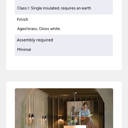
Class I: Single insulated, requires an earth
Finish
Aged brass, Gloss white
Assembly required
Minimal