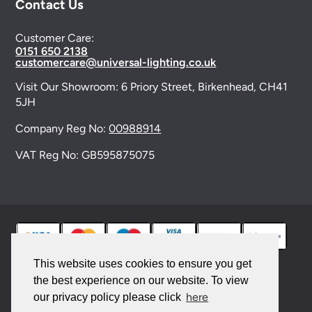
Contact Us
Customer Care:
0151 650 2138
customercare@universal-lighting.co.uk
Visit Our Showroom:
6 Priory Street,
Birkenhead,
CH41
5JH
Company Reg No:
00988914
VAT Reg No: GB595875075
This website uses cookies to ensure you get
the best experience on our website. To view
© 2026 Universal Lighting Services Ltd. All rights
here
our privacy policy please click
reserved. |
Sitemap