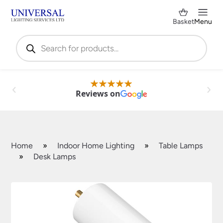
Basket
Menu
Products
search
Reviews on
Home
»
Indoor Home Lighting
»
Table Lamps
»
Desk Lamps