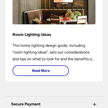
Room Lighting Ideas
This home lighting design guide, including
“room lighting ideas”, sets out considerations
and tips on what to look for and the benefits of
different lighting types. I can’t give specific
Read More
advice without visiting the room or home in
question.
+
Secure Payment