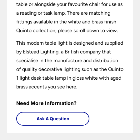
table or alongside your favourite chair for use as
a reading or task lamp. There are matching
fittings available in the white and brass finish
Quinto collection, please scroll down to view.
This modern table light is designed and supplied
by Elstead Lighting, a British company that
specialise in the manufacture and distribution
of quality decorative lighting such as the Quinto
1 light desk table lamp in gloss white with aged
brass accents you see here.
Need More Information?
Ask A Question