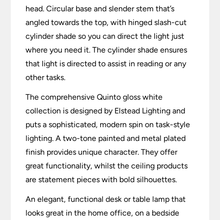
head. Circular base and slender stem that’s
angled towards the top, with hinged slash-cut
cylinder shade so you can direct the light just
where you need it. The cylinder shade ensures
that light is directed to assist in reading or any
other tasks.
The comprehensive Quinto gloss white
collection is designed by Elstead Lighting and
puts a sophisticated, modern spin on task-style
lighting. A two-tone painted and metal plated
finish provides unique character. They offer
great functionality, whilst the ceiling products
are statement pieces with bold silhouettes.
An elegant, functional desk or table lamp that
looks great in the home office, on a bedside