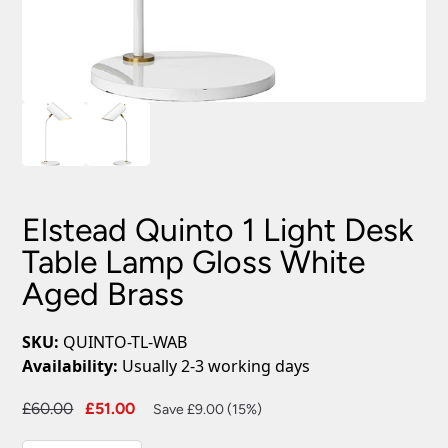
Elstead Quinto 1 Light Desk
Table Lamp Gloss White
Aged Brass
SKU:
QUINTO-TL-WAB
Availability:
Usually 2-3 working days
Original
Current
£
60.00
£
51.00
Save £9.00 (15%)
price
price