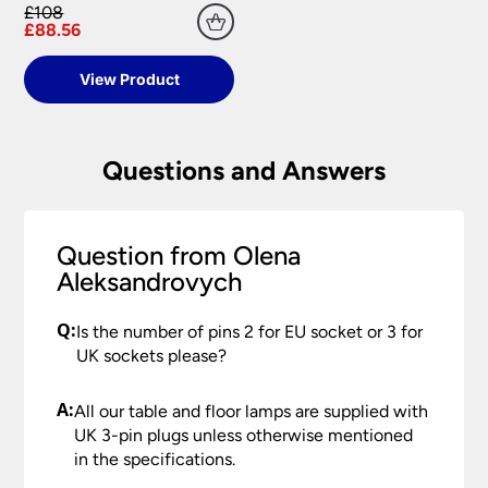
replacement part or complete fitting at no cost
£108
to you.
£88.56
Please see our
Terms & Policies
page for full
View Product
conditions.
Questions and Answers
Question from Olena
Aleksandrovych
Q:
Is the number of pins 2 for EU socket or 3 for
UK sockets please?
A:
All our table and floor lamps are supplied with
UK 3-pin plugs unless otherwise mentioned
in the specifications.