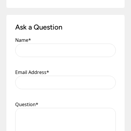
Ask a Question
Name
*
Email Address
*
Question
*