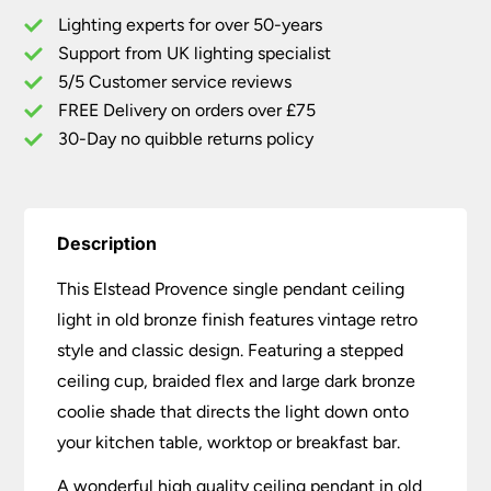
Light
Lighting experts for over 50-years
Old
Support from UK lighting specialist
Bronze
5/5 Customer service reviews
quantity
FREE Delivery on orders over £75
30-Day no quibble returns policy
Description
This Elstead Provence single pendant ceiling
light in old bronze finish features vintage retro
style and classic design. Featuring a stepped
ceiling cup, braided flex and large dark bronze
coolie shade that directs the light down onto
your kitchen table, worktop or breakfast bar.
A wonderful high quality ceiling pendant in old