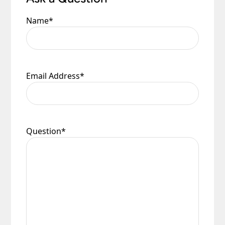
Name
*
Email Address
*
Question
*