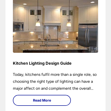
Kitchen Lighting Design Guide
Today, kitchens fulfil more than a single role, so
choosing the right type of lighting can have a
major affect on and complement the overall
design.
Read More