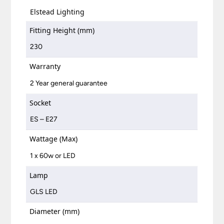
Elstead Lighting
Fitting Height (mm)
230
Warranty
2 Year general guarantee
Socket
ES – E27
Wattage (Max)
1 x 60w or LED
Lamp
GLS LED
Diameter (mm)