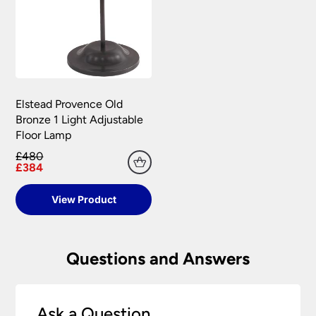
Elstead Provence Old
Bronze 1 Light Adjustable
Floor Lamp
£480
£384
View Product
Questions and Answers
Ask a Question