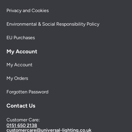
Privacy and Cookies
Environmental & Social Responsibility Policy
EU Purchases
My Account
My Account
My Orders
Forgotten Password
Contact Us
Customer Care:
0151 650 2138
customercare@universal-lighting.co.uk