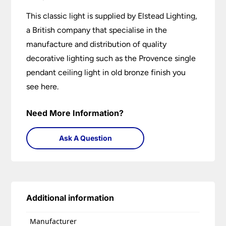
This classic light is supplied by Elstead Lighting,
a British company that specialise in the
manufacture and distribution of quality
decorative lighting such as the Provence single
pendant ceiling light in old bronze finish you
see here.
Need More Information?
Ask A Question
Additional information
Manufacturer