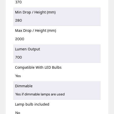
370
Min Drop / Height (mm)
280
Max Drop / Height (mm)
2000
Lumen Output
700
Compatible With LED Bulbs
Yes
Dimmable
Yes if dimmable lamps are used
Lamp bulb included
No