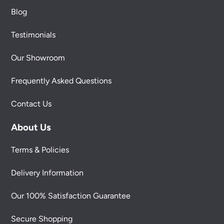
Blog
Testimonials
Our Showroom
Frequently Asked Questions
Contact Us
About Us
Terms & Policies
Delivery Information
Our 100% Satisfaction Guarantee
Secure Shopping