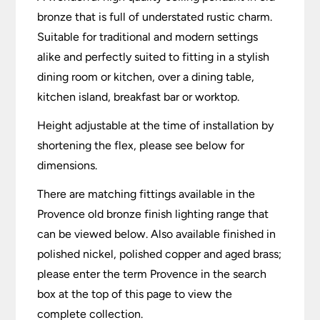
bronze that is full of understated rustic charm.
Suitable for traditional and modern settings
alike and perfectly suited to fitting in a stylish
dining room or kitchen, over a dining table,
kitchen island, breakfast bar or worktop.
Height adjustable at the time of installation by
shortening the flex, please see below for
dimensions.
There are matching fittings available in the
Provence old bronze finish lighting range that
can be viewed below. Also available finished in
polished nickel, polished copper and aged brass;
please enter the term Provence in the search
box at the top of this page to view the
complete collection.