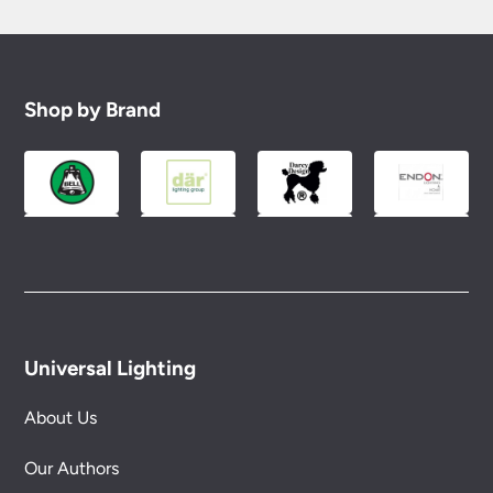
Shop by Brand
Universal Lighting
About Us
Our Authors