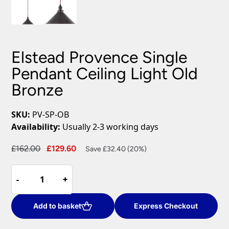
Elstead Provence Single
Pendant Ceiling Light Old
Bronze
SKU:
PV-SP-OB
Availability:
Usually 2-3 working days
Original
Current
£
162.00
£
129.60
Save £32.40 (20%)
price
price
Elstead
was:
is:
-
-
+
+
Provence
£162.00.
£129.60.
Single
Pendant
Add to basket
Express Checkout
Ceiling