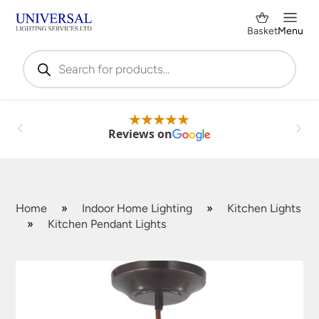
Basket
Menu
Products
search
Reviews on
Home
»
Indoor Home Lighting
»
Kitchen Lights
»
Kitchen Pendant Lights