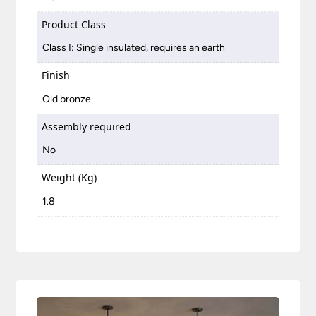
Product Class
Class I: Single insulated, requires an earth
Finish
Old bronze
Assembly required
No
Weight (Kg)
1.8