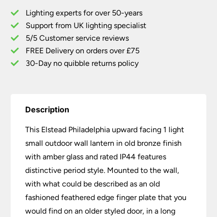
Outdoor
Lighting experts for over 50-years
Wall
Support from UK lighting specialist
Lantern
5/5 Customer service reviews
Old
Bronze
FREE Delivery on orders over £75
Up
30-Day no quibble returns policy
quantity
Description
This Elstead Philadelphia upward facing 1 light
small outdoor wall lantern in old bronze finish
with amber glass and rated IP44 features
distinctive period style. Mounted to the wall,
with what could be described as an old
fashioned feathered edge finger plate that you
would find on an older styled door, in a long