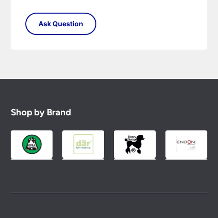
Shop by Brand