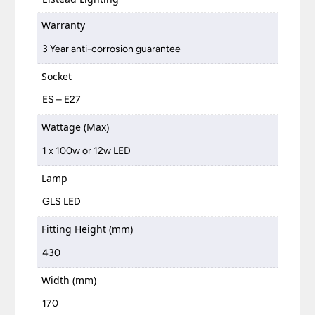
Warranty
3 Year anti-corrosion guarantee
Socket
ES – E27
Wattage (Max)
1 x 100w or 12w LED
Lamp
GLS LED
Fitting Height (mm)
430
Width (mm)
170