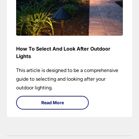
How To Select And Look After Outdoor
Lights
This article is designed to be a comprehensive
guide to selecting and looking after your
outdoor lighting.
Read More