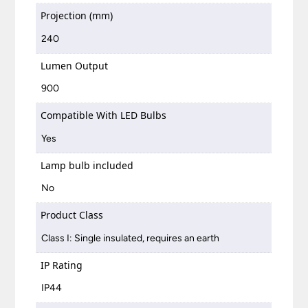
Projection (mm)
240
Lumen Output
900
Compatible With LED Bulbs
Yes
Lamp bulb included
No
Product Class
Class I: Single insulated, requires an earth
IP Rating
IP44