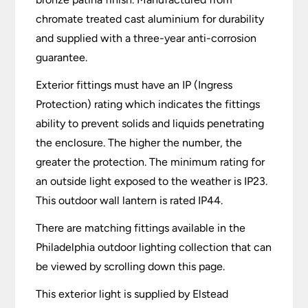
chromate treated cast aluminium for durability
and supplied with a three-year anti-corrosion
guarantee.
Exterior fittings must have an IP (Ingress
Protection) rating which indicates the fittings
ability to prevent solids and liquids penetrating
the enclosure. The higher the number, the
greater the protection. The minimum rating for
an outside light exposed to the weather is IP23.
This outdoor wall lantern is rated IP44.
There are matching fittings available in the
Philadelphia outdoor lighting collection that can
be viewed by scrolling down this page.
This exterior light is supplied by Elstead