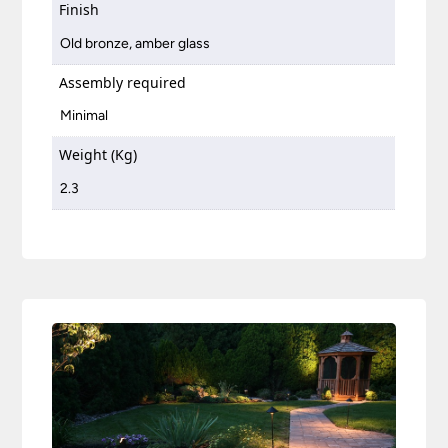
Finish
Old bronze, amber glass
Assembly required
Minimal
Weight (Kg)
2.3