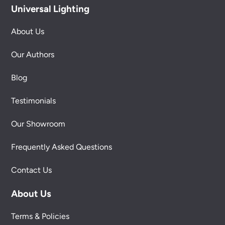
Universal Lighting
About Us
Our Authors
Blog
Testimonials
Our Showroom
Frequently Asked Questions
Contact Us
About Us
Terms & Policies