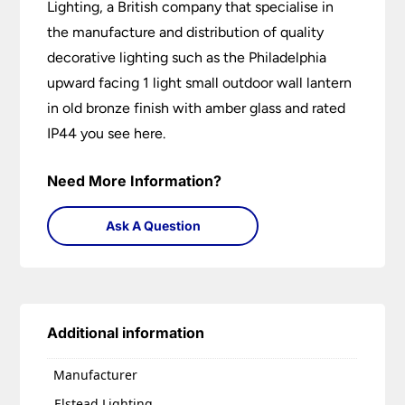
Lighting, a British company that specialise in
the manufacture and distribution of quality
decorative lighting such as the Philadelphia
upward facing 1 light small outdoor wall lantern
in old bronze finish with amber glass and rated
IP44 you see here.
Need More Information?
Ask A Question
Additional information
Manufacturer
Elstead Lighting