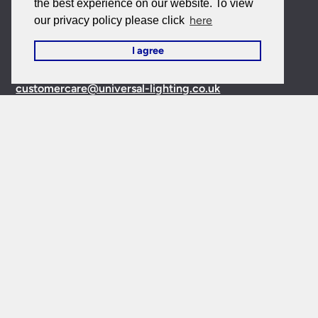
the best experience on our website. To view
here
our privacy policy please click
Contact Us
I agree
Customer Care:
0151 650 2138
customercare@universal-lighting.co.uk
Visit Our Showroom:
6 Priory Street,
Birkenhead,
CH41
5JH
Company Reg No:
00988914
VAT Reg No: GB595875075
© 2026 Universal Lighting Services Ltd. All rights