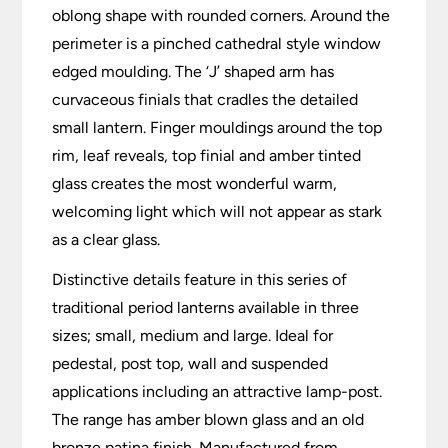
oblong shape with rounded corners. Around the
perimeter is a pinched cathedral style window
edged moulding. The ‘J’ shaped arm has
curvaceous finials that cradles the detailed
small lantern. Finger mouldings around the top
rim, leaf reveals, top finial and amber tinted
glass creates the most wonderful warm,
welcoming light which will not appear as stark
as a clear glass.
Distinctive details feature in this series of
traditional period lanterns available in three
sizes; small, medium and large. Ideal for
pedestal, post top, wall and suspended
applications including an attractive lamp-post.
The range has amber blown glass and an old
bronze patina finish. Manufactured from