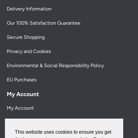
Delivery Information
Our 100% Satisfaction Guarantee
Secure Shopping
Privacy and Cookies
Environmental & Social Responsibility Policy
EU Purchases
My Account
My Account
My Orders
This website uses cookies to ensure you get
Forgotten Password