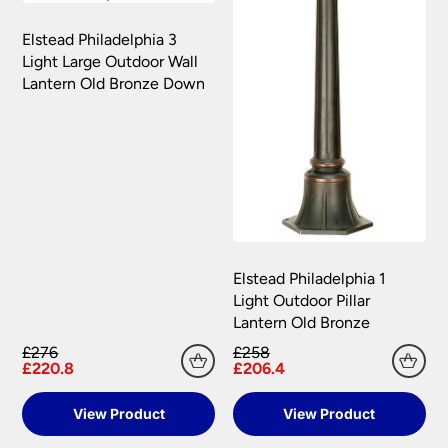
Elstead Philadelphia 3
Light Large Outdoor Wall
Lantern Old Bronze Down
Elstead Philadelphia 1
Light Outdoor Pillar
Lantern Old Bronze
£276
£258
£220.8
£206.4
View Product
View Product