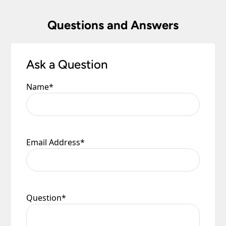
Questions and Answers
Ask a Question
Name
*
Email Address
*
Question
*