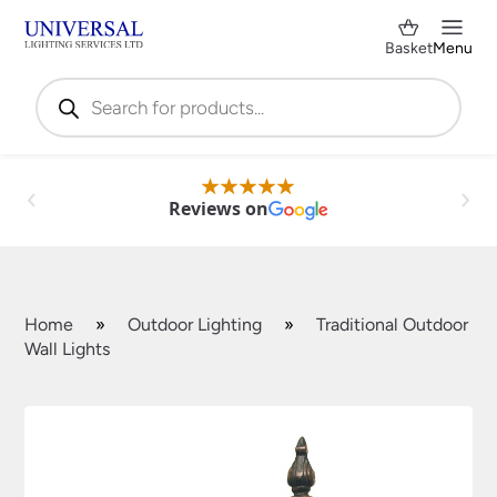
Basket
Menu
Products
search
Reviews on
Home
»
Outdoor Lighting
»
Traditional Outdoor
Wall Lights