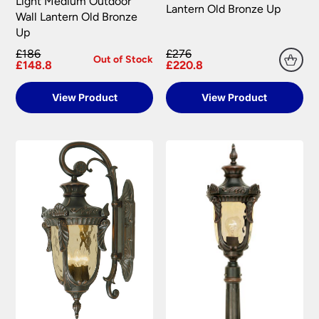
Light Medium Outdoor
Lantern Old Bronze Up
Wall Lantern Old Bronze
Up
£186
£276
Out of Stock
£148.8
£220.8
View Product
View Product