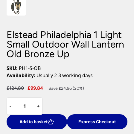
Elstead Philadelphia 1 Light
Small Outdoor Wall Lantern
Old Bronze Up
SKU:
PH1-S-OB
Availability:
Usually 2-3 working days
Original
Current
£
124.80
£
99.84
Save £24.96 (20%)
price
price
Elstead
was:
is:
-
-
+
+
Philadelphia
£124.80.
£99.84.
1
Light
Add to basket
Express Checkout
Small