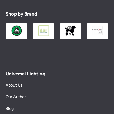
Shop by Brand
Universal Lighting
About Us
Our Authors
Blog