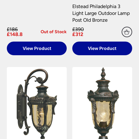
Elstead Philadelphia 3
Light Large Outdoor Lamp
Post Old Bronze
£186
£390
Out of Stock
£148.8
£312
View Product
View Product