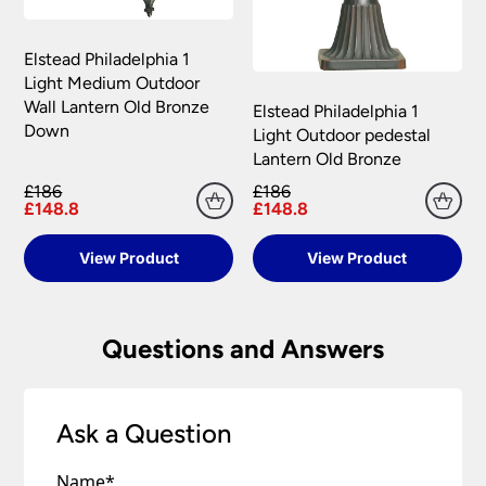
Elstead Philadelphia 1
Light Medium Outdoor
Wall Lantern Old Bronze
Elstead Philadelphia 1
Down
Light Outdoor pedestal
Lantern Old Bronze
£186
£186
£148.8
£148.8
View Product
View Product
Questions and Answers
Ask a Question
Name
*