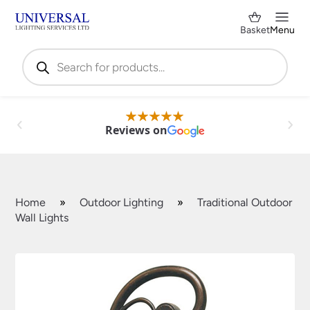
Basket
Menu
Products
search
Reviews on
Home
»
Outdoor Lighting
»
Traditional Outdoor
Wall Lights