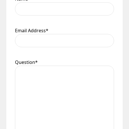
Email Address
*
Question
*