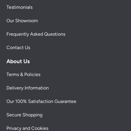
Testimonials
Our Showroom
Frequently Asked Questions
Contact Us
About Us
Terms & Policies
Delivery Information
Our 100% Satisfaction Guarantee
Secure Shopping
Privacy and Cookies