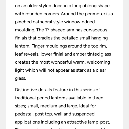
on an older styled door, in a long oblong shape
with rounded corners. Around the perimeter is a
pinched cathedral style window edged
moulding. The ‘P’ shaped arm has curvaceous
finials that cradles the detailed small hanging
lantern. Finger mouldings around the top rim,
leaf reveals, lower finial and amber tinted glass
creates the most wonderful warm, welcoming
light which will not appear as stark as a clear
glass.
Distinctive details feature in this series of
traditional period lanterns available in three
sizes; small, medium and large. Ideal for
pedestal, post top, wall and suspended
applications including an attractive lamp-post.