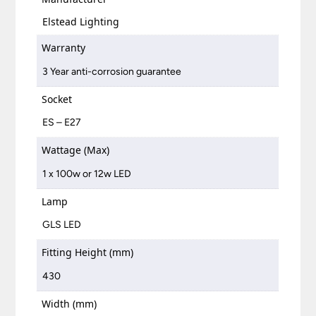
Elstead Lighting
Warranty
3 Year anti-corrosion guarantee
Socket
ES – E27
Wattage (Max)
1 x 100w or 12w LED
Lamp
GLS LED
Fitting Height (mm)
430
Width (mm)