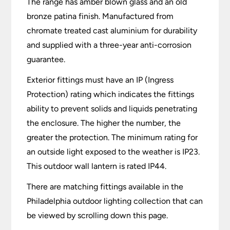
The range has amber blown glass and an old
bronze patina finish. Manufactured from
chromate treated cast aluminium for durability
and supplied with a three-year anti-corrosion
guarantee.
Exterior fittings must have an IP (Ingress
Protection) rating which indicates the fittings
ability to prevent solids and liquids penetrating
the enclosure. The higher the number, the
greater the protection. The minimum rating for
an outside light exposed to the weather is IP23.
This outdoor wall lantern is rated IP44.
There are matching fittings available in the
Philadelphia outdoor lighting collection that can
be viewed by scrolling down this page.