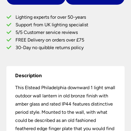
Small
Outdoor
Lighting experts for over 50-years
Wall
Support from UK lighting specialist
Lantern
5/5 Customer service reviews
Old
Bronze
FREE Delivery on orders over £75
Down
30-Day no quibble returns policy
quantity
Description
This Elstead Philadelphia downward 1 light small
outdoor wall lantern in old bronze finish with
amber glass and rated IP44 features distinctive
period style. Mounted to the wall, with what
could be described as an old fashioned
feathered edge finger plate that you would find