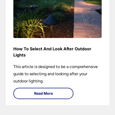
How To Select And Look After Outdoor
Lights
This article is designed to be a comprehensive
guide to selecting and looking after your
outdoor lighting.
Read More