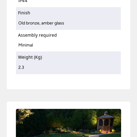
IP44
Finish
Old bronze, amber glass
Assembly required
Minimal
Weight (Kg)
2.3