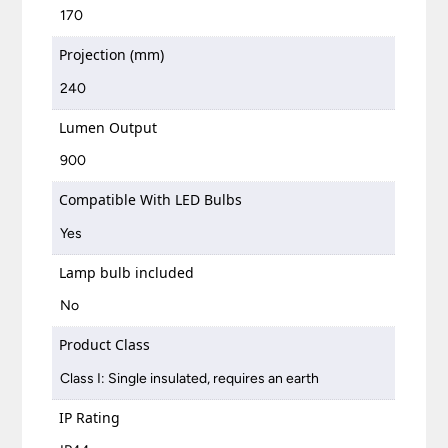
170
Projection (mm)
240
Lumen Output
900
Compatible With LED Bulbs
Yes
Lamp bulb included
No
Product Class
Class I: Single insulated, requires an earth
IP Rating