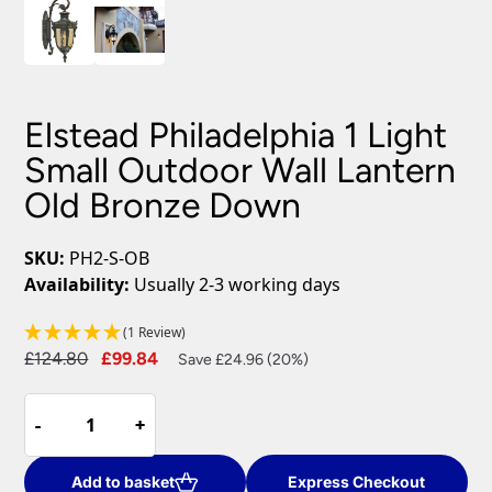
Elstead Philadelphia 1 Light
Small Outdoor Wall Lantern
Old Bronze Down
SKU:
PH2-S-OB
Availability:
Usually 2-3 working days
(1 Review)
Original
Current
£
124.80
£
99.84
Save £24.96 (20%)
price
price
Elstead
was:
is:
-
-
+
+
Philadelphia
£124.80.
£99.84.
1
Light
Add to basket
Express Checkout