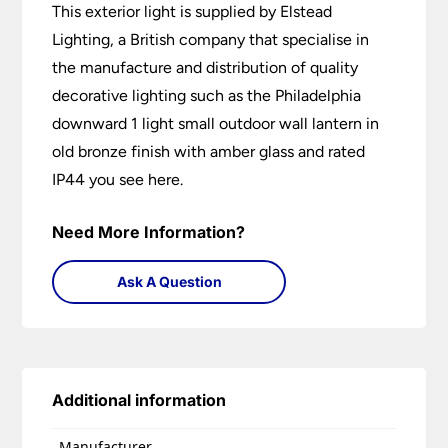
This exterior light is supplied by Elstead
Lighting, a British company that specialise in
the manufacture and distribution of quality
decorative lighting such as the Philadelphia
downward 1 light small outdoor wall lantern in
old bronze finish with amber glass and rated
IP44 you see here.
Need More Information?
Ask A Question
Additional information
Manufacturer