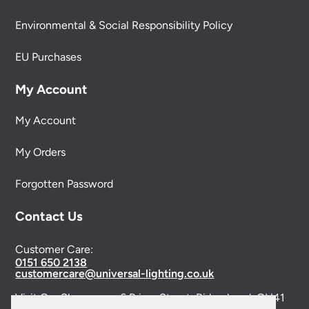
Environmental & Social Responsibility Policy
EU Purchases
My Account
My Account
My Orders
Forgotten Password
Contact Us
Customer Care:
0151 650 2138
customercare@universal-lighting.co.uk
Visit Our Showroom:
6 Priory Street,
Birkenhead,
CH41