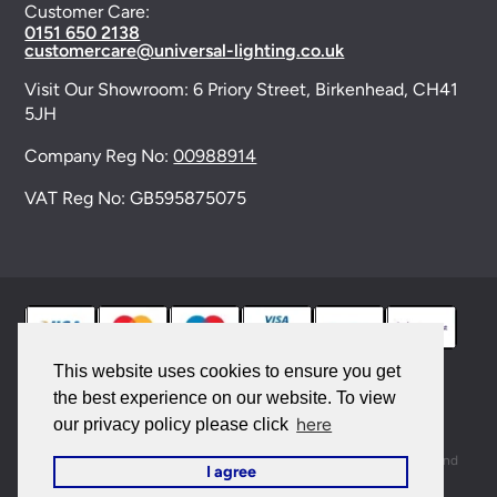
Customer Care:
0151 650 2138
customercare@universal-lighting.co.uk
Visit Our Showroom:
6 Priory Street,
Birkenhead,
CH41
5JH
Company Reg No:
00988914
VAT Reg No: GB595875075
This website uses cookies to ensure you get
the best experience on our website. To view
© 2026 Universal Lighting Services Ltd. All rights
here
our privacy policy please click
reserved. |
Sitemap
This site is protected by reCAPTCHA and the Google
Privacy Policy
and
I agree
Terms of Service
apply.