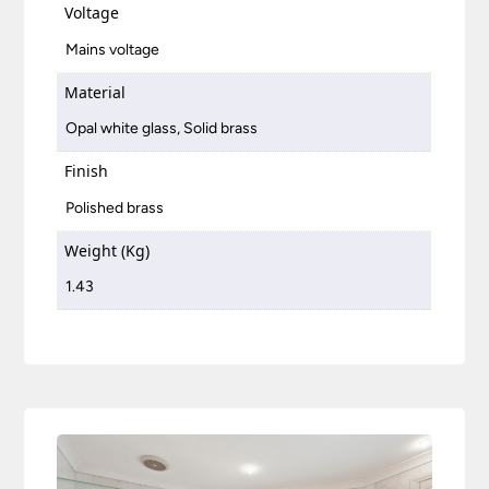
Voltage
Mains voltage
Material
Opal white glass, Solid brass
Finish
Polished brass
Weight (Kg)
1.43