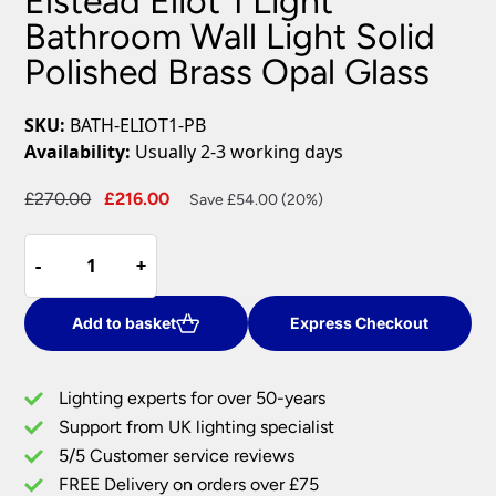
Elstead Eliot 1 Light
Bathroom Wall Light Solid
Polished Brass Opal Glass
SKU:
BATH-ELIOT1-PB
Availability:
Usually 2-3 working days
Original
Current
£
270.00
£
216.00
Save £54.00 (20%)
price
price
Elstead
was:
is:
-
-
+
+
Eliot
£270.00.
£216.00.
1
Light
Add to basket
Express Checkout
Bathroom
Wall
Lighting experts for over 50-years
Light
Support from UK lighting specialist
Solid
5/5 Customer service reviews
Polished
Brass
FREE Delivery on orders over £75