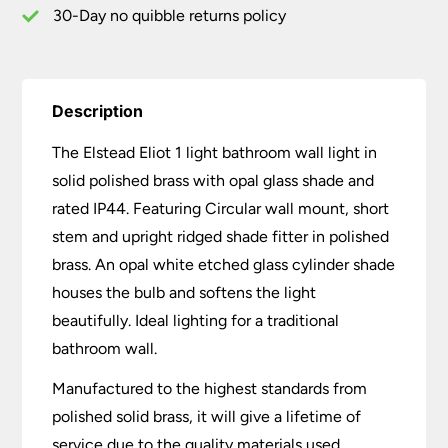
Opal
30-Day no quibble returns policy
Glass
quantity
Description
The Elstead Eliot 1 light bathroom wall light in
solid polished brass with opal glass shade and
rated IP44. Featuring Circular wall mount, short
stem and upright ridged shade fitter in polished
brass. An opal white etched glass cylinder shade
houses the bulb and softens the light
beautifully. Ideal lighting for a traditional
bathroom wall.
Manufactured to the highest standards from
polished solid brass, it will give a lifetime of
service due to the quality materials used.