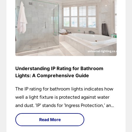
Understanding IP Rating for Bathroom
Lights: A Comprehensive Guide
The IP rating for bathroom lights indicates how
well a light fixture is protected against water
and dust. 'IP' stands for 'Ingress Protection,' and
the accompanying numbers specify the level of
Read More
protection against solid objects and liquids. In a
bathroom setting, an IP rating helps you choose