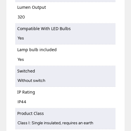
Lumen Output
320
Compatible With LED Bulbs
Yes
Lamp bulb included
Yes
Switched
Without switch
IP Rating
IP44
Product Class
Class I: Single insulated, requires an earth