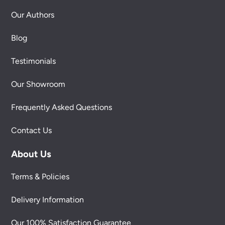
Our Authors
Blog
Testimonials
Our Showroom
Frequently Asked Questions
Contact Us
About Us
Terms & Policies
Delivery Information
Our 100% Satisfaction Guarantee