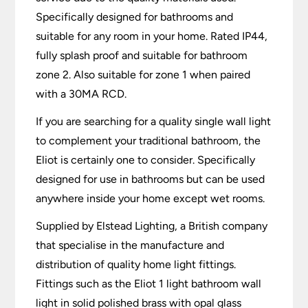
Specifically designed for bathrooms and
suitable for any room in your home. Rated IP44,
fully splash proof and suitable for bathroom
zone 2. Also suitable for zone 1 when paired
with a 30MA RCD.
If you are searching for a quality single wall light
to complement your traditional bathroom, the
Eliot is certainly one to consider. Specifically
designed for use in bathrooms but can be used
anywhere inside your home except wet rooms.
Supplied by Elstead Lighting, a British company
that specialise in the manufacture and
distribution of quality home light fittings.
Fittings such as the Eliot 1 light bathroom wall
light in solid polished brass with opal glass