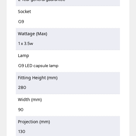
Socket
G9
Wattage (Max)
1 x 3.5w
Lamp
G9 LED capsule lamp
Fitting Height (mm)
280
Width (mm)
90
Projection (mm)
130