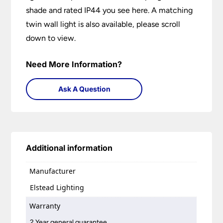
shade and rated IP44 you see here. A matching
twin wall light is also available, please scroll
down to view.
Need More Information?
Ask A Question
Additional information
Manufacturer
Elstead Lighting
Warranty
2 Year general guarantee