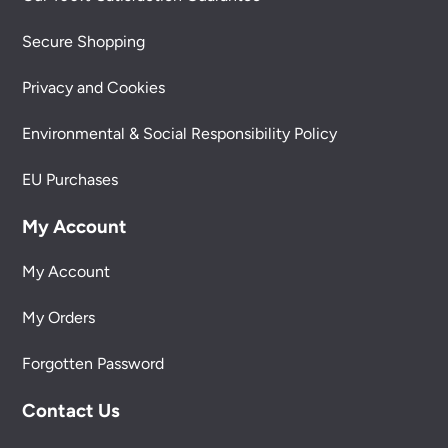
Secure Shopping
Privacy and Cookies
Environmental & Social Responsibility Policy
EU Purchases
My Account
My Account
My Orders
Forgotten Password
Contact Us