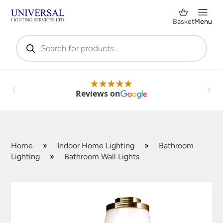
Basket
Menu
Products
search
Reviews on
Home
»
Indoor Home Lighting
»
Bathroom
Lighting
»
Bathroom Wall Lights